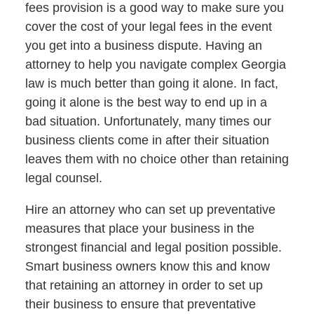
fees provision is a good way to make sure you
cover the cost of your legal fees in the event
you get into a business dispute. Having an
attorney to help you navigate complex Georgia
law is much better than going it alone. In fact,
going it alone is the best way to end up in a
bad situation. Unfortunately, many times our
business clients come in after their situation
leaves them with no choice other than retaining
legal counsel.
Hire an attorney who can set up preventative
measures that place your business in the
strongest financial and legal position possible.
Smart business owners know this and know
that retaining an attorney in order to set up
their business to ensure that preventative