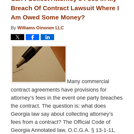
Breach Of Contract Lawsuit Where I
Am Owed Some Money?
By
Williams Oinonen LLC
Many commercial
contract agreements have provisions for
attorney’s fees in the event one party breaches
the contract. The question is: what does
Georgia law say about collecting attorney’s
fees from a contract? The Official Code of
Georgia Annotated law, O.C.G.A. § 13-1-11,