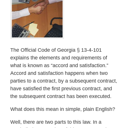
The Official Code of Georgia § 13-4-101
explains the elements and requirements of
what is known as “accord and satisfaction.”
Accord and satisfaction happens when two
parties to a contract, by a subsequent contract,
have satisfied the first previous contract, and
the subsequent contract has been executed.
What does this mean in simple, plain English?
Well, there are two parts to this law. In a