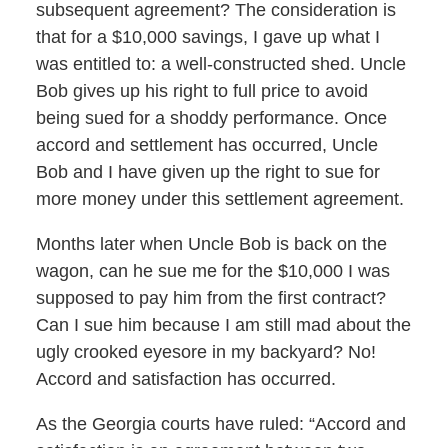
subsequent agreement? The consideration is
that for a $10,000 savings, I gave up what I
was entitled to: a well-constructed shed. Uncle
Bob gives up his right to full price to avoid
being sued for a shoddy performance. Once
accord and settlement has occurred, Uncle
Bob and I have given up the right to sue for
more money under this settlement agreement.
Months later when Uncle Bob is back on the
wagon, can he sue me for the $10,000 I was
supposed to pay him from the first contract?
Can I sue him because I am still mad about the
ugly crooked eyesore in my backyard? No!
Accord and satisfaction has occurred.
As the Georgia courts have ruled: “Accord and