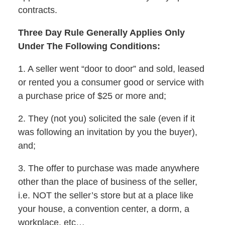
contracts.
Three Day Rule Generally Applies Only
Under The Following Conditions:
1. A seller went “door to door” and sold, leased
or rented you a consumer good or service with
a purchase price of $25 or more and;
2. They (not you) solicited the sale (even if it
was following an invitation by you the buyer),
and;
3. The offer to purchase was made anywhere
other than the place of business of the seller,
i.e. NOT the seller’s store but at a place like
your house, a convention center, a dorm, a
workplace, etc…