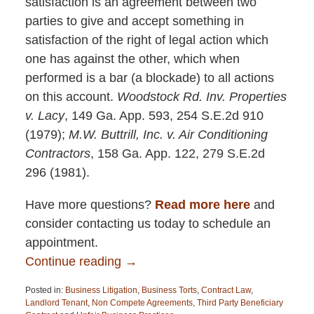
satisfaction is an agreement between two
parties to give and accept something in
satisfaction of the right of legal action which
one has against the other, which when
performed is a bar (a blockade) to all actions
on this account.
Woodstock Rd. Inv. Properties
v. Lacy
, 149 Ga. App. 593, 254 S.E.2d 910
(1979);
M.W. Buttrill, Inc. v. Air Conditioning
Contractors
, 158 Ga. App. 122, 279 S.E.2d
296 (1981).
Have more questions?
Read more here
and
consider contacting us today to schedule an
appointment.
Continue reading →
Posted in:
Business Litigation
,
Business Torts
,
Contract Law
,
Landlord Tenant
,
Non Compete Agreements
,
Third Party Beneficiary