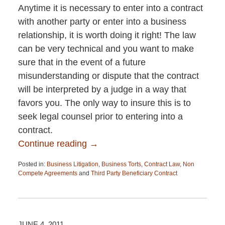
Anytime it is necessary to enter into a contract
with another party or enter into a business
relationship, it is worth doing it right! The law
can be very technical and you want to make
sure that in the event of a future
misunderstanding or dispute that the contract
will be interpreted by a judge in a way that
favors you. The only way to insure this is to
seek legal counsel prior to entering into a
contract.
Continue reading →
Posted in:
Business Litigation
,
Business Torts
,
Contract Law
,
Non
Compete Agreements
and
Third Party Beneficiary Contract
Updated:
April
13,
2015
12:26
JUNE 4, 2011