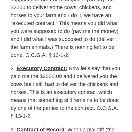
$2000 to deliver some cows, chickens, and
horses to your farm and I do it, we have an
“executed contract.” This means you did what
you were supposed to do (pay me the money)
and I did what I was supposed to do (deliver
the farm animals.) There is nothing left to be
done. O.C.G.A. § 13-1-2.
2.
Executory Contract:
Now let’s say that you
paid me the $2000.00 and I delivered you the
cows but I still had to deliver the chickens and
horses. This is an executory contract which
means that something still remains to be done
by one of the parties to the contract. O.C.G.A.
§ 13-1-2.
3.
Contract of Record
: When a plaintiff (the