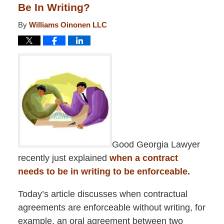
Be In Writing?
By
Williams Oinonen LLC
Good Georgia Lawyer
recently just explained
when a contract
needs to be in writing to be enforceable.
Today’s article discusses when contractual
agreements are enforceable without writing, for
example, an oral agreement between two