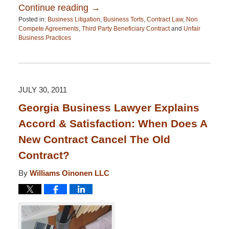
Continue reading →
Posted in:
Business Litigation
,
Business Torts
,
Contract Law
,
Non
Compete Agreements
,
Third Party Beneficiary Contract
and
Unfair
Business Practices
Updated:
April
13,
2015
12:26
JULY 30, 2011
pm
Georgia Business Lawyer Explains
Accord & Satisfaction: When Does A
New Contract Cancel The Old
Contract?
By
Williams Oinonen LLC