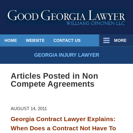
Published
HOME
WEBSITE
CONTACT US
MORE
By
Georgia
GEORGIA INJURY LAWYER
Injury
Lawyer
Articles Posted in
Non
Blog
Compete Agreements
AUGUST 14, 2011
Georgia Contract Lawyer Explains:
When Does a Contract Not Have To