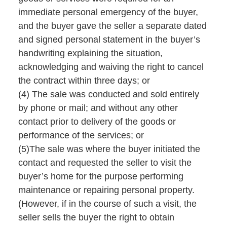
immediate personal emergency of the buyer,
and the buyer gave the seller a separate dated
and signed personal statement in the buyer’s
handwriting explaining the situation,
acknowledging and waiving the right to cancel
the contract within three days; or
(4) The sale was conducted and sold entirely
by phone or mail; and without any other
contact prior to delivery of the goods or
performance of the services; or
(5)The sale was where the buyer initiated the
contact and requested the seller to visit the
buyer’s home for the purpose performing
maintenance or repairing personal property.
(However, if in the course of such a visit, the
seller sells the buyer the right to obtain