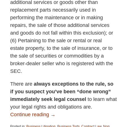
additional services or goods other than
replacement parts necessarily used in
performing the maintenance or in making
repairs, the sale of those additional services
and goods do not fall within this exclusion); or
(6) Pertaining to the sale or rental or real
estate property, to the sale of insurance, or to
the sale of securities or commodities by a
broker-dealer seller who is registered with the
SEC.
There are
always exceptions to the rule, so
if you suspect you’ve been “done wrong”
immediately seek legal counsel
to learn what
your legal rights and obligations are.
Continue reading →
Posted in:
Business Litigation
,
Business Torts
,
Contract Law
,
Non