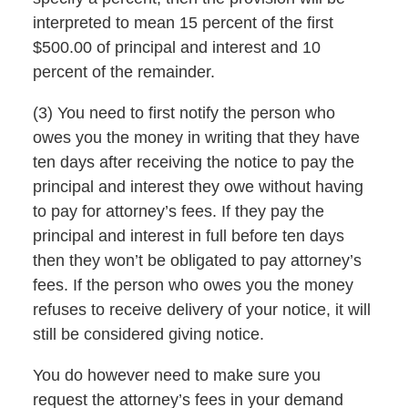
interpreted to mean 15 percent of the first
$500.00 of principal and interest and 10
percent of the remainder.
(3) You need to first notify the person who
owes you the money in writing that they have
ten days after receiving the notice to pay the
principal and interest they owe without having
to pay for attorney’s fees. If they pay the
principal and interest in full before ten days
then they won’t be obligated to pay attorney’s
fees. If the person who owes you the money
refuses to receive delivery of your notice, it will
still be considered giving notice.
You do however need to make sure you
request the attorney’s fees in your demand