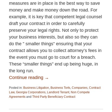
measures are in place is the best way to save
money and make money down the road. For
example, it is key that competent legal counsel
draft your contract in order to carefully
preserve your legal rights. Not only to protect
your business interests, but also so they can
do the ” smaller things” ensuring that your
contract allows you to collect attorney’s fees in
the event you must go to court for a breach.
These “smaller things” end up being huge, in
the long run.
Continue reading →
Posted in:
Business Litigation
,
Business Torts
,
Companies
,
Contract
Law
,
Georgia Corporations
,
Landlord Tenant
,
Non Compete
Agreements
and
Third Party Beneficiary Contract
Updated:
April
13,