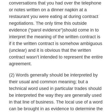
conversations that you had over the telephone
or notes written on a dinner napkin at a
restaurant you were eating at during contract
negotiations. The only time this outside
evidence (“parol evidence”)should come in to
interpret the meaning of the written contract is
if it the written contract is somehow ambiguous
(unclear) and it is obvious that the written
contract wasn’t intended to represent the entire
agreement.
(2) Words generally should be interpreted by
their usual and common meaning; but a
technical word used in particular trades should
be interpreted the way they are generally used
in that line of business. The local use of a word
can be brought in as evidence to determine the