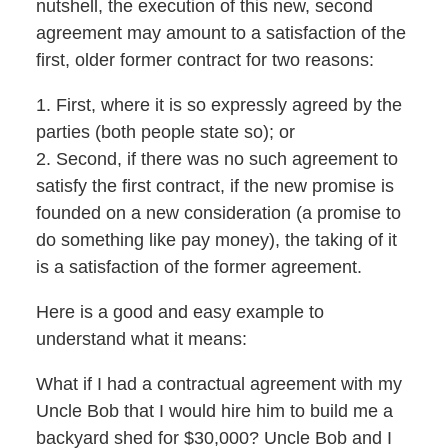
nutshell, the execution of this new, second
agreement may amount to a satisfaction of the
first, older former contract for two reasons:
1. First, where it is so expressly agreed by the
parties (both people state so); or
2. Second, if there was no such agreement to
satisfy the first contract, if the new promise is
founded on a new consideration (a promise to
do something like pay money), the taking of it
is a satisfaction of the former agreement.
Here is a good and easy example to
understand what it means:
What if I had a contractual agreement with my
Uncle Bob that I would hire him to build me a
backyard shed for $30,000? Uncle Bob and I