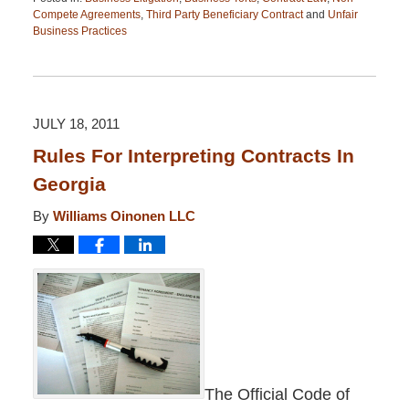
Compete Agreements
,
Third Party Beneficiary Contract
and
Unfair
Business Practices
Updated:
April
13,
2015
12:26
JULY 18, 2011
pm
Rules For Interpreting Contracts In
Georgia
By
Williams Oinonen LLC
The Official Code of