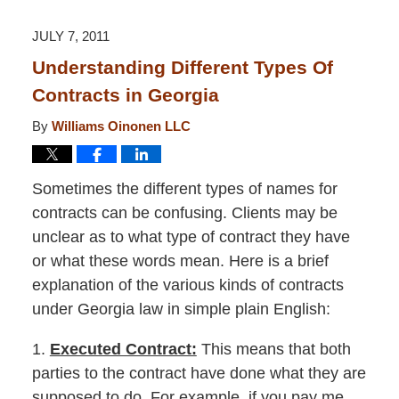
2015
12:26
JULY 7, 2011
pm
Understanding Different Types Of
Contracts in Georgia
By
Williams Oinonen LLC
Sometimes the different types of names for
contracts can be confusing. Clients may be
unclear as to what type of contract they have
or what these words mean. Here is a brief
explanation of the various kinds of contracts
under Georgia law in simple plain English:
1.
Executed Contract:
This means that both
parties to the contract have done what they are
supposed to do. For example, if you pay me