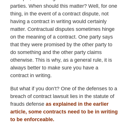
parties. When should this matter? Well, for one
thing, in the event of a contract dispute, not
having a contract in writing would certainly
matter. Contractual disputes sometimes hinge
on the meaning of a contract. One party says
that they were promised by the other party to
do something and the other party claims
otherwise. This is why, as a general rule, it is
always better to make sure you have a
contract in writing.
But what if you don’t? One of the defenses to a
breach of contract lawsuit lies in the statute of
frauds defense
as explained in the earlier
article, some contracts need to be in writing
to be enforceable.