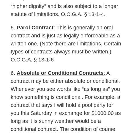
“higher dignity” and is also subject to a longer
statute of limitations. O.C.G.A. § 13-1-4.
5.
Parol Contract
: This is generally an oral
contract and is just as legally enforceable as a
written one. (Note there are limitations. Certain
types of contracts always must be written.)
O.C.G.A. § 13-1-6
6.
Absolute or Conditional Contracts
: A
contract may be either absolute or conditional.
Whenever you see words like “as long as” you
know something is conditional. For example, a
contract that says I will hold a pool party for
you this Saturday in exchange for $1000.00 as
long as it is sunny weather would be a
conditional contract. The condition of course