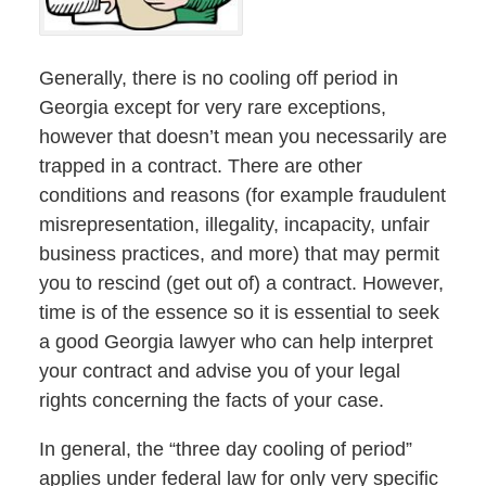
Generally, there is no cooling off period in
Georgia except for very rare exceptions,
however that doesn’t mean you necessarily are
trapped in a contract. There are other
conditions and reasons (for example fraudulent
misrepresentation, illegality, incapacity, unfair
business practices, and more) that may permit
you to rescind (get out of) a contract. However,
time is of the essence so it is essential to seek
a good Georgia lawyer who can help interpret
your contract and advise you of your legal
rights concerning the facts of your case.
In general, the “three day cooling of period”
applies under federal law for only very specific