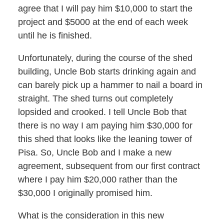
agree that I will pay him $10,000 to start the
project and $5000 at the end of each week
until he is finished.
Unfortunately, during the course of the shed
building, Uncle Bob starts drinking again and
can barely pick up a hammer to nail a board in
straight. The shed turns out completely
lopsided and crooked. I tell Uncle Bob that
there is no way I am paying him $30,000 for
this shed that looks like the leaning tower of
Pisa. So, Uncle Bob and I make a new
agreement, subsequent from our first contract
where I pay him $20,000 rather than the
$30,000 I originally promised him.
What is the consideration in this new