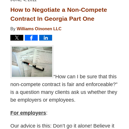
pm
How to Negotiate a Non-Compete
Contract In Georgia Part One
By
Williams Oinonen LLC
“How can I be sure that this
non-compete contract is fair and enforceable?”
is a question many clients ask us whether they
be employers or employees.
For employers
:
Our advice is this: Don’t go it alone! Believe it