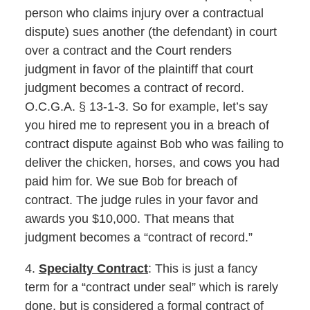
person who claims injury over a contractual
dispute) sues another (the defendant) in court
over a contract and the Court renders
judgment in favor of the plaintiff that court
judgment becomes a contract of record.
O.C.G.A. § 13-1-3. So for example, let’s say
you hired me to represent you in a breach of
contract dispute against Bob who was failing to
deliver the chicken, horses, and cows you had
paid him for. We sue Bob for breach of
contract. The judge rules in your favor and
awards you $10,000. That means that
judgment becomes a “contract of record.”
4.
Specialty Contract
: This is just a fancy
term for a “contract under seal” which is rarely
done, but is considered a formal contract of