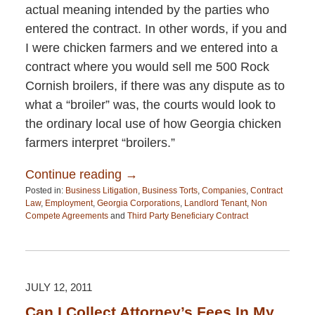
actual meaning intended by the parties who
entered the contract. In other words, if you and
I were chicken farmers and we entered into a
contract where you would sell me 500 Rock
Cornish broilers, if there was any dispute as to
what a “broiler” was, the courts would look to
the ordinary local use of how Georgia chicken
farmers interpret “broilers.”
Continue reading →
Posted in:
Business Litigation
,
Business Torts
,
Companies
,
Contract
Law
,
Employment
,
Georgia Corporations
,
Landlord Tenant
,
Non
Compete Agreements
and
Third Party Beneficiary Contract
Updated:
April
13,
2015
12:26
JULY 12, 2011
pm
Can I Collect Attorney’s Fees In My