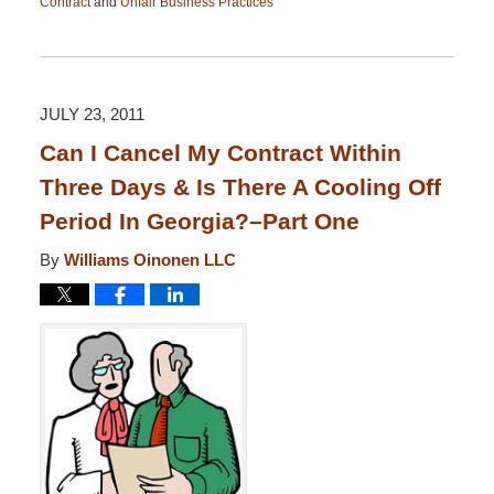
Contract
and
Unfair Business Practices
Updated:
April
13,
2015
12:26
JULY 23, 2011
pm
Can I Cancel My Contract Within
Three Days & Is There A Cooling Off
Period In Georgia?–Part One
By
Williams Oinonen LLC