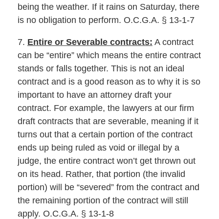
being the weather. If it rains on Saturday, there
is no obligation to perform. O.C.G.A. § 13-1-7
7.
Entire or Severable contracts:
A contract
can be “entire” which means the entire contract
stands or falls together. This is not an ideal
contract and is a good reason as to why it is so
important to have an attorney draft your
contract. For example, the lawyers at our firm
draft contracts that are severable, meaning if it
turns out that a certain portion of the contract
ends up being ruled as void or illegal by a
judge, the entire contract won’t get thrown out
on its head. Rather, that portion (the invalid
portion) will be “severed” from the contract and
the remaining portion of the contract will still
apply. O.C.G.A. § 13-1-8