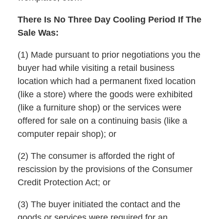
There Is No Three Day Cooling Period If The
Sale Was:
(1) Made pursuant to prior negotiations you the
buyer had while visiting a retail business
location which had a permanent fixed location
(like a store) where the goods were exhibited
(like a furniture shop) or the services were
offered for sale on a continuing basis (like a
computer repair shop); or
(2) The consumer is afforded the right of
rescission by the provisions of the Consumer
Credit Protection Act; or
(3) The buyer initiated the contact and the
goods or services were required for an