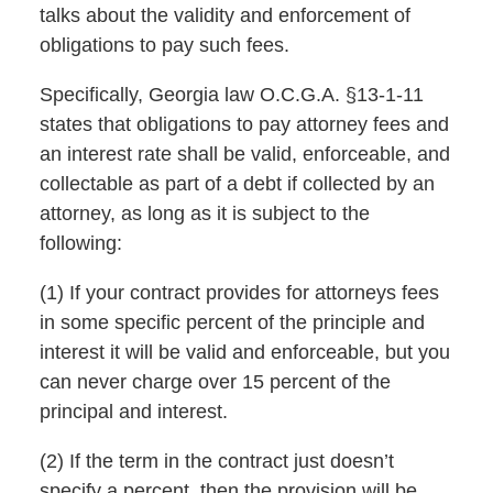
talks about the validity and enforcement of
obligations to pay such fees.
Specifically, Georgia law O.C.G.A. §13-1-11
states that obligations to pay attorney fees and
an interest rate shall be valid, enforceable, and
collectable as part of a debt if collected by an
attorney, as long as it is subject to the
following:
(1) If your contract provides for attorneys fees
in some specific percent of the principle and
interest it will be valid and enforceable, but you
can never charge over 15 percent of the
principal and interest.
(2) If the term in the contract just doesn’t
specify a percent, then the provision will be