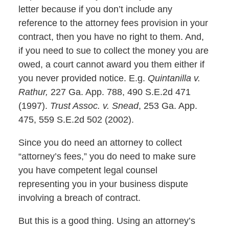
letter because if you don’t include any
reference to the attorney fees provision in your
contract, then you have no right to them. And,
if you need to sue to collect the money you are
owed, a court cannot award you them either if
you never provided notice. E.g.
Quintanilla v.
Rathur,
227 Ga. App. 788, 490 S.E.2d 471
(1997).
Trust Assoc. v. Snead
, 253 Ga. App.
475, 559 S.E.2d 502 (2002).
Since you do need an attorney to collect
“attorney’s fees,” you do need to make sure
you have competent legal counsel
representing you in your business dispute
involving a breach of contract.
But this is a good thing. Using an attorney’s