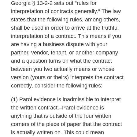
Georgia § 13-2-2 sets out “rules for
interpretation of contracts generally.” The law
states that the following rules, among others,
shall be used in order to arrive at the truthful
interpretation of a contract. This means if you
are having a business dispute with your
partner, vendor, tenant, or another company
and a question turns on what the contract
between you two actually means or whose
version (yours or theirs) interprets the contract
correctly, consider the following rules:
(1) Parol evidence is inadmissible to interpret
the written contract.–Parol evidence is
anything that is outside of the four written
corners of the piece of paper that the contract
is actually written on. This could mean