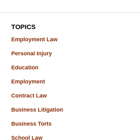
TOPICS
Employment Law
(52)
Personal Injury
(49)
Education
(43)
Employment
(37)
Contract Law
(37)
Business Litigation
(34)
Business Torts
(33)
School Law
(32)