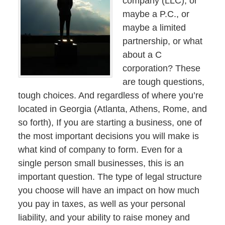
company (LLC), or
maybe a P.C., or
maybe a limited
partnership, or what
about a C
corporation? These
are tough questions,
tough choices. And regardless of where you’re
located in Georgia (Atlanta, Athens, Rome, and
so forth), If you are starting a business, one of
the most important decisions you will make is
what kind of company to form. Even for a
single person small businesses, this is an
important question. The type of legal structure
you choose will have an impact on how much
you pay in taxes, as well as your personal
liability, and your ability to raise money and