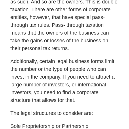
as such. And so are the owners. This is double
taxation. There are other forms of corporate
entities, however, that have special pass-
through tax rules. Pass- through taxation
means that the owners of the business can
take the gains or losses of the business on
their personal tax returns.
Additionally, certain legal business forms limit
the number or the type of people who can
invest in the company. If you need to attract a
large number of investors, or international
investors, you need to find a corporate
structure that allows for that.
The legal structures to consider are:
Sole Proprietorship or Partnership