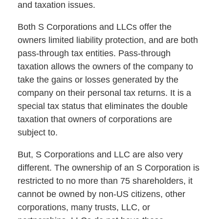
and taxation issues.
Both S Corporations and LLCs offer the
owners limited liability protection, and are both
pass-through tax entities. Pass-through
taxation allows the owners of the company to
take the gains or losses generated by the
company on their personal tax returns. It is a
special tax status that eliminates the double
taxation that owners of corporations are
subject to.
But, S Corporations and LLC are also very
different. The ownership of an S Corporation is
restricted to no more than 75 shareholders, it
cannot be owned by non-US citizens, other
corporations, many trusts, LLC, or