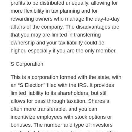
profits to be distributed unequally, allowing for
more flexibility in tax planning and for
rewarding owners who manage the day-to-day
affairs of the company. The disadvantages are
that you may are limited in transferring
ownership and your tax liability could be
higher, especially if you are the only member.
S Corporation
This is a corporation formed with the state, with
an “S Election” filed with the IRS. It provides
limited liability to its shareholders, but still
allows for pass through taxation. Shares a
often more transferable, and you can
incentivize employees with stock options or
bonuses. The number and type of investors