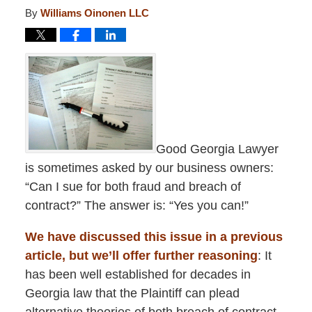
By
Williams Oinonen LLC
Good Georgia Lawyer
is sometimes asked by our business owners:
“Can I sue for both fraud and breach of
contract?” The answer is: “Yes you can!”
We have discussed this issue in a previous
article, but we’ll offer further reasoning
: It
has been well established for decades in
Georgia law that the Plaintiff can plead
alternative theories of both breach of contract