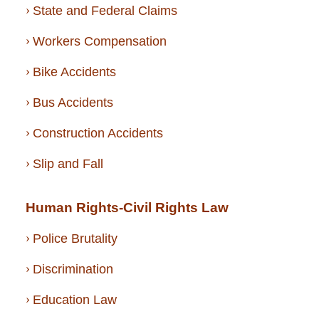
State and Federal Claims
Workers Compensation
Bike Accidents
Bus Accidents
Construction Accidents
Slip and Fall
Human Rights-Civil Rights Law
Police Brutality
Discrimination
Education Law