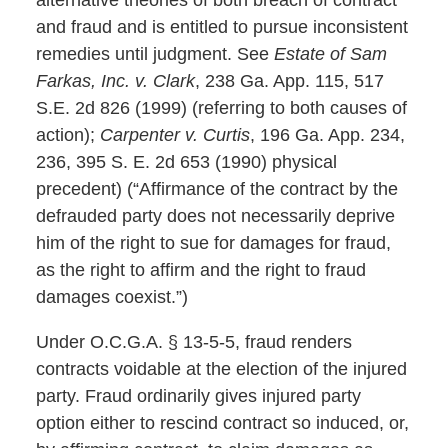
and fraud and is entitled to pursue inconsistent
remedies until judgment. See
Estate of Sam
Farkas, Inc. v. Clark
, 238 Ga. App. 115, 517
S.E. 2d 826 (1999) (referring to both causes of
action);
Carpenter v. Curtis
, 196 Ga. App. 234,
236, 395 S. E. 2d 653 (1990) physical
precedent) (“Affirmance of the contract by the
defrauded party does not necessarily deprive
him of the right to sue for damages for fraud,
as the right to affirm and the right to fraud
damages coexist.”)
Under O.C.G.A. § 13-5-5, fraud renders
contracts voidable at the election of the injured
party. Fraud ordinarily gives injured party
option either to rescind contract so induced, or,