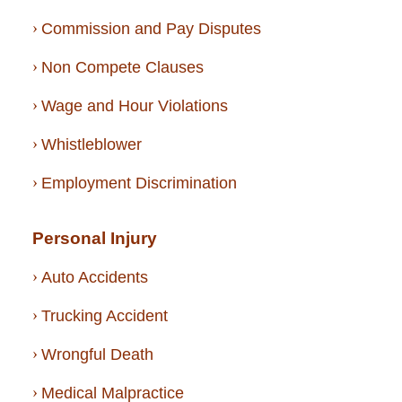
Commission and Pay Disputes
Non Compete Clauses
Wage and Hour Violations
Whistleblower
Employment Discrimination
Personal Injury
Auto Accidents
Trucking Accident
Wrongful Death
Medical Malpractice