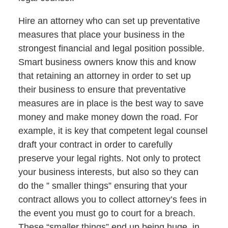
Hire an attorney who can set up preventative
measures that place your business in the
strongest financial and legal position possible.
Smart business owners know this and know
that retaining an attorney in order to set up
their business to ensure that preventative
measures are in place is the best way to save
money and make money down the road. For
example, it is key that competent legal counsel
draft your contract in order to carefully
preserve your legal rights. Not only to protect
your business interests, but also so they can
do the ” smaller things” ensuring that your
contract allows you to collect attorney’s fees in
the event you must go to court for a breach.
These “smaller things” end up being huge, in