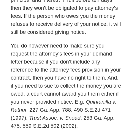
principal and interest in full before ten days
then they won’t be obligated to pay attorney’s
fees. If the person who owes you the money
refuses to receive delivery of your notice, it will
still be considered giving notice.
You do however need to make sure you
request the attorney’s fees in your demand
letter because if you don’t include any
reference to the attorney fees provision in your
contract, then you have no right to them. And,
if you need to sue to collect the money you are
owed, a court cannot award you them either if
you never provided notice. E.g.
Quintanilla v.
Rathur,
227 Ga. App. 788, 490 S.E.2d 471
(1997).
Trust Assoc. v. Snead
, 253 Ga. App.
475, 559 S.E.2d 502 (2002).