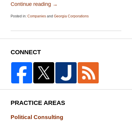
Continue reading →
Posted in:
Companies
and
Georgia Corporations
Updated:
April
13,
2015
12:26
pm
CONNECT
PRACTICE AREAS
Political Consulting