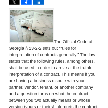
The Official Code of
Georgia § 13-2-2 sets out “rules for
interpretation of contracts generally.” The law
states that the following rules, among others,
shall be used in order to arrive at the truthful
interpretation of a contract. This means if you
are having a business dispute with your
partner, vendor, tenant, or another company
and a question turns on what the contract
between you two actually means or whose
version (yours or theirs) interprets the contract