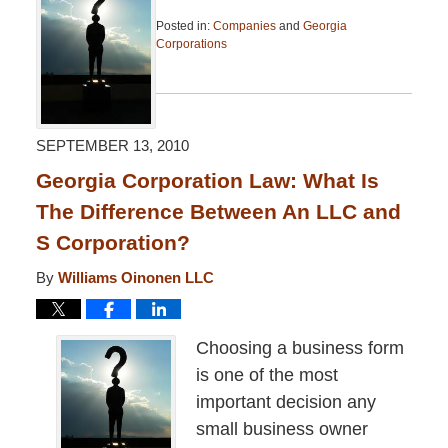
Posted in:
Companies
and
Georgia
Corporations
Updated:
April
13,
2015
7:46
SEPTEMBER 13, 2010
pm
Georgia Corporation Law: What Is
The Difference Between An LLC and
S Corporation?
By
Williams Oinonen LLC
Choosing a business form
is one of the most
important decision any
small business owner