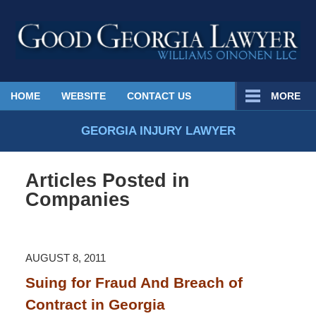
Published
HOME
WEBSITE
CONTACT US
MORE
By
Georgia
GEORGIA INJURY LAWYER
Injury
Lawyer
Articles Posted in
Blog
Companies
AUGUST 8, 2011
Suing for Fraud And Breach of
Contract in Georgia