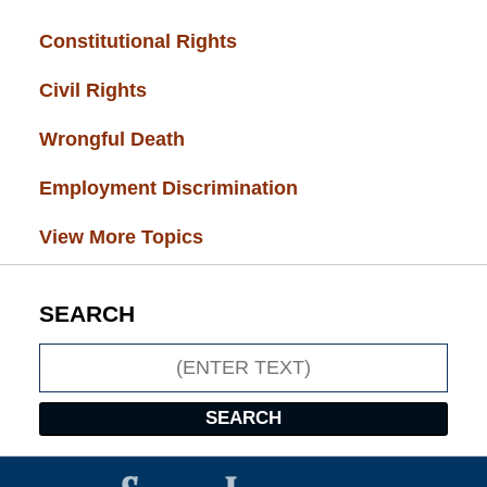
Constitutional Rights
(29)
Civil Rights
(28)
Wrongful Death
(27)
Employment Discrimination
(26)
View More Topics
SEARCH
Search
SEARCH