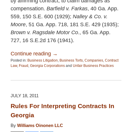
by affirming contract, to claim damages as
compensation.
Barfield v. Farkas
, 40 Ga. App.
559, 150 S.E. 600 (1929);
Nalley & Co. v.
Moore
, 51 Ga. App. 718, 181 S.E. 429 (1935);
Brown v. Ragsdale Motor Co
., 65 Ga. App.
727, 16 S.E.2d 176 (1941).
Continue reading →
Posted in:
Business Litigation
,
Business Torts
,
Companies
,
Contract
Law
,
Fraud
,
Georgia Corporations
and
Unfair Business Practices
Updated:
April
13,
2015
12:26
JULY 18, 2011
pm
Rules For Interpreting Contracts In
Georgia
By
Williams Oinonen LLC