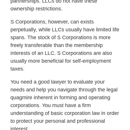
partnerships. LLCs do not have these
ownership restrictions.
S Corporations, however, can exists
perpetually, while LLCs usually have limited life
spans. The stock of S Corporations is more
freely transferable than the membership
interests of an LLC. S Corporations are also
usually more beneficial for self-employment
taxes.
You need a good lawyer to evaluate your
needs and help you navigate through the legal
quagmire inherent in forming and operating
corporations. You must have a firm
understanding of basic corporation law in order
to protect your personal and professional
interest.