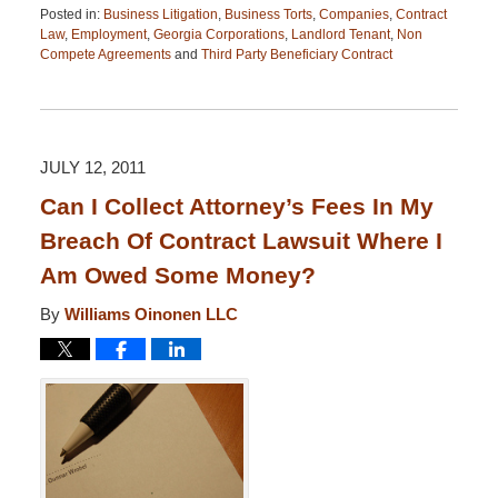
Posted in:
Business Litigation
,
Business Torts
,
Companies
,
Contract
Law
,
Employment
,
Georgia Corporations
,
Landlord Tenant
,
Non
Compete Agreements
and
Third Party Beneficiary Contract
Updated:
April
13,
2015
12:26
JULY 12, 2011
pm
Can I Collect Attorney’s Fees In My
Breach Of Contract Lawsuit Where I
Am Owed Some Money?
By
Williams Oinonen LLC