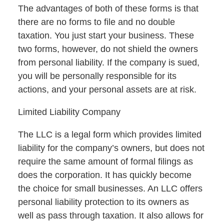
The advantages of both of these forms is that
there are no forms to file and no double
taxation. You just start your business. These
two forms, however, do not shield the owners
from personal liability. If the company is sued,
you will be personally responsible for its
actions, and your personal assets are at risk.
Limited Liability Company
The LLC is a legal form which provides limited
liability for the company’s owners, but does not
require the same amount of formal filings as
does the corporation. It has quickly become
the choice for small businesses. An LLC offers
personal liability protection to its owners as
well as pass through taxation. It also allows for