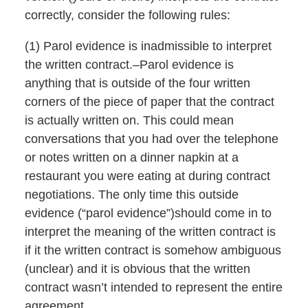
correctly, consider the following rules:
(1) Parol evidence is inadmissible to interpret
the written contract.–Parol evidence is
anything that is outside of the four written
corners of the piece of paper that the contract
is actually written on. This could mean
conversations that you had over the telephone
or notes written on a dinner napkin at a
restaurant you were eating at during contract
negotiations. The only time this outside
evidence (“parol evidence”)should come in to
interpret the meaning of the written contract is
if it the written contract is somehow ambiguous
(unclear) and it is obvious that the written
contract wasn’t intended to represent the entire
agreement.