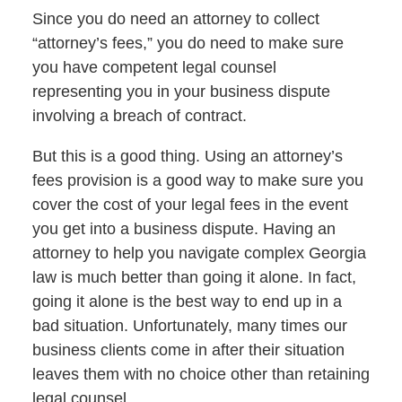
Since you do need an attorney to collect
“attorney’s fees,” you do need to make sure
you have competent legal counsel
representing you in your business dispute
involving a breach of contract.
But this is a good thing. Using an attorney’s
fees provision is a good way to make sure you
cover the cost of your legal fees in the event
you get into a business dispute. Having an
attorney to help you navigate complex Georgia
law is much better than going it alone. In fact,
going it alone is the best way to end up in a
bad situation. Unfortunately, many times our
business clients come in after their situation
leaves them with no choice other than retaining
legal counsel.