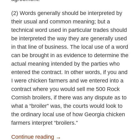
(2) Words generally should be interpreted by
their usual and common meaning; but a
technical word used in particular trades should
be interpreted the way they are generally used
in that line of business. The local use of a word
can be brought in as evidence to determine the
actual meaning intended by the parties who
entered the contract. In other words, if you and
I were chicken farmers and we entered into a
contract where you would sell me 500 Rock
Cornish broilers, if there was any dispute as to
what a “broiler” was, the courts would look to
the ordinary local use of how Georgia chicken
farmers interpret “broilers.”
Continue reading →