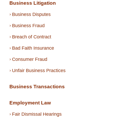
Business Litigation
Business Disputes
Business Fraud
Breach of Contract
Bad Faith Insurance
Consumer Fraud
Unfair Business Practices
Business Transactions
Employment Law
Fair Dismissal Hearings