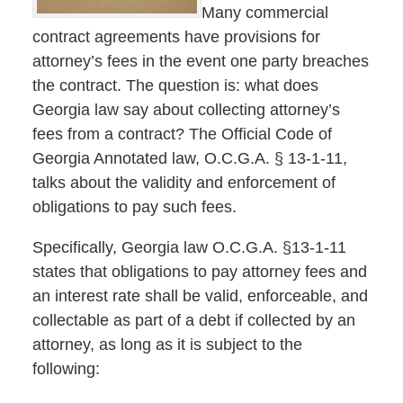
Many commercial
contract agreements have provisions for
attorney’s fees in the event one party breaches
the contract. The question is: what does
Georgia law say about collecting attorney’s
fees from a contract? The Official Code of
Georgia Annotated law, O.C.G.A. § 13-1-11,
talks about the validity and enforcement of
obligations to pay such fees.
Specifically, Georgia law O.C.G.A. §13-1-11
states that obligations to pay attorney fees and
an interest rate shall be valid, enforceable, and
collectable as part of a debt if collected by an
attorney, as long as it is subject to the
following: