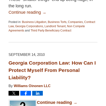
the long run.
Continue reading →
Posted in:
Business Litigation
,
Business Torts
,
Companies
,
Contract
Law
,
Georgia Corporations
,
Landlord Tenant
,
Non Compete
Agreements
and
Third Party Beneficiary Contract
Updated:
April
13,
2015
12:26
SEPTEMBER 14, 2010
pm
Georgia Corporation Law: How Can I
Protect Myself From Personal
Liability?
By
Williams Oinonen LLC
Continue reading →