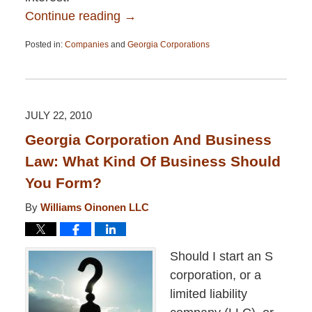
Continue reading →
Posted in:
Companies
and
Georgia Corporations
Updated:
April
13,
2015
12:26
JULY 22, 2010
pm
Georgia Corporation And Business
Law: What Kind Of Business Should
You Form?
By
Williams Oinonen LLC
Should I start an S
corporation, or a
limited liability