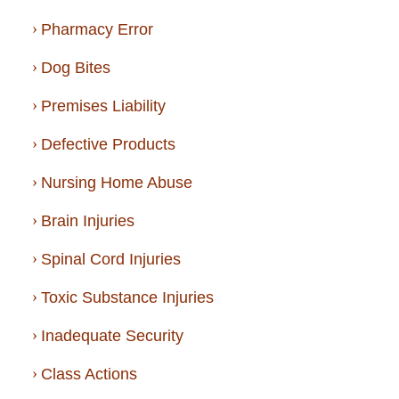
Pharmacy Error
Dog Bites
Premises Liability
Defective Products
Nursing Home Abuse
Brain Injuries
Spinal Cord Injuries
Toxic Substance Injuries
Inadequate Security
Class Actions