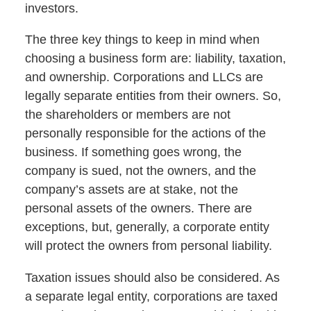
investors.
The three key things to keep in mind when
choosing a business form are: liability, taxation,
and ownership. Corporations and LLCs are
legally separate entities from their owners. So,
the shareholders or members are not
personally responsible for the actions of the
business. If something goes wrong, the
company is sued, not the owners, and the
company’s assets are at stake, not the
personal assets of the owners. There are
exceptions, but, generally, a corporate entity
will protect the owners from personal liability.
Taxation issues should also be considered. As
a separate legal entity, corporations are taxed