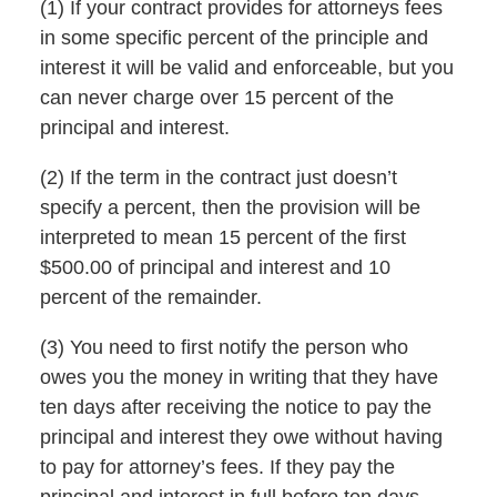
(1) If your contract provides for attorneys fees
in some specific percent of the principle and
interest it will be valid and enforceable, but you
can never charge over 15 percent of the
principal and interest.
(2) If the term in the contract just doesn’t
specify a percent, then the provision will be
interpreted to mean 15 percent of the first
$500.00 of principal and interest and 10
percent of the remainder.
(3) You need to first notify the person who
owes you the money in writing that they have
ten days after receiving the notice to pay the
principal and interest they owe without having
to pay for attorney’s fees. If they pay the