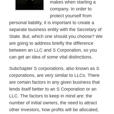
makes when starting a
company. In order to
protect yourself from
personal liability, it is important to create a
separate business entity with the Secretary of
State. But, which one should you choose? We
are going to address briefly the difference
between an LLC and S Corporation, so you
can get an idea of some vital distinctions.
Subchapter S corporations, also known as S
corporations, are very similar to LLCs. There
are certain factors in any given business that
lends itself better to an S Corporation or an
LLC. The factors to keep in mind are: the
number of initial owners, the need to attract
other investors, how profits will be allocated,