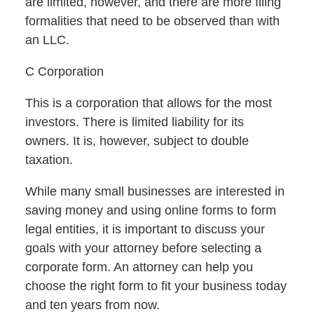
are limited, however, and there are more filing
formalities that need to be observed than with
an LLC.
C Corporation
This is a corporation that allows for the most
investors. There is limited liability for its
owners. It is, however, subject to double
taxation.
While many small businesses are interested in
saving money and using online forms to form
legal entities, it is important to discuss your
goals with your attorney before selecting a
corporate form. An attorney can help you
choose the right form to fit your business today
and ten years from now.