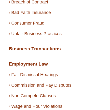
Breach of Contract
Bad Faith Insurance
Consumer Fraud
Unfair Business Practices
Business Transactions
Employment Law
Fair Dismissal Hearings
Commission and Pay Disputes
Non Compete Clauses
Wage and Hour Violations