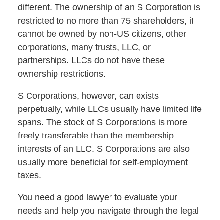
different. The ownership of an S Corporation is
restricted to no more than 75 shareholders, it
cannot be owned by non-US citizens, other
corporations, many trusts, LLC, or
partnerships. LLCs do not have these
ownership restrictions.
S Corporations, however, can exists
perpetually, while LLCs usually have limited life
spans. The stock of S Corporations is more
freely transferable than the membership
interests of an LLC. S Corporations are also
usually more beneficial for self-employment
taxes.
You need a good lawyer to evaluate your
needs and help you navigate through the legal