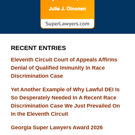
RECENT ENTRIES
Eleventh Circuit Court of Appeals Affirms
Denial of Qualified Immunity In Race
Discrimination Case
Yet Another Example of Why Lawful DEI Is
So Desperately Needed In A Recent Race
Discrimination Case We Just Prevailed On
In the Eleventh Circuit
Georgia Super Lawyers Award 2026