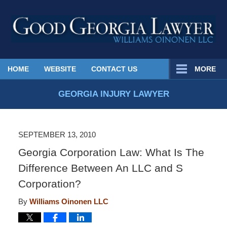
Published
HOME
WEBSITE
CONTACT US
MORE
By
Georgia
GEORGIA INJURY LAWYER
Injury
Lawyer
Blog
SEPTEMBER 13, 2010
Georgia Corporation Law: What Is The
Difference Between An LLC and S
Corporation?
By
Williams Oinonen LLC