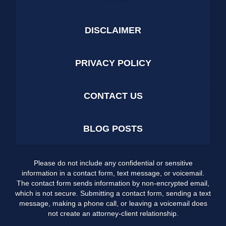
DISCLAIMER
PRIVACY POLICY
CONTACT US
BLOG POSTS
Please do not include any confidential or sensitive
information in a contact form, text message, or voicemail.
The contact form sends information by non-encrypted email,
which is not secure. Submitting a contact form, sending a text
message, making a phone call, or leaving a voicemail does
not create an attorney-client relationship.