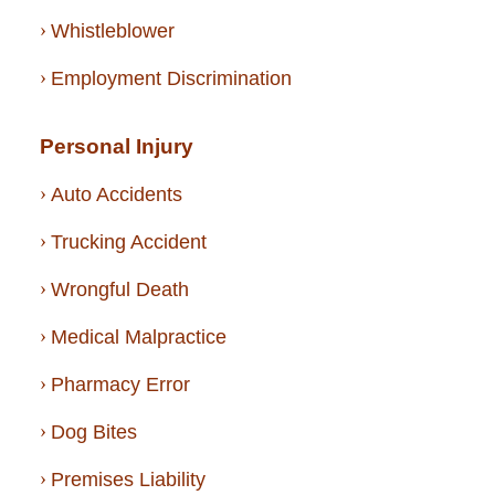
Whistleblower
Employment Discrimination
Personal Injury
Auto Accidents
Trucking Accident
Wrongful Death
Medical Malpractice
Pharmacy Error
Dog Bites
Premises Liability