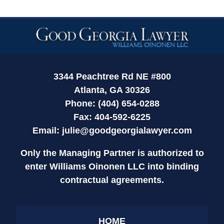
Contact
Information
3344 Peachtree Rd NE #800
Atlanta, GA 30326
Phone: (404) 654-0288
Fax: 404-592-6225
Email:
julie@goodgeorgialawyer.com
Only the Managing Partner is authorized to
enter Williams Oinonen LLC into binding
contractual agreements.
HOME