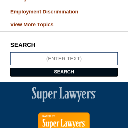
Employment Discrimination
(26)
View More Topics
SEARCH
Search
SEARCH