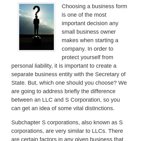
Choosing a business form
is one of the most
important decision any
small business owner
makes when starting a
company. In order to
protect yourself from
personal liability, it is important to create a
separate business entity with the Secretary of
State. But, which one should you choose? We
are going to address briefly the difference
between an LLC and S Corporation, so you
can get an idea of some vital distinctions.
Subchapter S corporations, also known as S
corporations, are very similar to LLCs. There
are certain factors in any given business that