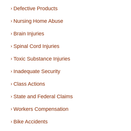
Defective Products
Nursing Home Abuse
Brain Injuries
Spinal Cord Injuries
Toxic Substance Injuries
Inadequate Security
Class Actions
State and Federal Claims
Workers Compensation
Bike Accidents