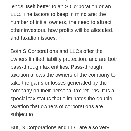
lends itself better to an S Corporation or an
LLC. The factors to keep in mind are: the
number of initial owners, the need to attract
other investors, how profits will be allocated,
and taxation issues.
Both S Corporations and LLCs offer the
owners limited liability protection, and are both
pass-through tax entities. Pass-through
taxation allows the owners of the company to
take the gains or losses generated by the
company on their personal tax returns. It is a
special tax status that eliminates the double
taxation that owners of corporations are
subject to.
But, S Corporations and LLC are also very