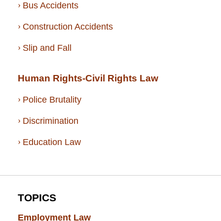
Bus Accidents
Construction Accidents
Slip and Fall
Human Rights-Civil Rights Law
Police Brutality
Discrimination
Education Law
TOPICS
Employment Law
(52)