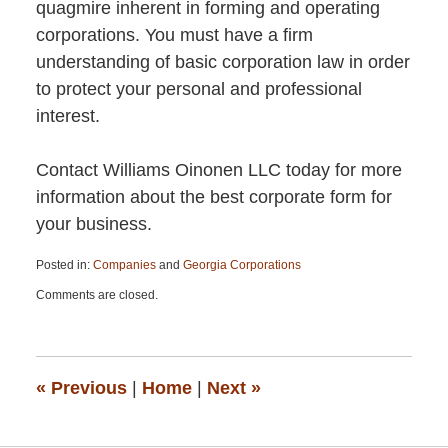
quagmire inherent in forming and operating
corporations. You must have a firm
understanding of basic corporation law in order
to protect your personal and professional
interest.
Contact Williams Oinonen LLC today for more
information about the best corporate form for
your business.
Posted in:
Companies
and
Georgia Corporations
Updated:
Comments are closed.
April
13,
2015
12:26
pm
«
Previous
|
Home
|
Next
»