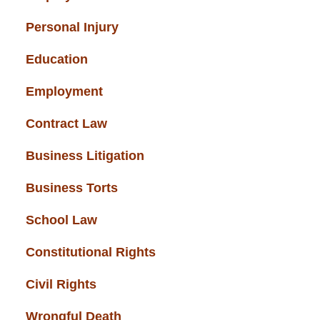
Personal Injury
(49)
Education
(43)
Employment
(37)
Contract Law
(37)
Business Litigation
(34)
Business Torts
(33)
School Law
(32)
Constitutional Rights
(29)
Civil Rights
(28)
Wrongful Death
(27)