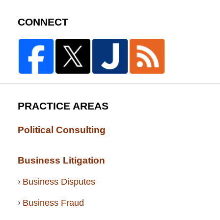
CONNECT
PRACTICE AREAS
Political Consulting
Business Litigation
Business Disputes
Business Fraud