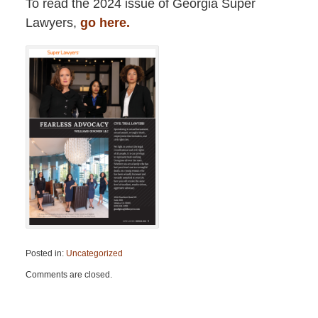
To read the 2024 issue of Georgia Super
Lawyers,
go here.
Posted in:
Uncategorized
Updated:
Comments are closed.
February
23,
2024
10:09