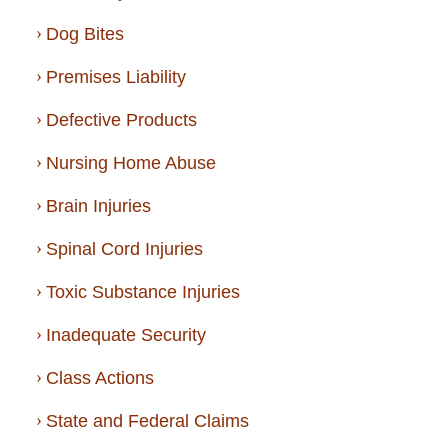
Dog Bites
Premises Liability
Defective Products
Nursing Home Abuse
Brain Injuries
Spinal Cord Injuries
Toxic Substance Injuries
Inadequate Security
Class Actions
State and Federal Claims