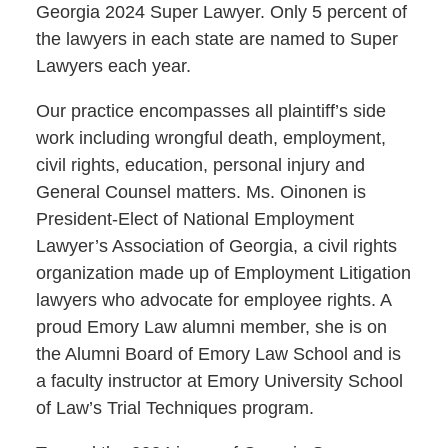
Georgia 2024 Super Lawyer. Only 5 percent of
the lawyers in each state are named to Super
Lawyers each year.
Our practice encompasses all plaintiff’s side
work including wrongful death, employment,
civil rights, education, personal injury and
General Counsel matters. Ms. Oinonen is
President-Elect of National Employment
Lawyer’s Association of Georgia, a civil rights
organization made up of Employment Litigation
lawyers who advocate for employee rights. A
proud Emory Law alumni member, she is on
the Alumni Board of Emory Law School and is
a faculty instructor at Emory University School
of Law’s Trial Techniques program.