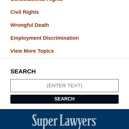
Civil Rights
(28)
Wrongful Death
(27)
Employment Discrimination
(26)
View More Topics
SEARCH
Search
SEARCH