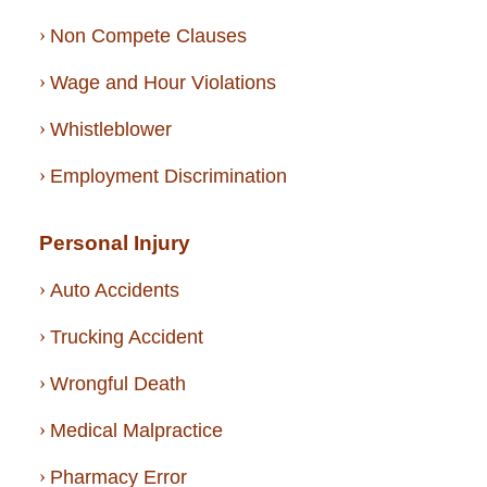
Non Compete Clauses
Wage and Hour Violations
Whistleblower
Employment Discrimination
Personal Injury
Auto Accidents
Trucking Accident
Wrongful Death
Medical Malpractice
Pharmacy Error