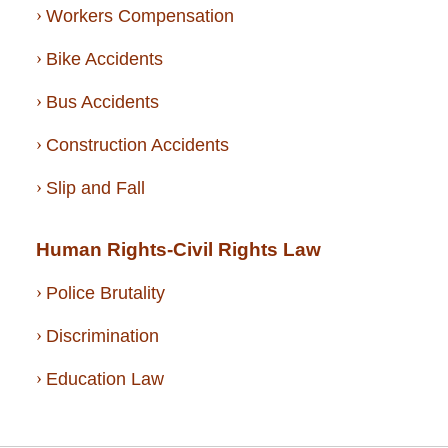
Workers Compensation
Bike Accidents
Bus Accidents
Construction Accidents
Slip and Fall
Human Rights-Civil Rights Law
Police Brutality
Discrimination
Education Law