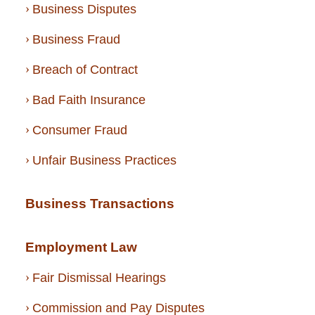
Business Disputes
Business Fraud
Breach of Contract
Bad Faith Insurance
Consumer Fraud
Unfair Business Practices
Business Transactions
Employment Law
Fair Dismissal Hearings
Commission and Pay Disputes