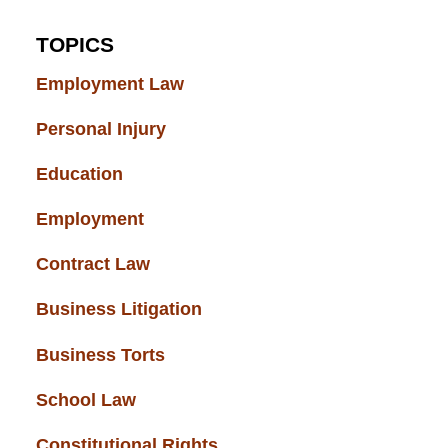
TOPICS
Employment Law
(52)
Personal Injury
(49)
Education
(43)
Employment
(37)
Contract Law
(37)
Business Litigation
(34)
Business Torts
(33)
School Law
(32)
Constitutional Rights
(29)