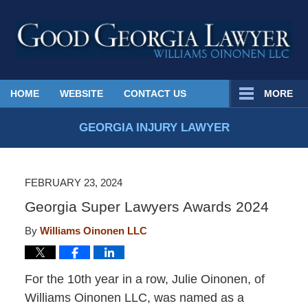
Published
HOME
WEBSITE
CONTACT US
MORE
By
Georgia
GEORGIA INJURY LAWYER
Injury
Lawyer
Blog
FEBRUARY 23, 2024
Georgia Super Lawyers Awards 2024
By
Williams Oinonen LLC
For the 10th year in a row, Julie Oinonen, of
Williams Oinonen LLC, was named as a