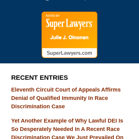
RECENT ENTRIES
Eleventh Circuit Court of Appeals Affirms
Denial of Qualified Immunity In Race
Discrimination Case
Yet Another Example of Why Lawful DEI Is
So Desperately Needed In A Recent Race
Discrimination Case We Just Prevailed On