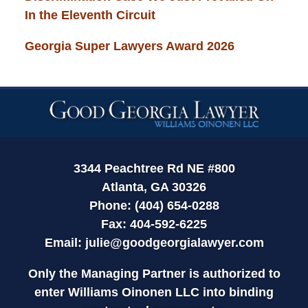
In the Eleventh Circuit
Georgia Super Lawyers Award 2026
Contact
Information
3344 Peachtree Rd NE #800
Atlanta, GA 30326
Phone: (404) 654-0288
Fax: 404-592-6225
Email:
julie@goodgeorgialawyer.com
Only the Managing Partner is authorized to
enter Williams Oinonen LLC into binding