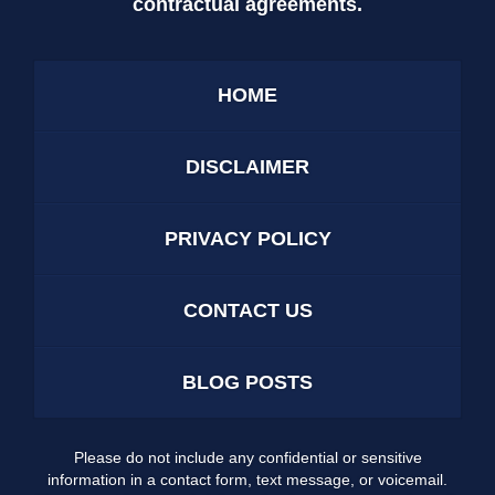
contractual agreements.
HOME
DISCLAIMER
PRIVACY POLICY
CONTACT US
BLOG POSTS
Please do not include any confidential or sensitive
information in a contact form, text message, or voicemail.