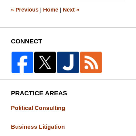
pm
«
Previous
|
Home
|
Next
»
CONNECT
PRACTICE AREAS
Political Consulting
Business Litigation