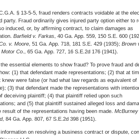
.G.A. § 13-5-5, fraud renders contracts voidable at the elec
d party. Fraud ordinarily gives injured party option either to 
so induced, or, by affirming contract, to claim damages as
tion.
Barfield v. Farkas
, 40 Ga. App. 559, 150 S.E. 600 (192
Co. v. Moore
, 51 Ga. App. 718, 181 S.E. 429 (1935);
Brown 
 Motor Co
., 65 Ga. App. 727, 16 S.E.2d 176 (1941).
the essential elements to show fraud? To prove fraud and de
how: (1) that defendant made representations; (2) that at ti
 knew were false (or had what law regards as equivalent of
); (3) that defendant made the representations with intenti
 deceiving plaintiff; (4) that plaintiff relied upon such
ations; and (5) that plaintiff sustained alleged loss and dam
 result of the representations having been made.
McBurney 
d
, 84 Ga. App. 807, 67 S.E.2d 398 (1951).
information on resolving a business contract or dispute, con