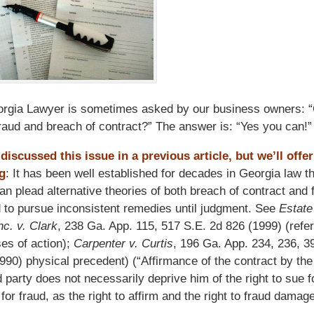
rgia Lawyer is sometimes asked by our business owners: “
fraud and breach of contract?” The answer is: “Yes you can!”
iscussed this issue in a previous article, but we’ll offer
g
: It has been well established for decades in Georgia law th
 can plead alternative theories of both breach of contract and
ed to pursue inconsistent remedies until judgment. See
Estate
nc. v. Clark
, 238 Ga. App. 115, 517 S.E. 2d 826 (1999) (refer
es of action);
Carpenter v. Curtis
, 196 Ga. App. 234, 236, 3
990) physical precedent) (“Affirmance of the contract by the
 party does not necessarily deprive him of the right to sue f
or fraud, as the right to affirm and the right to fraud damag