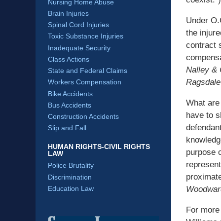
Nursing Home Abuse
Brain Injuries
Under O.C
Spinal Cord Injuries
the injure
Toxic Substance Injuries
contract 
Inadequate Security
compensa
Class Actions
Nalley & 
State and Federal Claims
Ragsdale
Workers Compensation
Bike Accidents
What are 
Bus Accidents
have to s
Construction Accidents
defendant
Slip and Fall
knowledge
HUMAN RIGHTS-CIVIL RIGHTS
purpose of
LAW
represent
Police Brutality
proximate
Discrimination
Woodwar
Education Law
For more 