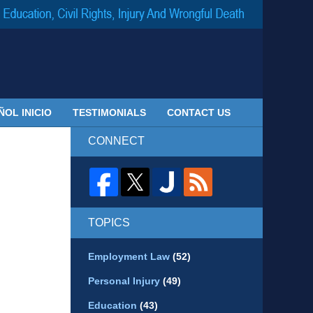
Navigatio
ÑOL INICIO
TESTIMONIALS
CONTACT US
CONNECT
TOPICS
Employment Law
(52)
Personal Injury
(49)
Education
(43)