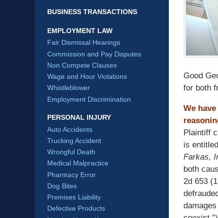
BUSINESS TRANSACTIONS
EMPLOYMENT LAW
Fair Dismissal Hearings
Commission and Pay Disputes
Non Compete Clauses
Good Geo
Wage and Hour Violations
for both 
Whistleblower
Employment Discrimination
We have d
PERSONAL INJURY
reasonin
Auto Accidents
Plaintiff
Trucking Accident
is entitl
Wrongful Death
Farkas, I
Medical Malpractice
both caus
Pharmacy Error
2d 653 (1
Dog Bites
defrauded
Premises Liability
damages f
Defective Products
coexist.”)