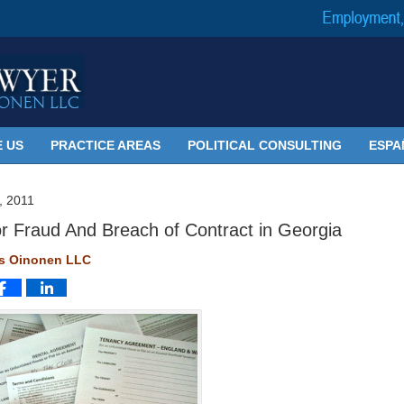
 US
PRACTICE AREAS
POLITICAL CONSULTING
ESPA
 2011
or Fraud And Breach of Contract in Georgia
ms Oinonen LLC