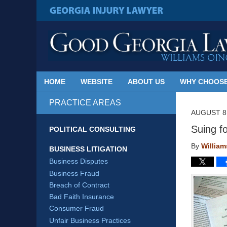
Published
By
GEORGIA INJURY LAWYER
Georgia
Injury
Lawyer
Blog
HOME
WEBSITE
ABOUT US
WHY CHOOSE
PRACTICE AREAS
AUGUST 8,
Suing f
POLITICAL CONSULTING
By
Willia
BUSINESS LITIGATION
Business Disputes
Business Fraud
Breach of Contract
Bad Faith Insurance
Consumer Fraud
Unfair Business Practices