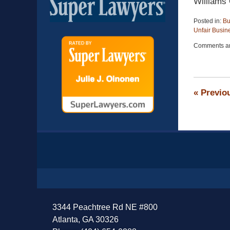
Williams
Posted in:
Bu
Unfair Busin
Updated:
Comments ar
April
13,
2015
12:26
pm
«
Previo
Contact
Information
3344 Peachtree Rd NE #800
Atlanta, GA 30326