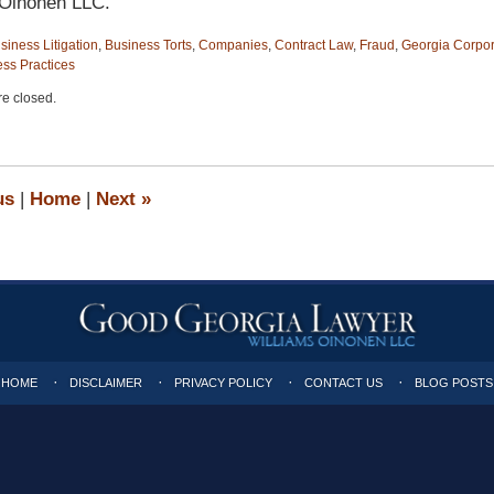
 Oinonen LLC.
siness Litigation
,
Business Torts
,
Companies
,
Contract Law
,
Fraud
,
Georgia Corpor
ess Practices
e closed.
us
|
Home
|
Next
»
HOME
DISCLAIMER
PRIVACY POLICY
CONTACT US
BLOG POSTS