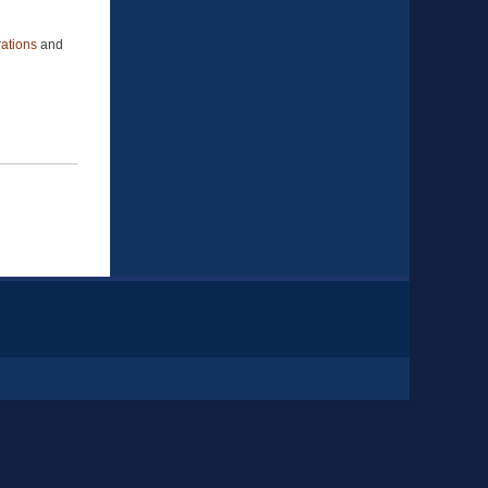
ations
and