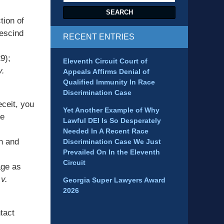
SEARCH
tion of
rescind
RECENT ENTRIES
9);
Eleventh Circuit Court of
v.
Appeals Affirms Denial of
Qualified Immunity In Race
Discrimination Case
ceit, you
Yet Another Example of Why
me
Lawful DEI Is So Desperately
Needed In A Recent Race
on and
Discrimination Case We Just
Prevailed On In the Eleventh
Circuit
age as
v.
Georgia Super Lawyers Award
2026
tact