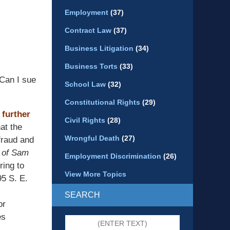
Employment
(37)
Contract Law
(37)
Business Litigation
(34)
Business Torts
(33)
Can I sue
School Law
(32)
Constitutional Rights
(29)
 further
Civil Rights
(28)
at the
Wrongful Death
(27)
 fraud and
 of Sam
Employment Discrimination
(26)
ring to
View More Topics
95 S. E.
SEARCH
or
es
Search