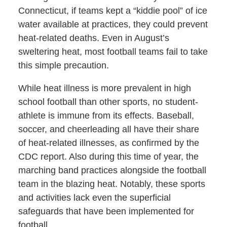
Connecticut, if teams kept a “kiddie pool” of ice
water available at practices, they could prevent
heat-related deaths. Even in August’s
sweltering heat, most football teams fail to take
this simple precaution.
While heat illness is more prevalent in high
school football than other sports, no student-
athlete is immune from its effects. Baseball,
soccer, and cheerleading all have their share
of heat-related illnesses, as confirmed by the
CDC report. Also during this time of year, the
marching band practices alongside the football
team in the blazing heat. Notably, these sports
and activities lack even the superficial
safeguards that have been implemented for
football.