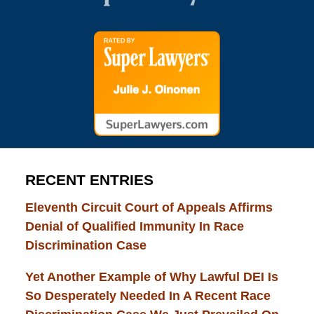
RECENT ENTRIES
Eleventh Circuit Court of Appeals Affirms
Denial of Qualified Immunity In Race
Discrimination Case
Yet Another Example of Why Lawful DEI Is
So Desperately Needed In A Recent Race