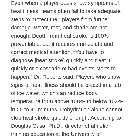
Even when a player does show symptoms of
heat illness, teams often fail to take adequate
steps to protect their players from further
damage. Water, rest, and shade are not
enough. Death from heat stroke is 100%
preventable, but it requires immediate and
correct medical attention. “You have to
diagnose [heat stroke] quickly and treat it
quickly or a cascade of bad events starts to
happen,” Dr. Roberts said. Players who show
signs of heat illness should be placed in a tub
of ice water, which can reduce body
temperature from above 108ºF to below 102ºF
in 20 to 40 minutes. Rehydration alone cannot
stop heat stroke quickly enough. According to
Douglas Casa, Ph.D., director of athletic
training education at the University of