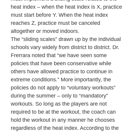
heat index – when the heat index is X, practice
must start before Y. When the heat index
reaches Z, practice must be canceled
altogether or moved indoors.
The “sliding scales” drawn up by the individual
schools vary widely from district to district. Dr.
Frerrara noted that “we have seen some
policies that have been conservative while
others have allowed practice to continue in
extreme conditions.” More importantly, the
policies do not apply to “voluntary workouts”
during the summer – only to “mandatory”
workouts. So long as the players are not
required to be at the workout, the coach can
hold the workout in any manner he chooses
regardless of the heat index. According to the