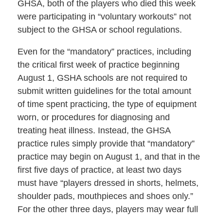
GHSA, both of the players who died this week
were participating in “voluntary workouts” not
subject to the GHSA or school regulations.
Even for the “mandatory” practices, including
the critical first week of practice beginning
August 1, GSHA schools are not required to
submit written guidelines for the total amount
of time spent practicing, the type of equipment
worn, or procedures for diagnosing and
treating heat illness. Instead, the GHSA
practice rules simply provide that “mandatory”
practice may begin on August 1, and that in the
first five days of practice, at least two days
must have “players dressed in shorts, helmets,
shoulder pads, mouthpieces and shoes only.”
For the other three days, players may wear full