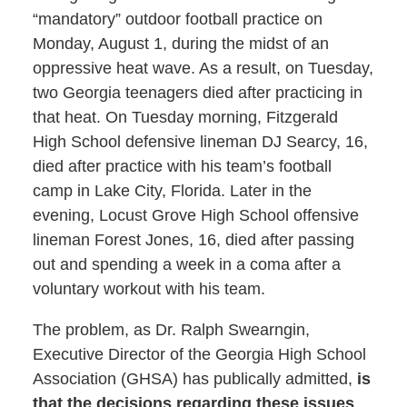
“mandatory” outdoor football practice on
Monday, August 1, during the midst of an
oppressive heat wave. As a result, on Tuesday,
two Georgia teenagers died after practicing in
that heat. On Tuesday morning, Fitzgerald
High School defensive lineman DJ Searcy, 16,
died after practice with his team’s football
camp in Lake City, Florida. Later in the
evening, Locust Grove High School offensive
lineman Forest Jones, 16, died after passing
out and spending a week in a coma after a
voluntary workout with his team.
The problem, as Dr. Ralph Swearngin,
Executive Director of the Georgia High School
Association (GHSA) has publically admitted,
is
that the decisions regarding these issues