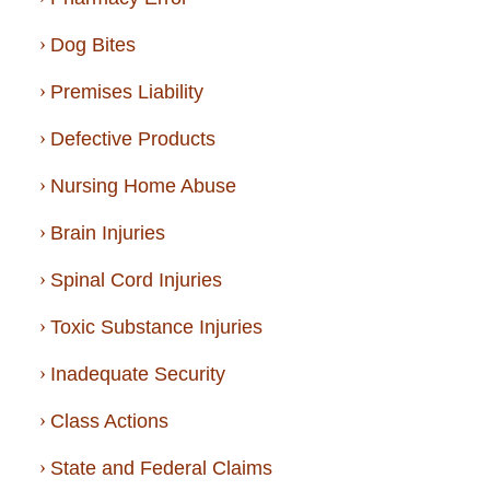
Dog Bites
Premises Liability
Defective Products
Nursing Home Abuse
Brain Injuries
Spinal Cord Injuries
Toxic Substance Injuries
Inadequate Security
Class Actions
State and Federal Claims