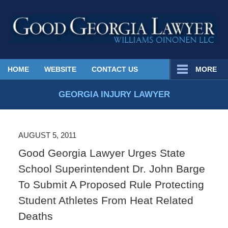
Published
HOME
WEBSITE
CONTACT US
MORE
By
Georgia
GEORGIA INJURY LAWYER
Injury
Lawyer
Blog
AUGUST 5, 2011
Good Georgia Lawyer Urges State
School Superintendent Dr. John Barge
To Submit A Proposed Rule Protecting
Student Athletes From Heat Related
Deaths