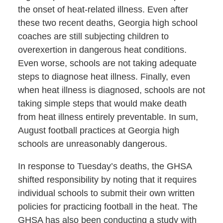
the onset of heat-related illness. Even after
these two recent deaths, Georgia high school
coaches are still subjecting children to
overexertion in dangerous heat conditions.
Even worse, schools are not taking adequate
steps to diagnose heat illness. Finally, even
when heat illness is diagnosed, schools are not
taking simple steps that would make death
from heat illness entirely preventable. In sum,
August football practices at Georgia high
schools are unreasonably dangerous.
In response to Tuesday’s deaths, the GHSA
shifted responsibility by noting that it requires
individual schools to submit their own written
policies for practicing football in the heat. The
GHSA has also been conducting a study with