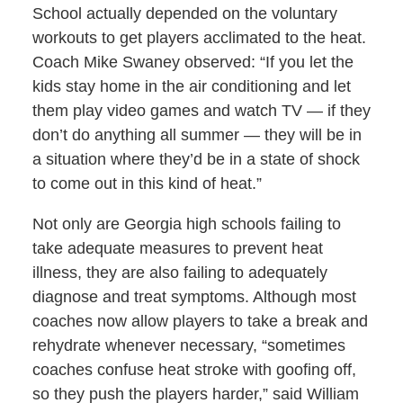
School actually depended on the voluntary
workouts to get players acclimated to the heat.
Coach Mike Swaney observed: “If you let the
kids stay home in the air conditioning and let
them play video games and watch TV — if they
don’t do anything all summer — they will be in
a situation where they’d be in a state of shock
to come out in this kind of heat.”
Not only are Georgia high schools failing to
take adequate measures to prevent heat
illness, they are also failing to adequately
diagnose and treat symptoms. Although most
coaches now allow players to take a break and
rehydrate whenever necessary, “sometimes
coaches confuse heat stroke with goofing off,
so they push the players harder,” said William