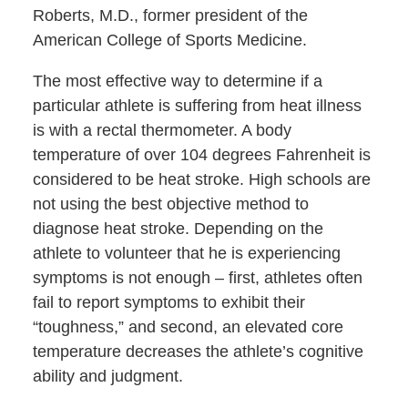
Roberts, M.D., former president of the
American College of Sports Medicine.
The most effective way to determine if a
particular athlete is suffering from heat illness
is with a rectal thermometer. A body
temperature of over 104 degrees Fahrenheit is
considered to be heat stroke. High schools are
not using the best objective method to
diagnose heat stroke. Depending on the
athlete to volunteer that he is experiencing
symptoms is not enough – first, athletes often
fail to report symptoms to exhibit their
“toughness,” and second, an elevated core
temperature decreases the athlete’s cognitive
ability and judgment.