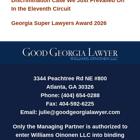
Discrimination Case We Just Prevailed On
In the Eleventh Circuit
Georgia Super Lawyers Award 2026
Contact
Information
3344 Peachtree Rd NE #800
Atlanta, GA 30326
Phone: (404) 654-0288
Fax: 404-592-6225
Email:
julie@goodgeorgialawyer.com
Only the Managing Partner is authorized to
enter Williams Oinonen LLC into binding