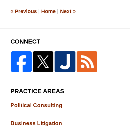
12:26
pm
«
Previous
|
Home
|
Next
»
CONNECT
PRACTICE AREAS
Political Consulting
Business Litigation