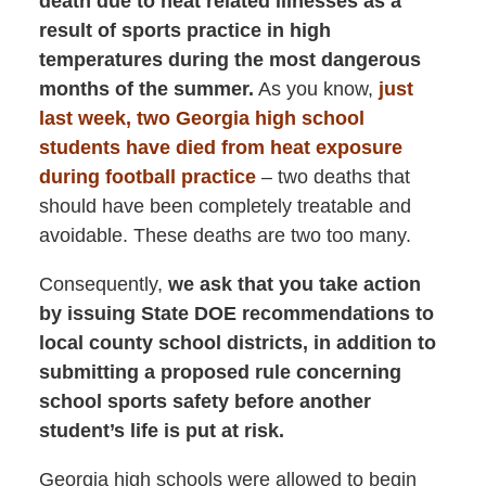
death due to heat related illnesses as a
result of sports practice in high
temperatures during the most dangerous
months of the summer.
As you know,
just
last week, two Georgia high school
students have died from heat exposure
during football practice
– two deaths that
should have been completely treatable and
avoidable. These deaths are two too many.
Consequently,
we ask that you take action
by issuing State DOE recommendations to
local county school districts, in addition to
submitting a proposed rule concerning
school sports safety before another
student’s life is put at risk.
Georgia high schools were allowed to begin