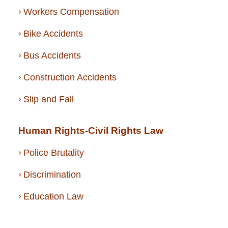
Workers Compensation
Bike Accidents
Bus Accidents
Construction Accidents
Slip and Fall
Human Rights-Civil Rights Law
Police Brutality
Discrimination
Education Law