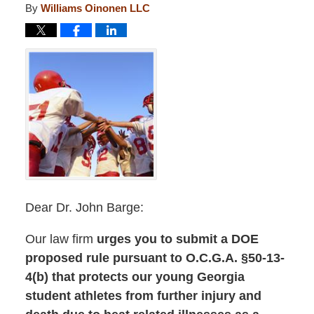
By
Williams Oinonen LLC
Dear Dr. John Barge:
Our law firm
urges you to submit a DOE
proposed rule pursuant to O.C.G.A. §50-13-
4(b) that protects our young Georgia
student athletes from further injury and