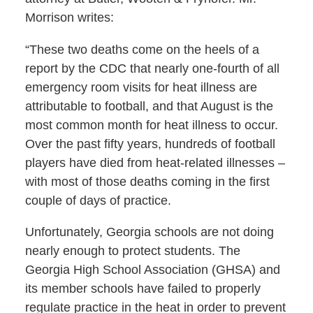
Morrison writes:
“These two deaths come on the heels of a
report by the CDC that nearly one-fourth of all
emergency room visits for heat illness are
attributable to football, and that August is the
most common month for heat illness to occur.
Over the past fifty years, hundreds of football
players have died from heat-related illnesses –
with most of those deaths coming in the first
couple of days of practice.
Unfortunately, Georgia schools are not doing
nearly enough to protect students. The
Georgia High School Association (GHSA) and
its member schools have failed to properly
regulate practice in the heat in order to prevent