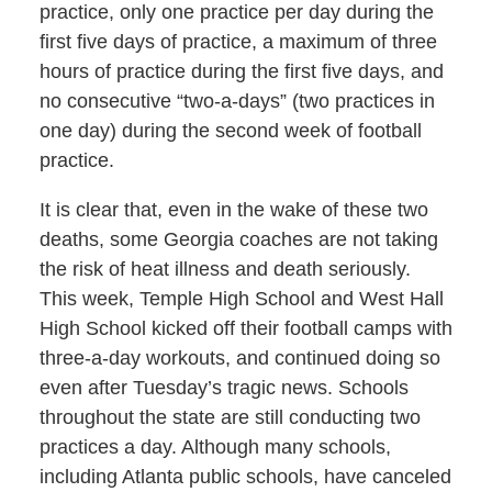
practice, only one practice per day during the
first five days of practice, a maximum of three
hours of practice during the first five days, and
no consecutive “two-a-days” (two practices in
one day) during the second week of football
practice.
It is clear that, even in the wake of these two
deaths, some Georgia coaches are not taking
the risk of heat illness and death seriously.
This week, Temple High School and West Hall
High School kicked off their football camps with
three-a-day workouts, and continued doing so
even after Tuesday’s tragic news. Schools
throughout the state are still conducting two
practices a day. Although many schools,
including Atlanta public schools, have canceled