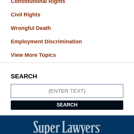
Constitutional Rights
(29)
Civil Rights
(28)
Wrongful Death
(27)
Employment Discrimination
(26)
View More Topics
SEARCH
Search
SEARCH