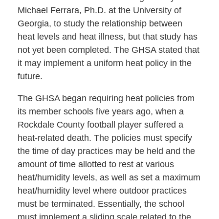
Michael Ferrara, Ph.D. at the University of
Georgia, to study the relationship between
heat levels and heat illness, but that study has
not yet been completed. The GHSA stated that
it may implement a uniform heat policy in the
future.
The GHSA began requiring heat policies from
its member schools five years ago, when a
Rockdale County football player suffered a
heat-related death. The policies must specify
the time of day practices may be held and the
amount of time allotted to rest at various
heat/humidity levels, as well as set a maximum
heat/humidity level where outdoor practices
must be terminated. Essentially, the school
must implement a sliding scale related to the