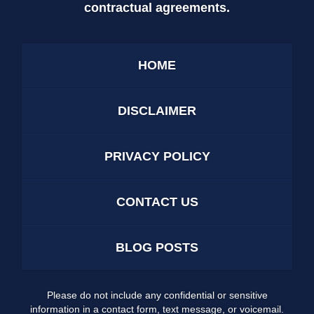
contractual agreements.
HOME
DISCLAIMER
PRIVACY POLICY
CONTACT US
BLOG POSTS
Please do not include any confidential or sensitive
information in a contact form, text message, or voicemail.