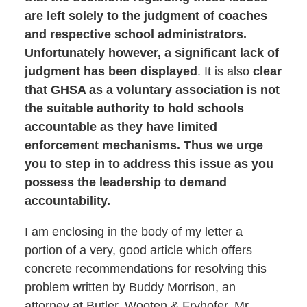
are left solely to the judgment of coaches
and respective school administrators.
Unfortunately however, a significant lack of
judgment has been displayed
. It is also
clear
that GHSA as a voluntary association is not
the suitable authority to hold schools
accountable as they have limited
enforcement mechanisms. Thus we urge
you to step in to address this issue as you
possess the leadership to demand
accountability.
I am enclosing in the body of my letter a
portion of a very, good article which offers
concrete recommendations for resolving this
problem written by Buddy Morrison, an
attorney at Butler, Wooten & Fryhofer. Mr.