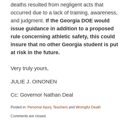
deaths resulted from negligent acts that
occurred due to a lack of training, awareness,
and judgment.
If the Georgia DOE would
issue guidance in addition to a proposed
rule concerning athletic safety, this could
insure that no other Georgia student is put
at risk in the future.
Very truly yours,
JULIE J. OINONEN
Cc: Governor Nathan Deal
Posted in:
Personal Injury
,
Teachers
and
Wrongful Death
Updated:
Comments are closed.
April
13,
2015