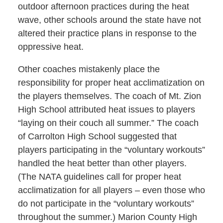
outdoor afternoon practices during the heat
wave, other schools around the state have not
altered their practice plans in response to the
oppressive heat.
Other coaches mistakenly place the
responsibility for proper heat acclimatization on
the players themselves. The coach of Mt. Zion
High School attributed heat issues to players
“laying on their couch all summer.” The coach
of Carrolton High School suggested that
players participating in the “voluntary workouts”
handled the heat better than other players.
(The NATA guidelines call for proper heat
acclimatization for all players – even those who
do not participate in the “voluntary workouts”
throughout the summer.) Marion County High