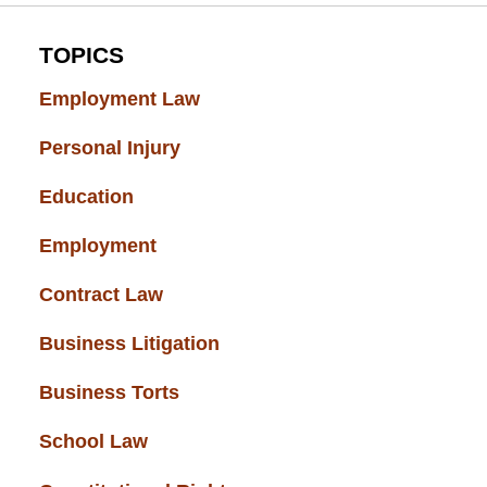
TOPICS
Employment Law
(52)
Personal Injury
(49)
Education
(43)
Employment
(37)
Contract Law
(37)
Business Litigation
(34)
Business Torts
(33)
School Law
(32)