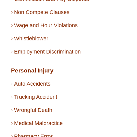
Non Compete Clauses
Wage and Hour Violations
Whistleblower
Employment Discrimination
Personal Injury
Auto Accidents
Trucking Accident
Wrongful Death
Medical Malpractice
Pharmacy Error