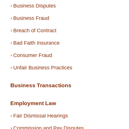
Business Disputes
Business Fraud
Breach of Contract
Bad Faith Insurance
Consumer Fraud
Unfair Business Practices
Business Transactions
Employment Law
Fair Dismissal Hearings
Commission and Pay Disputes