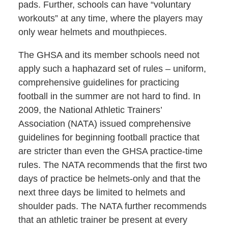
pads. Further, schools can have “voluntary
workouts” at any time, where the players may
only wear helmets and mouthpieces.
The GHSA and its member schools need not
apply such a haphazard set of rules – uniform,
comprehensive guidelines for practicing
football in the summer are not hard to find. In
2009, the National Athletic Trainers’
Association (NATA) issued comprehensive
guidelines for beginning football practice that
are stricter than even the GHSA practice-time
rules. The NATA recommends that the first two
days of practice be helmets-only and that the
next three days be limited to helmets and
shoulder pads. The NATA further recommends
that an athletic trainer be present at every