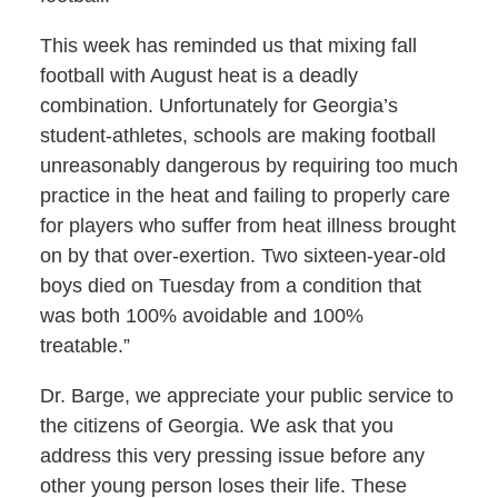
This week has reminded us that mixing fall
football with August heat is a deadly
combination. Unfortunately for Georgia’s
student-athletes, schools are making football
unreasonably dangerous by requiring too much
practice in the heat and failing to properly care
for players who suffer from heat illness brought
on by that over-exertion. Two sixteen-year-old
boys died on Tuesday from a condition that
was both 100% avoidable and 100%
treatable.”
Dr. Barge, we appreciate your public service to
the citizens of Georgia. We ask that you
address this very pressing issue before any
other young person loses their life. These