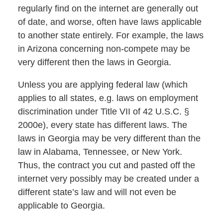
regularly find on the internet are generally out
of date, and worse, often have laws applicable
to another state entirely. For example, the laws
in Arizona concerning non-compete may be
very different then the laws in Georgia.
Unless you are applying federal law (which
applies to all states, e.g. laws on employment
discrimination under Title VII of 42 U.S.C. §
2000e), every state has different laws. The
laws in Georgia may be very different than the
law in Alabama, Tennessee, or New York.
Thus, the contract you cut and pasted off the
internet very possibly may be created under a
different state’s law and will not even be
applicable to Georgia.