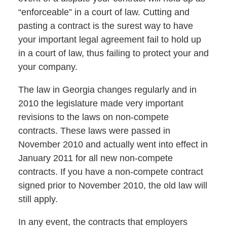
“enforceable” in a court of law. Cutting and
pasting a contract is the surest way to have
your important legal agreement fail to hold up
in a court of law, thus failing to protect your and
your company.
The law in Georgia changes regularly and in
2010 the legislature made very important
revisions to the laws on non-compete
contracts. These laws were passed in
November 2010 and actually went into effect in
January 2011 for all new non-compete
contracts. If you have a non-compete contract
signed prior to November 2010, the old law will
still apply.
In any event, the contracts that employers