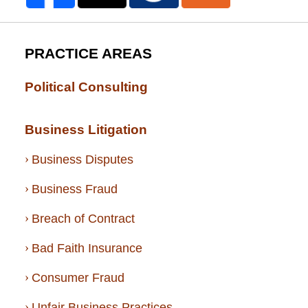
PRACTICE AREAS
Political Consulting
Business Litigation
Business Disputes
Business Fraud
Breach of Contract
Bad Faith Insurance
Consumer Fraud
Unfair Business Practices