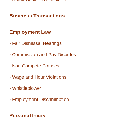
Business Transactions
Employment Law
Fair Dismissal Hearings
Commission and Pay Disputes
Non Compete Clauses
Wage and Hour Violations
Whistleblower
Employment Discrimination
Personal Injury