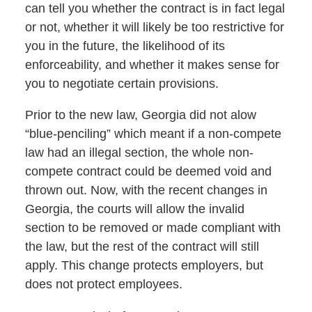
can tell you whether the contract is in fact legal
or not, whether it will likely be too restrictive for
you in the future, the likelihood of its
enforceability, and whether it makes sense for
you to negotiate certain provisions.
Prior to the new law, Georgia did not alow
“blue-penciling” which meant if a non-compete
law had an illegal section, the whole non-
compete contract could be deemed void and
thrown out. Now, with the recent changes in
Georgia, the courts will allow the invalid
section to be removed or made compliant with
the law, but the rest of the contract will still
apply. This change protects employers, but
does not protect employees.