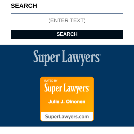
SEARCH
Search
SEARCH