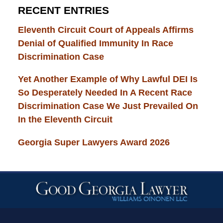
RECENT ENTRIES
Eleventh Circuit Court of Appeals Affirms
Denial of Qualified Immunity In Race
Discrimination Case
Yet Another Example of Why Lawful DEI Is
So Desperately Needed In A Recent Race
Discrimination Case We Just Prevailed On
In the Eleventh Circuit
Georgia Super Lawyers Award 2026
Contact
Information