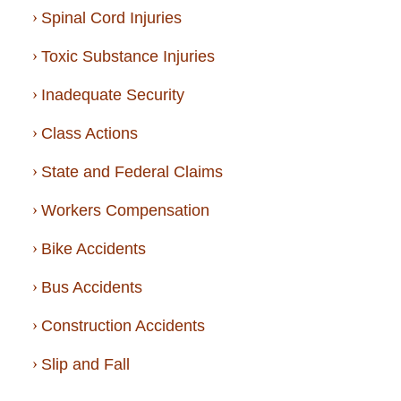
Spinal Cord Injuries
Toxic Substance Injuries
Inadequate Security
Class Actions
State and Federal Claims
Workers Compensation
Bike Accidents
Bus Accidents
Construction Accidents
Slip and Fall