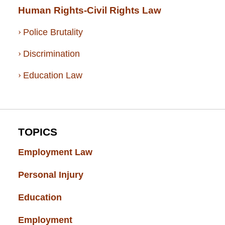
Human Rights-Civil Rights Law
Police Brutality
Discrimination
Education Law
TOPICS
Employment Law
(52)
Personal Injury
(49)
Education
(43)
Employment
(37)