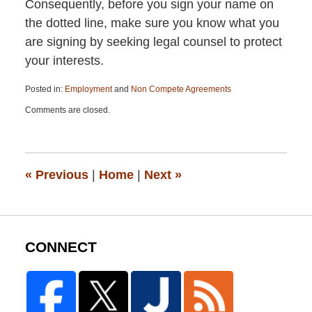
Consequently, before you sign your name on
the dotted line, make sure you know what you
are signing by seeking legal counsel to protect
your interests.
Posted in:
Employment
and
Non Compete Agreements
Updated:
Comments are closed.
April
13,
2015
12:26
pm
«
Previous
|
Home
|
Next
»
CONNECT