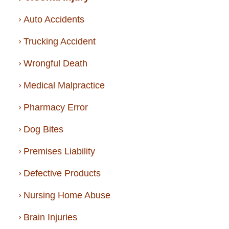
Auto Accidents
Trucking Accident
Wrongful Death
Medical Malpractice
Pharmacy Error
Dog Bites
Premises Liability
Defective Products
Nursing Home Abuse
Brain Injuries