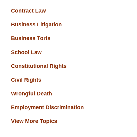
Contract Law
(37)
Business Litigation
(34)
Business Torts
(33)
School Law
(32)
Constitutional Rights
(29)
Civil Rights
(28)
Wrongful Death
(27)
Employment Discrimination
(26)
View More Topics