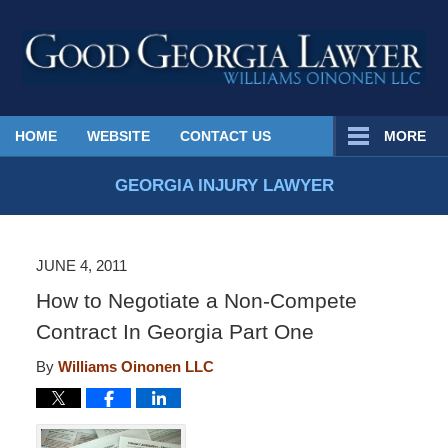
Published
HOME
WEBSITE
CONTACT US
MORE
By
Georgia
GEORGIA INJURY LAWYER
Injury
Lawyer
Blog
JUNE 4, 2011
How to Negotiate a Non-Compete
Contract In Georgia Part One
By
Williams Oinonen LLC