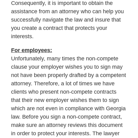
Consequently, it is important to obtain the
assistance from an attorney who can help you
successfully navigate the law and insure that
you create a contract that protects your
interests.
For employees:
Unfortunately, many times the non-compete
clause your employer wishes you to sign may
not have been properly drafted by a competent
attorney. Therefore, a lot of times we have
clients who present non-compete contracts
that their new employer wishes them to sign
which are not even in compliance with Georgia
law. Before you sign a non-compete contract,
make sure an attorney reviews this document
in order to protect your interests. The lawyer