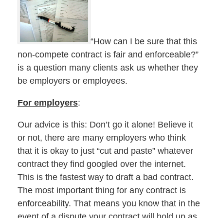
“How can I be sure that this
non-compete contract is fair and enforceable?”
is a question many clients ask us whether they
be employers or employees.
For employers
:
Our advice is this: Don’t go it alone! Believe it
or not, there are many employers who think
that it is okay to just “cut and paste” whatever
contract they find googled over the internet.
This is the fastest way to draft a bad contract.
The most important thing for any contract is
enforceability. That means you know that in the
event of a dispute your contract will hold up as