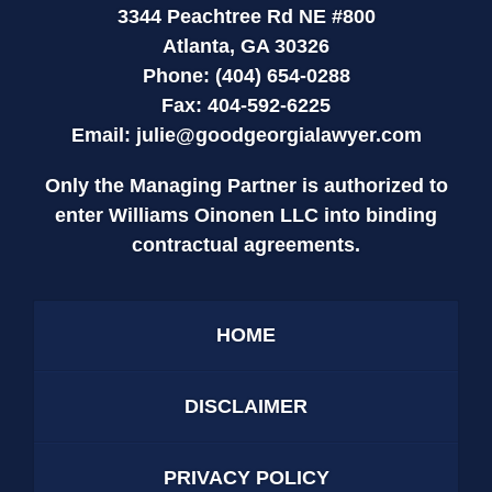
3344 Peachtree Rd NE #800
Atlanta, GA 30326
Phone: (404) 654-0288
Fax: 404-592-6225
Email:
julie@goodgeorgialawyer.com
Only the Managing Partner is authorized to
enter Williams Oinonen LLC into binding
contractual agreements.
HOME
DISCLAIMER
PRIVACY POLICY