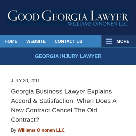
Published
HOME
WEBSITE
CONTACT US
MORE
By
Georgia
GEORGIA INJURY LAWYER
Injury
Lawyer
Blog
JULY 30, 2011
Georgia Business Lawyer Explains
Accord & Satisfaction: When Does A
New Contract Cancel The Old
Contract?
By
Williams Oinonen LLC