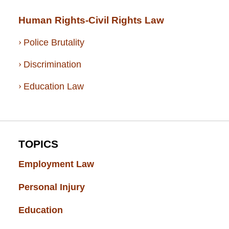
Human Rights-Civil Rights Law
Police Brutality
Discrimination
Education Law
TOPICS
Employment Law
(52)
Personal Injury
(49)
Education
(43)