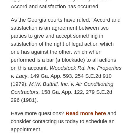
Accord and satisfaction has occurred.
As the Georgia courts have ruled: “Accord and
satisfaction is an agreement between two
parties to give and accept something in
satisfaction of the right of legal action which
one has against the other, which when
performed is a bar (a blockade) to all actions
on this account.
Woodstock Rd. Inv. Properties
v. Lacy
, 149 Ga. App. 593, 254 S.E.2d 910
(1979);
M.W. Buttrill, Inc. v. Air Conditioning
Contractors
, 158 Ga. App. 122, 279 S.E.2d
296 (1981).
Have more questions?
Read more here
and
consider contacting us today to schedule an
appointment.