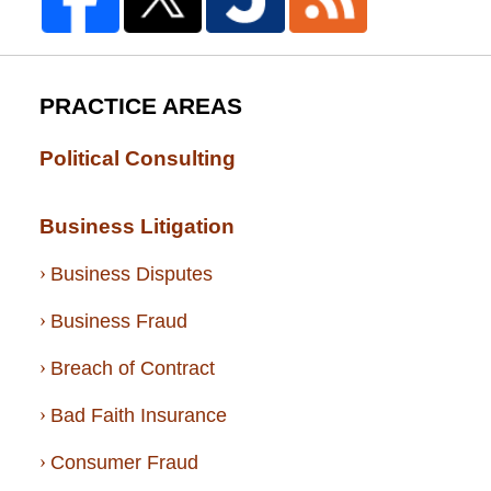
PRACTICE AREAS
Political Consulting
Business Litigation
Business Disputes
Business Fraud
Breach of Contract
Bad Faith Insurance
Consumer Fraud