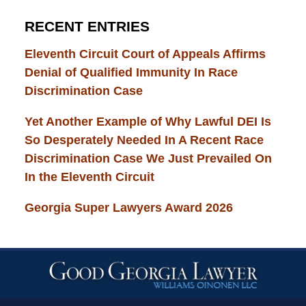
RECENT ENTRIES
Eleventh Circuit Court of Appeals Affirms
Denial of Qualified Immunity In Race
Discrimination Case
Yet Another Example of Why Lawful DEI Is
So Desperately Needed In A Recent Race
Discrimination Case We Just Prevailed On
In the Eleventh Circuit
Georgia Super Lawyers Award 2026
Contact
Information