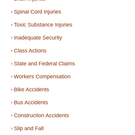
Spinal Cord Injuries
Toxic Substance Injuries
Inadequate Security
Class Actions
State and Federal Claims
Workers Compensation
Bike Accidents
Bus Accidents
Construction Accidents
Slip and Fall