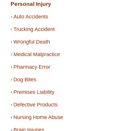
Personal Injury
Auto Accidents
Trucking Accident
Wrongful Death
Medical Malpractice
Pharmacy Error
Dog Bites
Premises Liability
Defective Products
Nursing Home Abuse
Brain Injuries