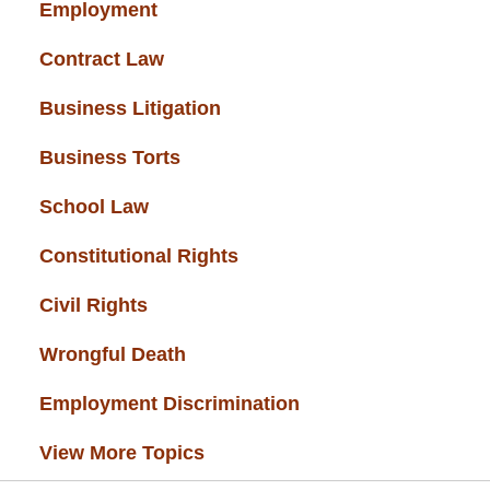
Employment
(37)
Contract Law
(37)
Business Litigation
(34)
Business Torts
(33)
School Law
(32)
Constitutional Rights
(29)
Civil Rights
(28)
Wrongful Death
(27)
Employment Discrimination
(26)
View More Topics