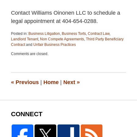
Contact Williams Oinonen LLC to schedule a
legal appointment at 404-654-0288.
Posted in:
Business Litigation
,
Business Torts
,
Contract Law
,
Landlord Tenant
,
Non Compete Agreements
,
Third Party Beneficiary
Contract
and
Unfair Business Practices
Updated:
Comments are closed.
April
13,
2015
12:26
pm
«
Previous
|
Home
|
Next
»
CONNECT