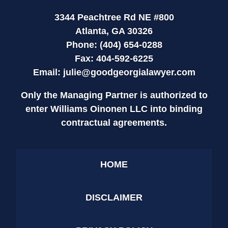
3344 Peachtree Rd NE #800
Atlanta, GA 30326
Phone: (404) 654-0288
Fax: 404-592-6225
Email:
julie@goodgeorgialawyer.com
Only the Managing Partner is authorized to
enter Williams Oinonen LLC into binding
contractual agreements.
HOME
DISCLAIMER