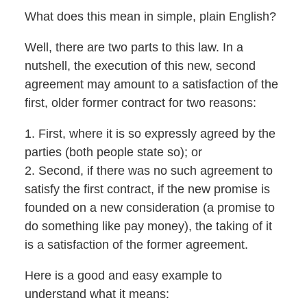
What does this mean in simple, plain English?
Well, there are two parts to this law. In a
nutshell, the execution of this new, second
agreement may amount to a satisfaction of the
first, older former contract for two reasons:
1. First, where it is so expressly agreed by the
parties (both people state so); or
2. Second, if there was no such agreement to
satisfy the first contract, if the new promise is
founded on a new consideration (a promise to
do something like pay money), the taking of it
is a satisfaction of the former agreement.
Here is a good and easy example to
understand what it means: