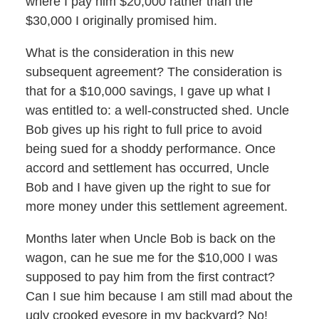
where I pay him $20,000 rather than the
$30,000 I originally promised him.
What is the consideration in this new
subsequent agreement? The consideration is
that for a $10,000 savings, I gave up what I
was entitled to: a well-constructed shed. Uncle
Bob gives up his right to full price to avoid
being sued for a shoddy performance. Once
accord and settlement has occurred, Uncle
Bob and I have given up the right to sue for
more money under this settlement agreement.
Months later when Uncle Bob is back on the
wagon, can he sue me for the $10,000 I was
supposed to pay him from the first contract?
Can I sue him because I am still mad about the
ugly crooked eyesore in my backyard? No!