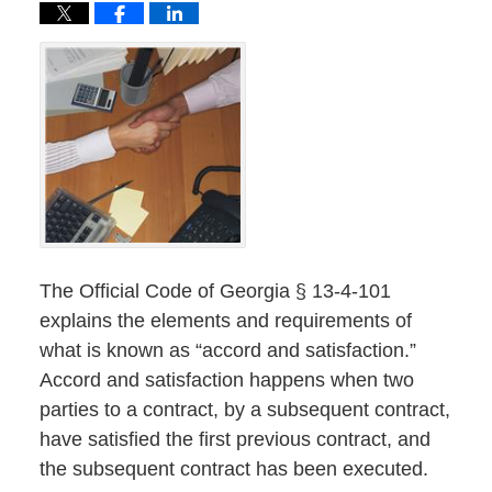
The Official Code of Georgia § 13-4-101
explains the elements and requirements of
what is known as “accord and satisfaction.”
Accord and satisfaction happens when two
parties to a contract, by a subsequent contract,
have satisfied the first previous contract, and
the subsequent contract has been executed.