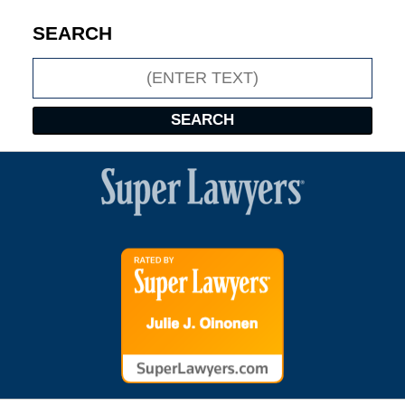
SEARCH
Search
SEARCH