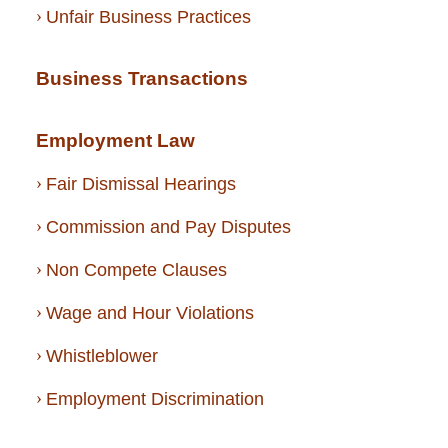
Unfair Business Practices
Business Transactions
Employment Law
Fair Dismissal Hearings
Commission and Pay Disputes
Non Compete Clauses
Wage and Hour Violations
Whistleblower
Employment Discrimination