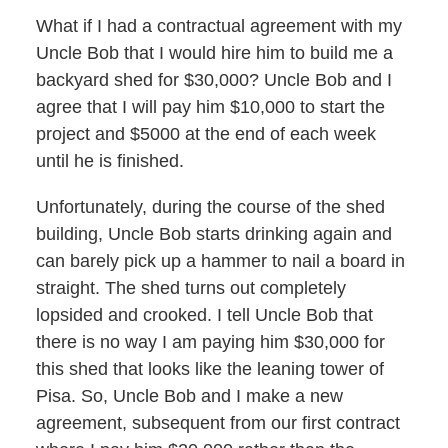
What if I had a contractual agreement with my
Uncle Bob that I would hire him to build me a
backyard shed for $30,000? Uncle Bob and I
agree that I will pay him $10,000 to start the
project and $5000 at the end of each week
until he is finished.
Unfortunately, during the course of the shed
building, Uncle Bob starts drinking again and
can barely pick up a hammer to nail a board in
straight. The shed turns out completely
lopsided and crooked. I tell Uncle Bob that
there is no way I am paying him $30,000 for
this shed that looks like the leaning tower of
Pisa. So, Uncle Bob and I make a new
agreement, subsequent from our first contract