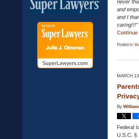
never tha
and empow
and I tha
caring!!!”
Continue
Posted in:
Bu
Updated:
April
13,
2015
12:19
MARCH 13
pm
Parent
Privac
By
Willia
Federal l
U.S.C. § 