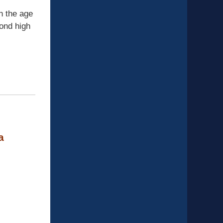
h the age
yond high
a