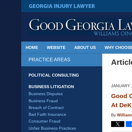
Published
By
GEORGIA INJURY LAWYER
Georgia
Injury
Lawyer
Blog
HOME
WEBSITE
ABOUT US
WHY CHOOSE
PRACTICE AREAS
Artic
POLITICAL CONSULTING
JANUARY 1
BUSINESS LITIGATION
Business Disputes
Good G
Business Fraud
At DeK
Breach of Contract
Bad Faith Insurance
By
Willia
Consumer Fraud
Unfair Business Practices