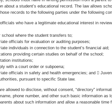
on about a student’s educational record. The law allows scho
those records to the following parties under the following con
officials who have a legitimate educational interest in review
 school where the student transfers to;
iate officials for evaluation or auditing purposes;
iate individuals in connection to the student’s financial aid;
ations providing certain studies on behalf of the school;
ation institutions;
ly with a court order or subpoena;
iate officials in safety and health emergencies; and  Juveni
thorities, pursuant to specific State law.
re allowed to disclose, without consent, “directory” informat
 name, phone number, and other such basic information as l
 parents about such information and allow a reasonable time 