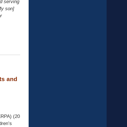
d serving
My son]
r
ts and
ERPA) (20
dren’s