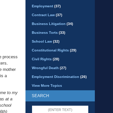
Employment
(37)
Contract Law
(37)
Business Litigation
(34)
Business Torts
(33)
School Law
(32)
Constitutional Rights
(29)
e process
Civil Rights
(28)
ters.
Wrongful Death
(27)
he mother
is a
Employment Discrimination
(26)
View More Topics
came to my
SEARCH
as at a
school
Search
6th)