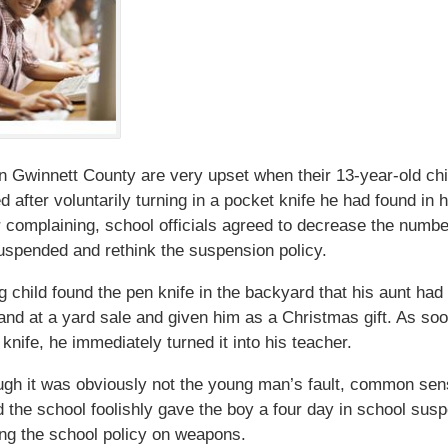
in Gwinnett County are very upset when their 13-year-old ch
 after voluntarily turning in a pocket knife he had found in 
r complaining, school officials agreed to decrease the numbe
spended and rethink the suspension policy.
 child found the pen knife in the backyard that his aunt had
nd at a yard sale and given him as a Christmas gift. As so
 knife, he immediately turned it into his teacher.
gh it was obviously not the young man’s fault, common sen
d the school foolishly gave the boy a four day in school sus
ting the school policy on weapons.