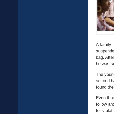
A family 
suspended
bag. Afte
he was su
The young
second ha
found the
Even thou
follow an
for viola