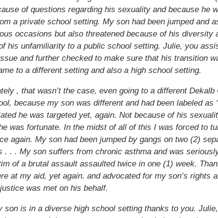
ause of questions regarding his sexuality and because he 
om a private school setting. My son had been jumped and a
us occasions but also threatened because of his diversity 
f his unfamiliarity to a public school setting. Julie, you ass
 issue and further checked to make sure that his transition 
ame to a different setting and also a high school setting.
tely , that wasn’t the case, even going to a different Dekalb
ool, because my son was different and had been labeled as
liated he was targeted yet, again. Not because of his sexuali
e was fortunate. In the midst of all of this I was forced to tu
nce again. My son had been jumped by gangs on two (2) sep
 . . . My son suffers from chronic asthma and was seriously
tim of a brutal assault assaulted twice in one (1) week. Than
ere at my aid, yet again. and advocated for my son’s rights
 justice was met on his behalf.
 son is in a diverse high school setting thanks to you. Julie,