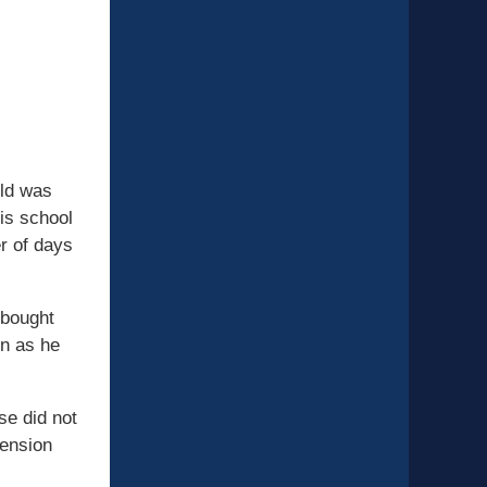
ild was
his school
r of days
 bought
on as he
se did not
pension