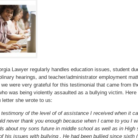
gia Lawyer regularly handles education issues, student du
plinary hearings, and teacher/administrator employment mat
 we were very grateful for this testimonial that came from t
who was being violently assaulted as a bullying victim. Here 
 letter she wrote to us:
a testimony of the level of of assistance I received when it 
uld never thank you enough because when I came to you I w
s about my sons future in middle school as well as in High 
f his issues with bullying . He had been bullied since sixth (