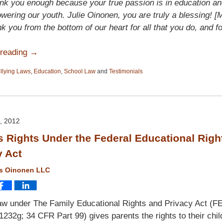
nk you enough because your true passion is in education an
ering our youth. Julie Oinonen, you are truly a blessing! [
nk you from the bottom of our heart for all that you do, and fo
 reading →
llying Laws
,
Education
,
School Law
and
Testimonials
, 2012
s Rights Under the Federal Educational Righ
y Act
ms Oinonen LLC
aw under The Family Educational Rights and Privacy Act (F
1232g; 34 CFR Part 99) gives parents the rights to their chil