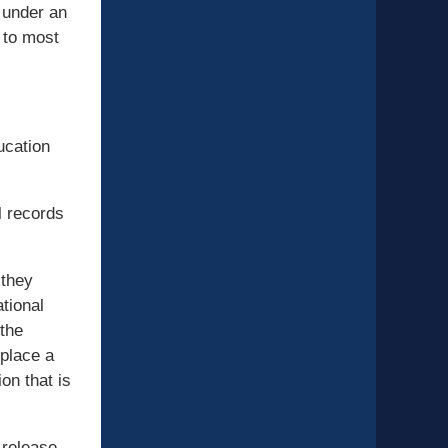
s under an
 to most
ucation
l records
 they
tional
 the
 place a
on that is
 release