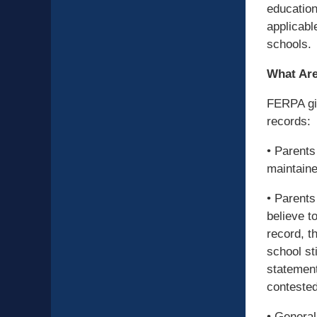
education
applicabl
schools.
What Are
FERPA giv
records:
• Parents
maintaine
• Parents
believe t
record, th
school st
statement
contested
• General