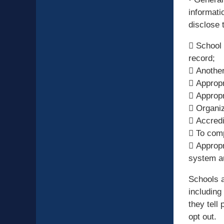
informati
disclose 
 School 
record;
 Another
 Appropr
 Appropr
 Organiz
 Accredit
 To comp
 Appropr
system au
Schools a
including
they tell
opt out.