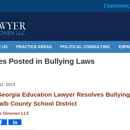
 US
PRACTICE AREAS
POLITICAL CONSULTING
ESPA
les Posted in
Bullying Laws
1, 2013
eorgia Education Lawyer Resolves Bullying
alb County School District
ms Oinonen LLC