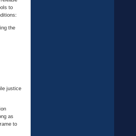
ols to
ditions:
ing the
le justice
ion
ong as
frame to