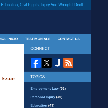
Navigatio
ÑOL INICIO
TESTIMONIALS
CONTACT US
CONNECT
TOPICS
 Issue
Employment Law
(52)
Personal Injury
(49)
Education
(43)