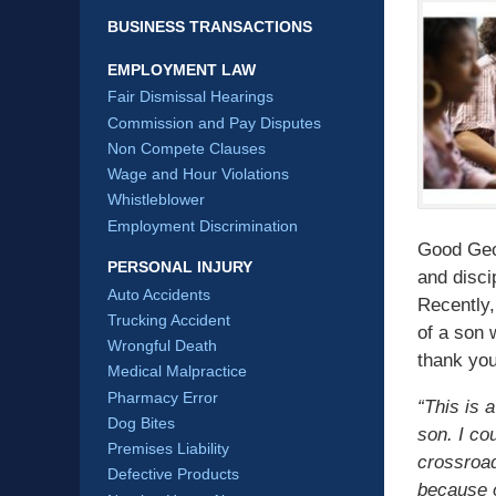
BUSINESS TRANSACTIONS
EMPLOYMENT LAW
Fair Dismissal Hearings
Commission and Pay Disputes
Non Compete Clauses
Wage and Hour Violations
Whistleblower
Employment Discrimination
Good Geor
PERSONAL INJURY
and disci
Auto Accidents
Recently,
Trucking Accident
of a son 
Wrongful Death
thank you
Medical Malpractice
Pharmacy Error
“This is 
Dog Bites
son. I co
Premises Liability
crossroad
Defective Products
because o