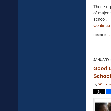
These rig
of majori
school.
Continue
Posted in:
Bu
Updated:
April
13,
2015
12:19
JANUARY 9
pm
Good G
School 
By
Willia