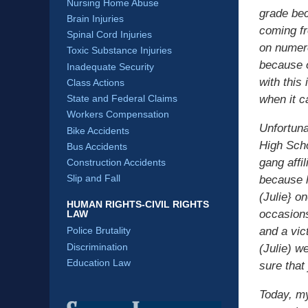
Nursing Home Abuse
grade bec
Brain Injuries
coming fr
Spinal Cord Injuries
on numero
Toxic Substance Injuries
because o
Inadequate Security
with this
Class Actions
State and Federal Claims
when it c
Workers Compensation
Unfortuna
Bike Accidents
High Sch
Bus Accidents
gang affi
Construction Accidents
Slip and Fall
because h
(Julie} o
HUMAN RIGHTS-CIVIL RIGHTS
occasions
LAW
and a vic
Police Brutality
Discrimination
(Julie) w
Education Law
sure that
Today, my