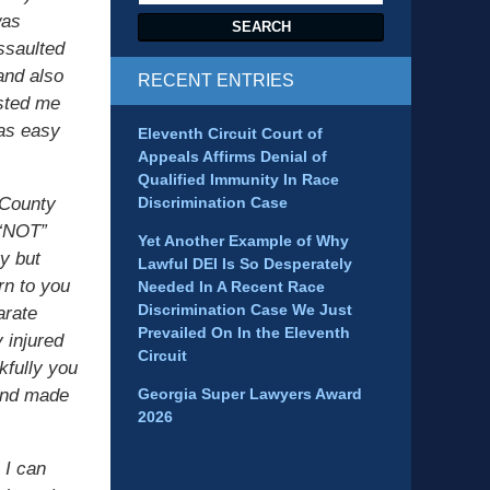
was
SEARCH
ssaulted
and also
RECENT ENTRIES
isted me
was easy
Eleventh Circuit Court of
Appeals Affirms Denial of
Qualified Immunity In Race
 County
Discrimination Case
 “NOT”
Yet Another Example of Why
ty but
Lawful DEI Is So Desperately
rn to you
Needed In A Recent Race
Discrimination Case We Just
arate
Prevailed On In the Eleventh
 injured
Circuit
kfully you
 and made
Georgia Super Lawyers Award
2026
 I can