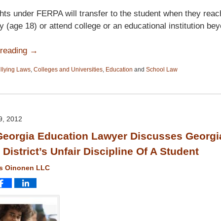
hts under FERPA will transfer to the student when they reac
ty (age 18) or attend college or an educational institution be
 reading →
llying Laws
,
Colleges and Universities
,
Education
and
School Law
, 2012
eorgia Education Lawyer Discusses Georgi
District’s Unfair Discipline Of A Student
ms Oinonen LLC