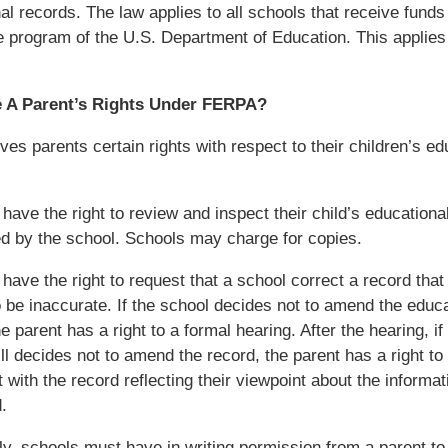
al records. The law applies to all schools that receive fund
e program of the U.S. Department of Education. This applies
 A Parent’s Rights Under FERPA?
es parents certain rights with respect to their children’s ed
 have the right to review and inspect their child’s educationa
d by the school. Schools may charge for copies.
 have the right to request that a school correct a record that
o be inaccurate. If the school decides not to amend the educa
e parent has a right to a formal hearing. After the hearing, if
ill decides not to amend the record, the parent has a right to
 with the record reflecting their viewpoint about the informati
.
ly, schools must have in writing permission from a parent to