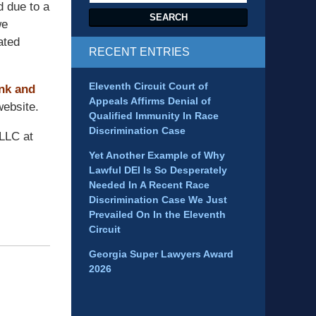
d due to a
SEARCH
we
ated
RECENT ENTRIES
Eleventh Circuit Court of
ink and
Appeals Affirms Denial of
ebsite.
Qualified Immunity In Race
Discrimination Case
 LLC at
Yet Another Example of Why
Lawful DEI Is So Desperately
Needed In A Recent Race
Discrimination Case We Just
Prevailed On In the Eleventh
Circuit
Georgia Super Lawyers Award
2026