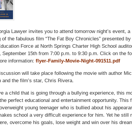
gia Lawyer invites you to attend tomorrow night’s event, a
 of the fabulous film “The Fat Boy Chronicles” presented b
ducation Force at North Springs Charter High School audito
 September 15th from 7:00 p.m. to 9:30 p.m. Click on the fo
more information:
flyer-Family-Movie-Night-091511.pdf
iscussion will take place following the movie with author Mi
and the film’s star, Chris Rivera.
ve a child that is going through a bullying experience, this m
the perfect educational and entertainment opportunity. This f
overweight young teenager who is bullied about his appeara
makes school a very difficult experience for him. Yet he stil
ere, overcome his goals, lose weight and win over his dream 