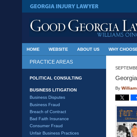
Published
By
GEORGIA INJURY LAWYER
Georgia
Injury
Lawyer
Blog
HOME
WEBSITE
ABOUT US
WHY CHOOSE
PRACTICE AREAS
SEPTEMBE
Georgia
POLITICAL CONSULTING
By
Willia
BUSINESS LITIGATION
Business Disputes
Business Fraud
Breach of Contract
Bad Faith Insurance
Consumer Fraud
Unfair Business Practices