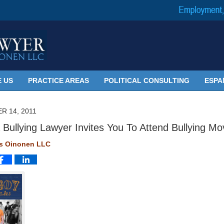
 US
PRACTICE AREAS
POLITICAL CONSULTING
ESPA
R 14, 2011
 Bullying Lawyer Invites You To Attend Bullying Mo
ms Oinonen LLC