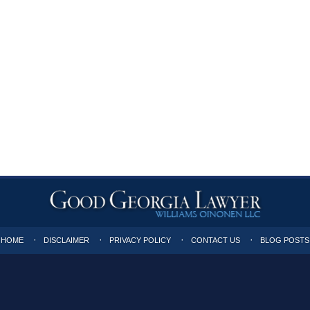
HOME
DISCLAIMER
PRIVACY POLICY
CONTACT US
BLOG POSTS