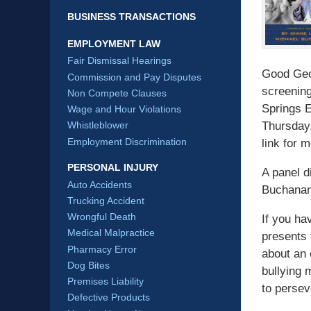
BUSINESS TRANSACTIONS
EMPLOYMENT LAW
Fair Dismissal Hearings
Good Geor
Commission and Pay Disputes
screening
Non Compete Clauses
Springs E
Wage and Hour Violations
Thursday,
Whistleblower
Employment Discrimination
link for 
PERSONAL INJURY
A panel d
Auto Accidents
Buchanan 
Trucking Accident
Wrongful Death
If you ha
Medical Malpractice
presents 
Pharmacy Error
about an 
Dog Bites
bullying 
Premises Liability
to persev
Defective Products