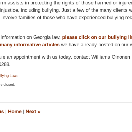
irm assists in protecting the rights of those harmed or injure
injustice, including bullying. Just a few of the many clients 
 involve families of those who have experienced bullying rel
information on Georgia law,
please click on our bullying l
 many informative articles
we have already posted on our w
le an appointment with us today, contact Williams Oinonen
0288.
llying Laws
e closed.
us
|
Home
|
Next
»