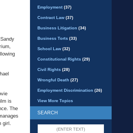
Employment
(37)
Contract Law
(37)
Business Litigation
(34)
Business Torts
(33)
y Sandy
rium,
School Law
(32)
llowing
Constitutional Rights
(29)
Civil Rights
(28)
chael
Wrongful Death
(27)
Employment Discrimination
(26)
ovie
ilm is
View More Topics
nce. The
SEARCH
l manages
girl.
Search