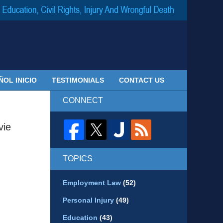
Navigatio
ÑOL INICIO
TESTIMONIALS
CONTACT US
CONNECT
vie
TOPICS
Employment Law
(52)
Personal Injury
(49)
Education
(43)