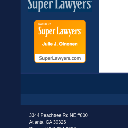
Contact
Information
3344 Peachtree Rd NE #800
Atlanta, GA 30326