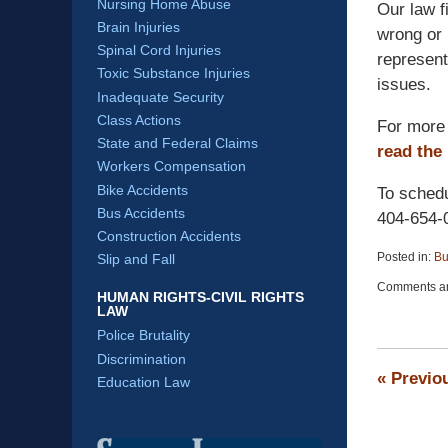
Nursing Home Abuse
Our law f
Brain Injuries
wrong or 
Spinal Cord Injuries
represent
Toxic Substance Injuries
issues.
Inadequate Security
Class Actions
For more 
State and Federal Claims
read the
Workers Compensation
Bike Accidents
To schedu
Bus Accidents
404-654-
Construction Accidents
Posted in:
Bu
Slip and Fall
Updated:
Comments ar
April
HUMAN RIGHTS-CIVIL RIGHTS
LAW
13,
2015
Police Brutality
12:19
Discrimination
pm
«
Previo
Education Law