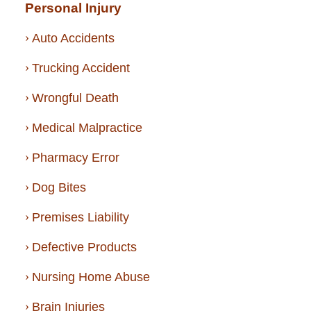
Personal Injury
Auto Accidents
Trucking Accident
Wrongful Death
Medical Malpractice
Pharmacy Error
Dog Bites
Premises Liability
Defective Products
Nursing Home Abuse
Brain Injuries