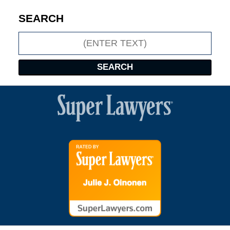
SEARCH
Search
SEARCH