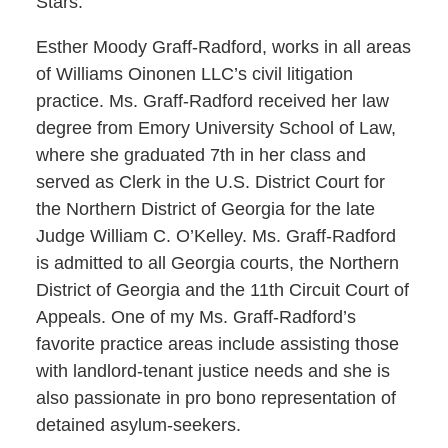
Stars.
Esther Moody Graff-Radford, works in all areas
of Williams Oinonen LLC’s civil litigation
practice. Ms. Graff-Radford received her law
degree from Emory University School of Law,
where she graduated 7th in her class and
served as Clerk in the U.S. District Court for
the Northern District of Georgia for the late
Judge William C. O’Kelley. Ms. Graff-Radford
is admitted to all Georgia courts, the Northern
District of Georgia and the 11th Circuit Court of
Appeals. One of my Ms. Graff-Radford’s
favorite practice areas include assisting those
with landlord-tenant justice needs and she is
also passionate in pro bono representation of
detained asylum-seekers.