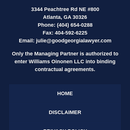
3344 Peachtree Rd NE #800
Atlanta, GA 30326
Phone: (404) 654-0288
Fax: 404-592-6225
Email:
julie@goodgeorgialawyer.com
Only the Managing Partner is authorized to
enter Williams Oinonen LLC into binding
contractual agreements.
HOME
DISCLAIMER