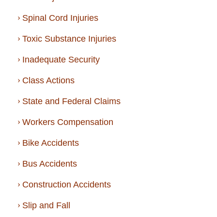
Spinal Cord Injuries
Toxic Substance Injuries
Inadequate Security
Class Actions
State and Federal Claims
Workers Compensation
Bike Accidents
Bus Accidents
Construction Accidents
Slip and Fall