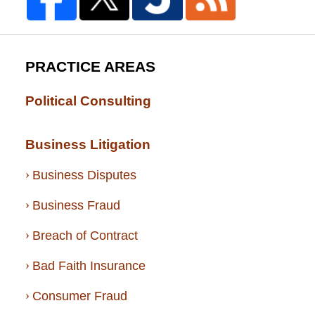
PRACTICE AREAS
Political Consulting
Business Litigation
Business Disputes
Business Fraud
Breach of Contract
Bad Faith Insurance
Consumer Fraud