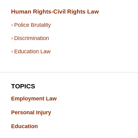
Human Rights-Civil Rights Law
Police Brutality
Discrimination
Education Law
TOPICS
Employment Law
(52)
Personal Injury
(49)
Education
(43)