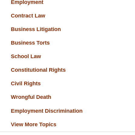
Employment
(37)
Contract Law
(37)
Business Litigation
(34)
Business Torts
(33)
School Law
(32)
Constitutional Rights
(29)
Civil Rights
(28)
Wrongful Death
(27)
Employment Discrimination
(26)
View More Topics