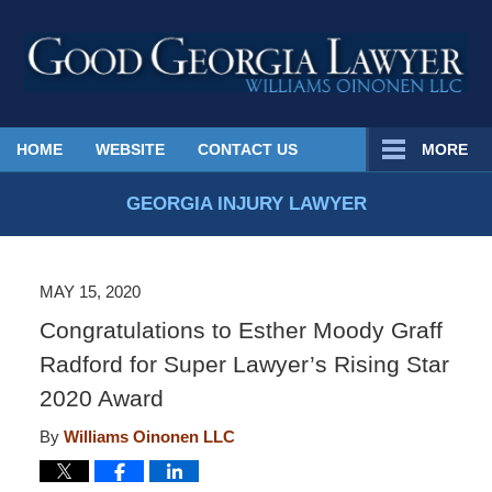
Published
HOME
WEBSITE
CONTACT US
MORE
By
Georgia
GEORGIA INJURY LAWYER
Injury
Lawyer
Blog
MAY 15, 2020
Congratulations to Esther Moody Graff
Radford for Super Lawyer’s Rising Star
2020 Award
By
Williams Oinonen LLC