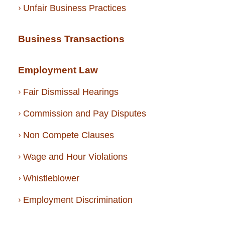
Unfair Business Practices
Business Transactions
Employment Law
Fair Dismissal Hearings
Commission and Pay Disputes
Non Compete Clauses
Wage and Hour Violations
Whistleblower
Employment Discrimination