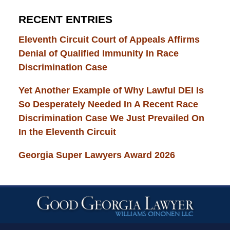
RECENT ENTRIES
Eleventh Circuit Court of Appeals Affirms
Denial of Qualified Immunity In Race
Discrimination Case
Yet Another Example of Why Lawful DEI Is
So Desperately Needed In A Recent Race
Discrimination Case We Just Prevailed On
In the Eleventh Circuit
Georgia Super Lawyers Award 2026
Contact
Information