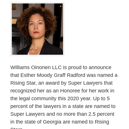
Williams Oinonen LLC is proud to announce
that Esther Moody Graff Radford was named a
Rising Star, an award by Super Lawyers that
recognized her as an Honoree for her work in
the legal community this 2020 year. Up to 5
percent of the lawyers in a state are named to
Super Lawyers and no more than 2.5 percent
in the state of Georgia are named to Rising