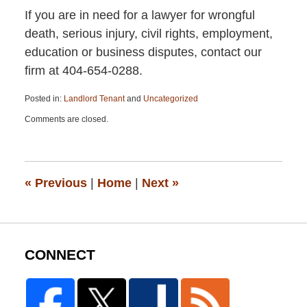
If you are in need for a lawyer for wrongful
death, serious injury, civil rights, employment,
education or business disputes, contact our
firm at 404-654-0288.
Posted in:
Landlord Tenant
and
Uncategorized
Updated:
Comments are closed.
January
6,
2021
7:32
pm
«
Previous
|
Home
|
Next
»
CONNECT