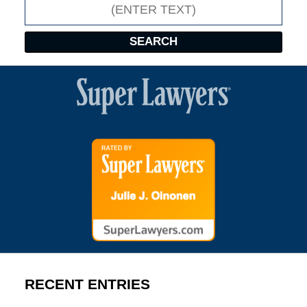
Search
SEARCH
RECENT ENTRIES