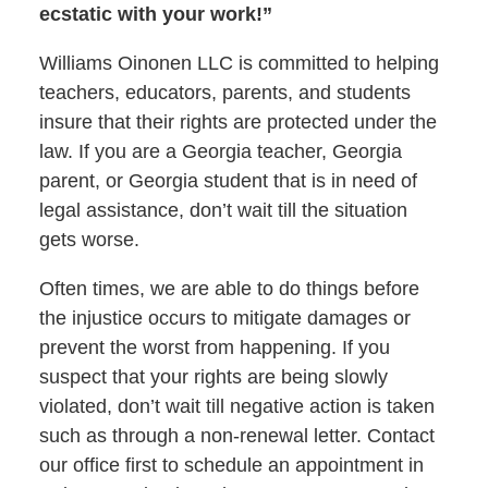
ecstatic with your work!”
Williams Oinonen LLC is committed to helping
teachers, educators, parents, and students
insure that their rights are protected under the
law. If you are a Georgia teacher, Georgia
parent, or Georgia student that is in need of
legal assistance, don’t wait till the situation
gets worse.
Often times, we are able to do things before
the injustice occurs to mitigate damages or
prevent the worst from happening. If you
suspect that your rights are being slowly
violated, don’t wait till negative action is taken
such as through a non-renewal letter. Contact
our office first to schedule an appointment in