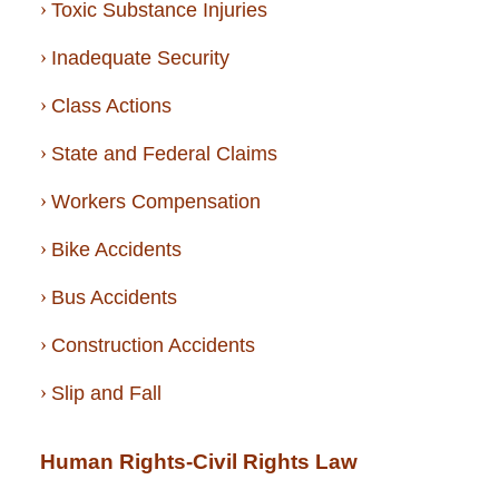
Toxic Substance Injuries
Inadequate Security
Class Actions
State and Federal Claims
Workers Compensation
Bike Accidents
Bus Accidents
Construction Accidents
Slip and Fall
Human Rights-Civil Rights Law