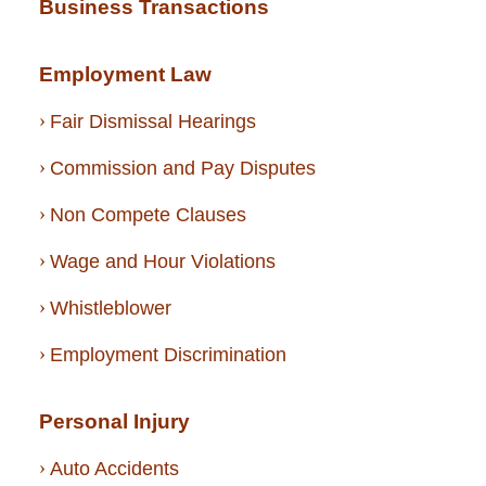
Business Transactions
Employment Law
Fair Dismissal Hearings
Commission and Pay Disputes
Non Compete Clauses
Wage and Hour Violations
Whistleblower
Employment Discrimination
Personal Injury
Auto Accidents