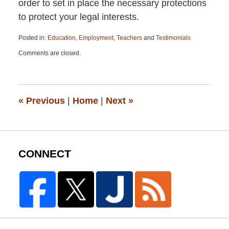
order to set in place the necessary protections
to protect your legal interests.
Posted in:
Education
,
Employment
,
Teachers
and
Testimonials
Updated:
Comments are closed.
April
13,
2015
12:19
pm
«
Previous
|
Home
|
Next
»
CONNECT