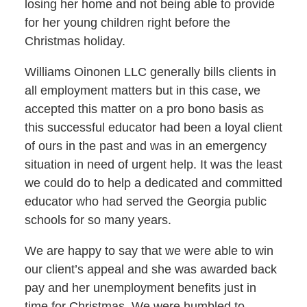
losing her home and not being able to provide
for her young children right before the
Christmas holiday.
Williams Oinonen LLC generally bills clients in
all employment matters but in this case, we
accepted this matter on a pro bono basis as
this successful educator had been a loyal client
of ours in the past and was in an emergency
situation in need of urgent help. It was the least
we could do to help a dedicated and committed
educator who had served the Georgia public
schools for so many years.
We are happy to say that we were able to win
our client’s appeal and she was awarded back
pay and her unemployment benefits just in
time for Christmas. We were humbled to