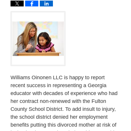
Williams Oinonen LLC is happy to report
recent success in representing a Georgia
educator with decades of experience who had
her contract non-renewed with the Fulton
County School District. To add insult to injury,
the school district denied her employment
benefits putting this divorced mother at risk of