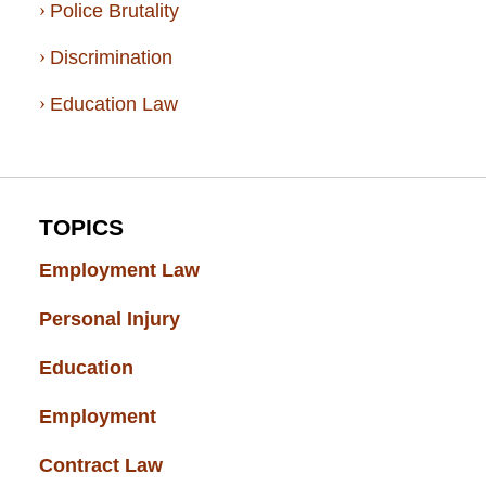
Police Brutality
Discrimination
Education Law
TOPICS
Employment Law
(52)
Personal Injury
(49)
Education
(43)
Employment
(37)
Contract Law
(37)