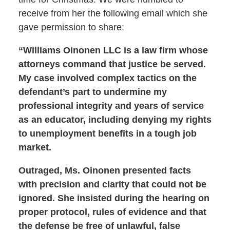
receive from her the following email which she
gave permission to share:
“Williams Oinonen LLC is a law firm whose
attorneys command that justice be served.
My case involved complex tactics on the
defendant’s part to undermine my
professional integrity and years of service
as an educator, including denying my rights
to unemployment benefits in a tough job
market.
Outraged, Ms. Oinonen presented facts
with precision and clarity that could not be
ignored. She insisted during the hearing on
proper protocol, rules of evidence and that
the defense be free of unlawful, false