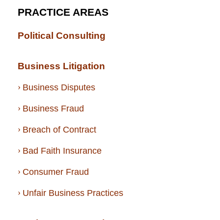
PRACTICE AREAS
Political Consulting
Business Litigation
Business Disputes
Business Fraud
Breach of Contract
Bad Faith Insurance
Consumer Fraud
Unfair Business Practices