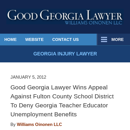
Published
HOME
WEBSITE
CONTACT US
MORE
By
Georgia
GEORGIA INJURY LAWYER
Injury
Lawyer
Blog
JANUARY 5, 2012
Good Georgia Lawyer Wins Appeal
Against Fulton County School District
To Deny Georgia Teacher Educator
Unemployment Benefits
By
Williams Oinonen LLC