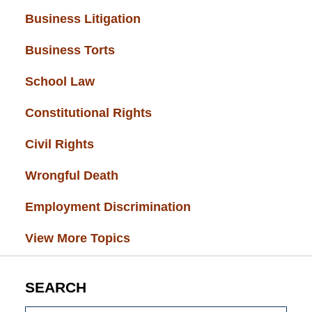
Business Litigation
(34)
Business Torts
(33)
School Law
(32)
Constitutional Rights
(29)
Civil Rights
(28)
Wrongful Death
(27)
Employment Discrimination
(26)
View More Topics
SEARCH