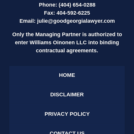
Phone: (404) 654-0288
Fax: 404-592-6225
Email:
julie@goodgeorgialawyer.com
Only the Managing Partner is authorized to
enter Williams Oinonen LLC into binding
contractual agreements.
HOME
DISCLAIMER
PRIVACY POLICY
CONTACT US