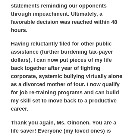
statements reminding our opponents
through impeachment. Ultimately, a
favorable decision was reached within 48
hours.
Having reluctantly filed for other public
assistance (further burdening tax-payer
dollars), I can now put pieces of my life
back together after year of fighting
corporate, systemic bullying virtually alone
as a divorced mother of four. I now qualify
for job re-training programs and can build
my skill set to move back to a productive
career.
Thank you again, Ms. Oinonen. You are a
life saver! Everyone (my loved ones) is