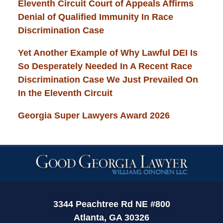
Eleventh Circuit Court of Appeals Affirms
Denial of Qualified Immunity In Race
Discrimination Case
Yet Another Example of Why Lawful DEI Is
So Desperately Needed In A Recent Race
Discrimination Case We Just Prevailed On
In the Eleventh Circuit
Georgia Super Lawyers Award 2026
Contact
Information
3344 Peachtree Rd NE #800
Atlanta, GA 30326