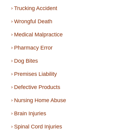
Trucking Accident
Wrongful Death
Medical Malpractice
Pharmacy Error
Dog Bites
Premises Liability
Defective Products
Nursing Home Abuse
Brain Injuries
Spinal Cord Injuries