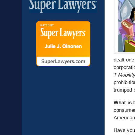
dealt one
corporati
T Mobilit
prohibiti
trumped b
What is 
consumer 
American 
Have you 