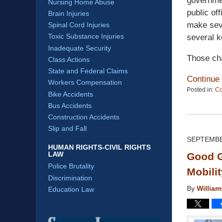
governmen
Nursing Home Abuse
public of
Brain Injuries
make seve
Spinal Cord Injuries
Toxic Substance Injuries
several k
Inadequate Security
Those ch
Class Actions
State and Federal Claims
Continue
Workers Compensation
Posted in:
C
Bike Accidents
Updated:
Bus Accidents
April
13,
Construction Accidents
2015
Slip and Fall
12:19
SEPTEMBE
pm
HUMAN RIGHTS-CIVIL RIGHTS
LAW
Good G
Police Brutality
Mobili
Discrimination
By
Willia
Education Law