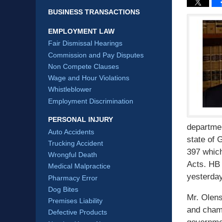
BUSINESS TRANSACTIONS
EMPLOYMENT LAW
Fair Dismissal Hearings
Commission and Pay Disputes
Non Compete Clauses
Wage and Hour Violations
Whistleblower
Employment Discrimination
PERSONAL INJURY
departmen
Auto Accidents
state of 
Trucking Accident
397 whic
Wrongful Death
Acts. HB 
Medical Malpractice
yesterday
Pharmacy Error
Dog Bites
Mr. Olens
Premises Liability
and champ
Defective Products