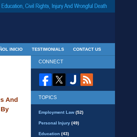
Navigatio
ÑOL INICIO
TESTIMONIALS
CONTACT US
CONNECT
TOPICS
ds And
 By
Employment Law
(52)
Personal Injury
(49)
Education
(43)