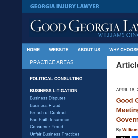
Published
By
GEORGIA INJURY LAWYER
Georgia
Injury
Lawyer
Blog
HOME
WEBSITE
ABOUT US
WHY CHOOSE
PRACTICE AREAS
Artic
POLITICAL CONSULTING
APRIL 18, 
BUSINESS LITIGATION
Business Disputes
Good G
Business Fraud
Meetin
Breach of Contract
Gover
Bad Faith Insurance
Consumer Fraud
By
Willia
Unfair Business Practices