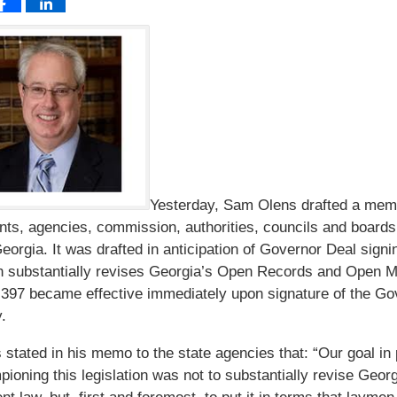
Yesterday, Sam Olens drafted a memo
ts, agencies, commission, authorities, councils and boards
Georgia. It was drafted in anticipation of Governor Deal sign
h substantially revises Georgia’s Open Records and Open M
397 became effective immediately upon signature of the Go
.
 stated in his memo to the state agencies that: “Our goal in
ioning this legislation was not to substantially revise Geor