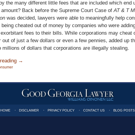
y the many different little fees that are included which end u
ge amount? Back before the Supreme Court Case of
AT & T Mo
on
was decided, lawyers were able to meaningfully help co
 being cheated out of money by companies who were addin
 exorbitant fees to their bills. While corporations may cheat
out of just a few dollars or even a few pennies, added up t
millions of dollars that corporations are illegally stealing.
 reading →
onsumer
HOME
DISCLAIMER
PRIVACY POLICY
CONTACT US
BLOG POSTS