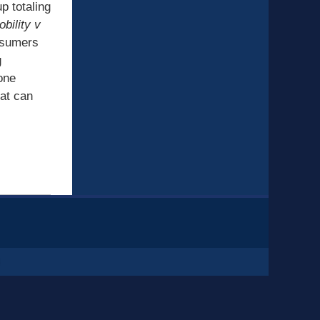
p totaling
bility v
nsumers
g
 one
hat can