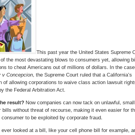
This past year the United States Supreme 
 of the most devastating blows to consumers yet, allowing b
ons to cheat Americans out of millions of dollars. In the cas
y v Concepcion
, the Supreme Court ruled that a California’s
on of allowing corporations to waive class action lawsuit righ
y the Federal Arbitration Act.
the result?
Now companies can now tack on unlawful, small
bills without threat of recourse, making it even easier for t
consumer to be exploited by corporate fraud.
ever looked at a bill, like your cell phone bill for example, 