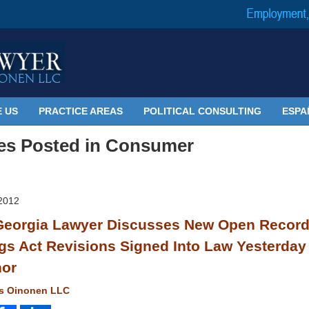
 US
PRACTICE AREAS
POLITICAL CONSULTING
ESPA
les Posted in
Consumer
2012
eorgia Lawyer Discusses New Open Recor
gs Act Revisions Signed Into Law Yesterday
nor
ms Oinonen LLC