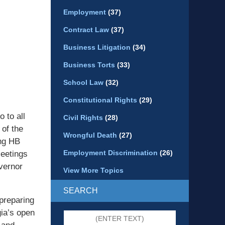
Employment
(37)
Contract Law
(37)
Business Litigation
(34)
Business Torts
(33)
School Law
(32)
Constitutional Rights
(29)
 to all
Civil Rights
(28)
 of the
Wrongful Death
(27)
ing HB
Employment Discrimination
(26)
eetings
vernor
View More Topics
SEARCH
 preparing
gia’s open
Search