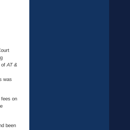
Court
ig
e of
AT &
ts was
 fees on
he
and been