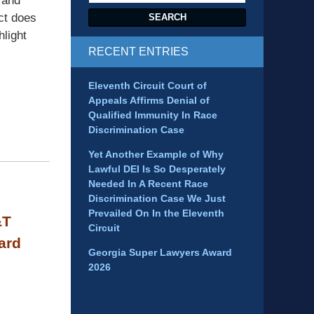
 and
Act does
SEARCH
hlight
RECENT ENTRIES
Eleventh Circuit Court of
Appeals Affirms Denial of
Qualified Immunity In Race
Discrimination Case
Yet Another Example of Why
Lawful DEI Is So Desperately
Needed In A Recent Race
Discrimination Case We Just
Prevailed On In the Eleventh
&T
Circuit
ard
Georgia Super Lawyers Award
2026