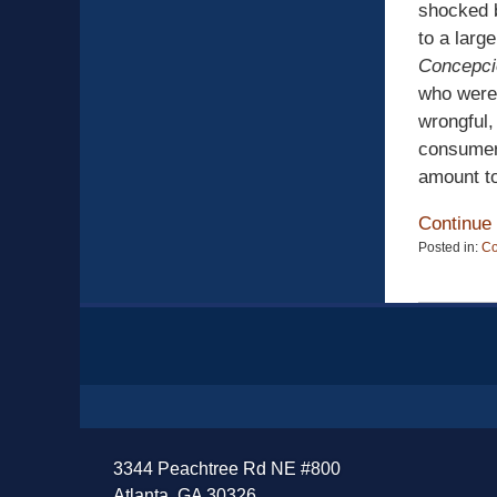
shocked b
to a lar
Concepci
who were
wrongful,
consumer 
amount to 
Continue
Posted in:
C
Updated:
April
13,
Contact
2015
Information
12:19
pm
3344 Peachtree Rd NE #800
Atlanta, GA 30326