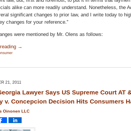
t law, but, first and foremost, to put it in terms that laymen
ficials alike can more readily understand. Nonetheless, the 
ral significant changes to prior law, and I write today to hig
ey changes for your reference.”
anges were mentioned by Mr. Olens as follows:
 reading →
onsumer
R 21, 2011
eorgia Lawyer Says US Supreme Court AT 
ty v. Concepcion Decision Hits Consumers H
ms Oinonen LLC