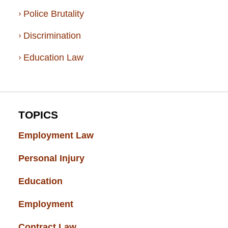
Police Brutality
Discrimination
Education Law
TOPICS
Employment Law
(52)
Personal Injury
(49)
Education
(43)
Employment
(37)
Contract Law
(37)