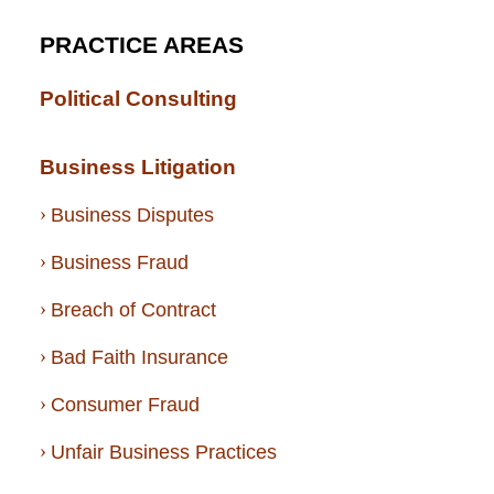
PRACTICE AREAS
Political Consulting
Business Litigation
Business Disputes
Business Fraud
Breach of Contract
Bad Faith Insurance
Consumer Fraud
Unfair Business Practices