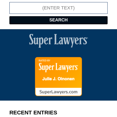
Search
SEARCH
RECENT ENTRIES