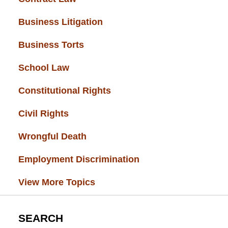
Business Litigation
(34)
Business Torts
(33)
School Law
(32)
Constitutional Rights
(29)
Civil Rights
(28)
Wrongful Death
(27)
Employment Discrimination
(26)
View More Topics
SEARCH