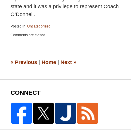
state and it was a privilege to represent Coach
O’Donnell.
Posted in:
Uncategorized
Updated:
Comments are closed.
February
22,
2019
9:32
am
«
Previous
|
Home
|
Next
»
CONNECT