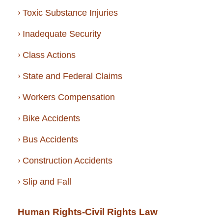
Toxic Substance Injuries
Inadequate Security
Class Actions
State and Federal Claims
Workers Compensation
Bike Accidents
Bus Accidents
Construction Accidents
Slip and Fall
Human Rights-Civil Rights Law