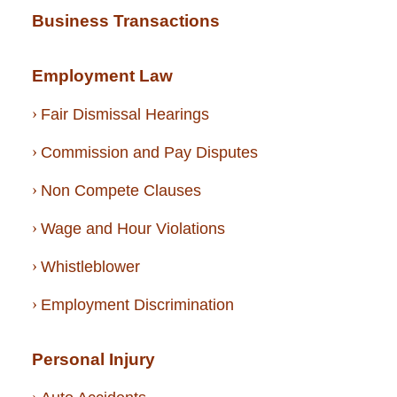
Business Transactions
Employment Law
Fair Dismissal Hearings
Commission and Pay Disputes
Non Compete Clauses
Wage and Hour Violations
Whistleblower
Employment Discrimination
Personal Injury