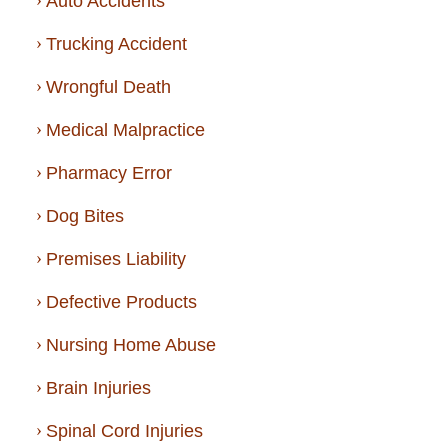
Auto Accidents
Trucking Accident
Wrongful Death
Medical Malpractice
Pharmacy Error
Dog Bites
Premises Liability
Defective Products
Nursing Home Abuse
Brain Injuries
Spinal Cord Injuries