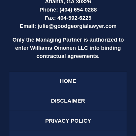
Atlanta, GA 30326
Phone: (404) 654-0288
Fax: 404-592-6225
Email:
julie@goodgeorgialawyer.com
Only the Managing Partner is authorized to
enter Williams Oinonen LLC into binding
contractual agreements.
HOME
DISCLAIMER
PRIVACY POLICY