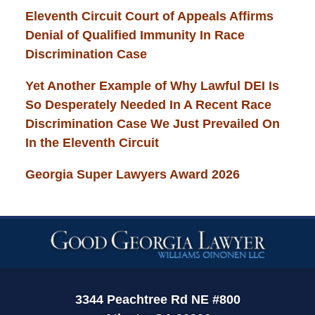
Eleventh Circuit Court of Appeals Affirms
Denial of Qualified Immunity In Race
Discrimination Case
Yet Another Example of Why Lawful DEI Is
So Desperately Needed In A Recent Race
Discrimination Case We Just Prevailed On
In the Eleventh Circuit
Georgia Super Lawyers Award 2026
Contact
Information
3344 Peachtree Rd NE #800