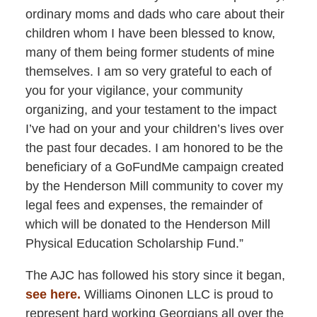
ordinary moms and dads who care about their
children whom I have been blessed to know,
many of them being former students of mine
themselves. I am so very grateful to each of
you for your vigilance, your community
organizing, and your testament to the impact
I’ve had on your and your children’s lives over
the past four decades. I am honored to be the
beneficiary of a GoFundMe campaign created
by the Henderson Mill community to cover my
legal fees and expenses, the remainder of
which will be donated to the Henderson Mill
Physical Education Scholarship Fund.”
The AJC has followed his story since it began,
see here.
Williams Oinonen LLC is proud to
represent hard working Georgians all over the