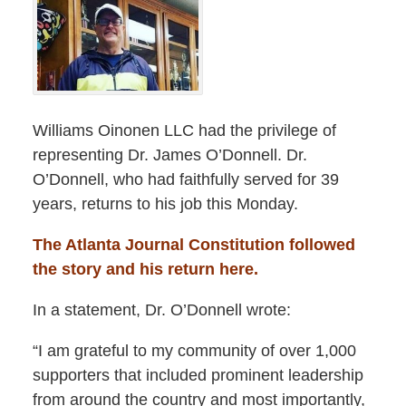
Williams Oinonen LLC had the privilege of
representing Dr. James O’Donnell. Dr.
O’Donnell, who had faithfully served for 39
years, returns to his job this Monday.
The Atlanta Journal Constitution followed
the story and his return here.
In a statement, Dr. O’Donnell wrote:
“I am grateful to my community of over 1,000
supporters that included prominent leadership
from around the country and most importantly,