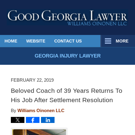
Published
HOME
WEBSITE
CONTACT US
MORE
By
Georgia
GEORGIA INJURY LAWYER
Injury
Lawyer
Blog
FEBRUARY 22, 2019
Beloved Coach of 39 Years Returns To
His Job After Settlement Resolution
By
Williams Oinonen LLC