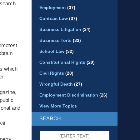
research—
Employment
(37)
Contract Law
(37)
Business Litigation
(34)
Business Torts
(33)
remotest
School Law
(32)
obtain
Constitutional Rights
(29)
ys which
Civil Rights
(28)
er
Wrongful Death
(27)
agazine,
Employment Discrimination
(26)
public
View More Topics
sonal and
SEARCH
vil
Search
perty