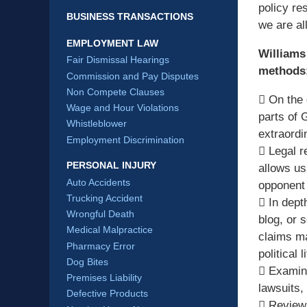
policy r
BUSINESS TRANSACTIONS
we are al
EMPLOYMENT LAW
Williams
Fair Dismissal Hearings
methods
Commission and Pay Disputes
Non Compete Clauses
 On the 
Wage and Hour Violations
parts of 
Whistleblower
extraordi
Employment Discrimination
 Legal r
PERSONAL INJURY
allows us
Auto Accidents
opponent 
Trucking Accident
 In dept
Wrongful Death
blog, or 
Medical Malpractice
claims ma
Pharmacy Error
political l
Dog Bites
 Examina
Premises Liability
lawsuits,
Defective Products
 Review 