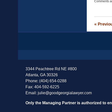
Comments ar
April
13,
2015
12:19
pm
«
Previo
Contact
Information
3344 Peachtree Rd NE #800
Atlanta, GA 30326
Phone: (404) 654-0288
Fax: 404-592-6225
Email:
julie@goodgeorgialawyer.com
Only the Managing Partner is authorized to e