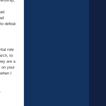
wardship,
ead
 ad
 to defeat
tal role
arch, to
hey are a
t on your
 when I
.