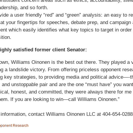
nstituent concern areas such as ethics, accountability, ste
adership, and so forth.
ide a user friendly “red” and “green” analysis: an easy to r
at your fingertips for speeches, debate prep, and campaign
nt which easily identifies what key topics to target in order
ition.
ighly satisfied former client Senator:
wn, Williams Oinonen is the best out there. They played a vi
ng a landslide victory. From offering priceless opponent rese
g key strategies, to providing media and political advice—-t
 and unstoppable pair and are the one “must have” you wan
ical, honest, and committed, they were always there for me
em. If you are looking to win—call Williams Oinonen.”
information, contact Williams Oinonen LLC at 404-654-0288
ponent Research