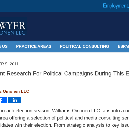
 US
PRACTICE AREAS
POLITICAL CONSULTING
ESPA
R 5, 2011
t Research For Political Campaigns During This E
ms Oinonen LLC
roach election season, Williams Oinonen LLC taps into a n
area offering a selection of political and media consulting se
idates win their election. From strategic analysis to key iss