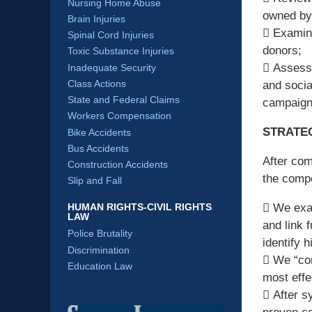
Nursing Home Abuse
owned by 
Brain Injuries
 Examina
Spinal Cord Injuries
donors;
Toxic Substance Injuries
 Assessm
Inadequate Security
Class Actions
and socia
State and Federal Claims
campaign
Workers Compensation
STRATEG
Bike Accidents
Bus Accidents
After com
Construction Accidents
the compe
Slip and Fall
HUMAN RIGHTS-CIVIL RIGHTS
 We exam
LAW
and link 
Police Brutality
identify h
Discrimination
 We “con
Education Law
most effe
 After s