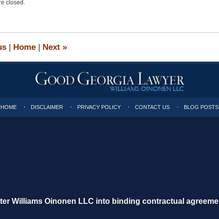
e closed.
us
|
Home
|
Next
»
HOME
DISCLAIMER
PRIVACY POLICY
CONTACT US
BLOG POSTS
nter Williams Oinonen LLC into binding contractual agreeme