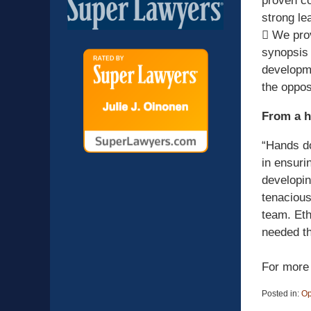
proven co
strong le
 We prov
synopsis 
developme
the oppos
From a h
“Hands do
in ensuri
developin
tenacious
team. Eth
needed th
For more 
Posted in:
Op
Updated: