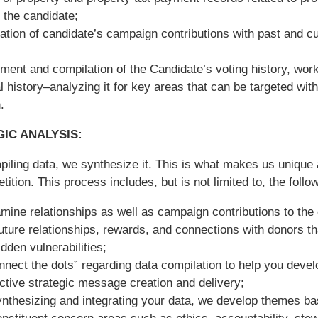
the candidate;
tion of candidate’s campaign contributions with past and cu
ent and compilation of the Candidate’s voting history, work
l history–analyzing it for key areas that can be targeted with
.
IC ANALYSIS:
piling data, we synthesize it. This is what makes us uniqu
tition. This process includes, but is not limited to, the follo
ine relationships as well as campaign contributions to the
future relationships, rewards, and connections with donors t
idden vulnerabilities;
nect the dots” regarding data compilation to help you devel
ctive strategic message creation and delivery;
ynthesizing and integrating your data, we develop themes b