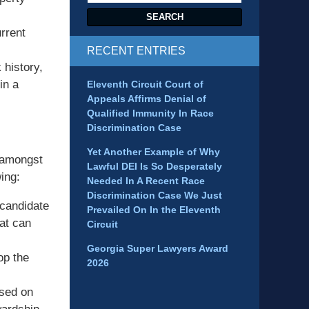
SEARCH
rrent
RECENT ENTRIES
 history,
in a
Eleventh Circuit Court of
Appeals Affirms Denial of
Qualified Immunity In Race
Discrimination Case
Yet Another Example of Why
e amongst
Lawful DEI Is So Desperately
wing:
Needed In A Recent Race
Discrimination Case We Just
 candidate
Prevailed On In the Eleventh
hat can
Circuit
Georgia Super Lawyers Award
op the
2026
ased on