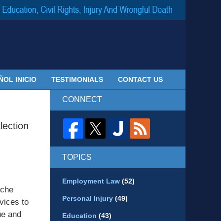
Navigatio
ÑOL INICIO
TESTIMONIALS
CONTACT US
CONNECT
lection
TOPICS
Employment Law
(52)
iche
Personal Injury
(49)
rvices to
ue and
Education
(43)