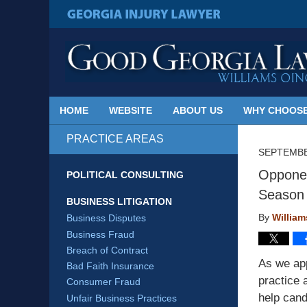
Published
By
GEORGIA INJURY LAWYER
Georgia
Injury
Lawyer
Blog
HOME
WEBSITE
ABOUT US
WHY CHOOSE
PRACTICE AREAS
SEPTEMBE
Opponen
POLITICAL CONSULTING
Season
BUSINESS LITIGATION
By
Willia
Business Disputes
Business Fraud
Breach of Contract
As we app
Bad Faith Insurance
practice 
Consumer Fraud
help cand
Unfair Business Practices