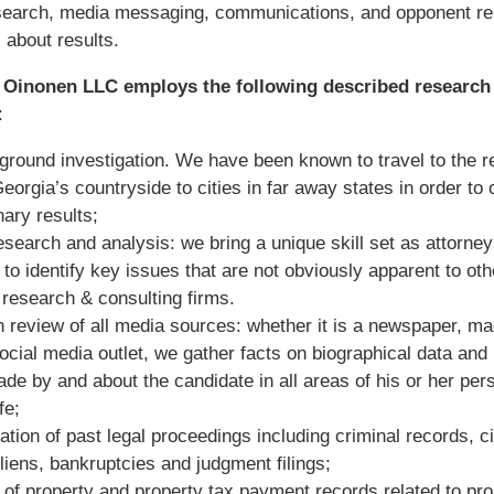
esearch, media messaging, communications, and opponent 
l about results.
 Oinonen LLC employs the following described research
:
ground investigation. We have been known to travel to the 
Georgia’s countryside to cities in far away states in order to 
nary results;
esearch and analysis: we bring a unique skill set as attorne
 to identify key issues that are not obviously apparent to oth
research & consulting firms.
h review of all media sources: whether it is a newspaper, m
social media outlet, we gather facts on biographical data and 
de by and about the candidate in all areas of his or her per
ife;
tion of past legal proceedings including criminal records, ci
 liens, bankruptcies and judgment filings;
of property and property tax payment records related to pro