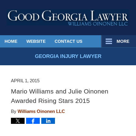
Published
HOME
WEBSITE
CONTACT US
MORE
By
Georgia
GEORGIA INJURY LAWYER
Injury
Lawyer
Blog
APRIL 1, 2015
Mario Williams and Julie Oinonen
Awarded Rising Stars 2015
By
Williams Oinonen LLC