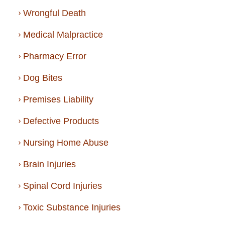
Wrongful Death
Medical Malpractice
Pharmacy Error
Dog Bites
Premises Liability
Defective Products
Nursing Home Abuse
Brain Injuries
Spinal Cord Injuries
Toxic Substance Injuries