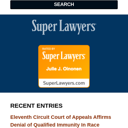
SEARCH
RECENT ENTRIES
Eleventh Circuit Court of Appeals Affirms
Denial of Qualified Immunity In Race