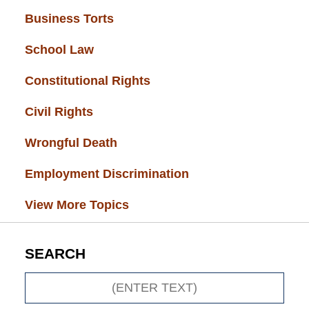
Business Torts
(33)
School Law
(32)
Constitutional Rights
(29)
Civil Rights
(28)
Wrongful Death
(27)
Employment Discrimination
(26)
View More Topics
SEARCH
Search