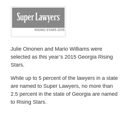
Julie Oinonen and Mario Williams were
selected as this year’s 2015 Georgia Rising
Stars.
While up to 5 percent of the lawyers in a state
are named to Super Lawyers, no more than
2.5 percent in the state of Georgia are named
to Rising Stars.