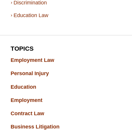
Discrimination
Education Law
TOPICS
Employment Law
(52)
Personal Injury
(49)
Education
(43)
Employment
(37)
Contract Law
(37)
Business Litigation
(34)