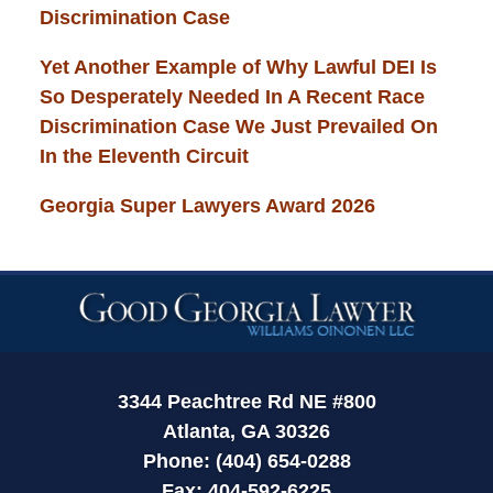
Discrimination Case
Yet Another Example of Why Lawful DEI Is
So Desperately Needed In A Recent Race
Discrimination Case We Just Prevailed On
In the Eleventh Circuit
Georgia Super Lawyers Award 2026
Contact
Information
3344 Peachtree Rd NE #800
Atlanta, GA 30326
Phone: (404) 654-0288
Fax: 404-592-6225