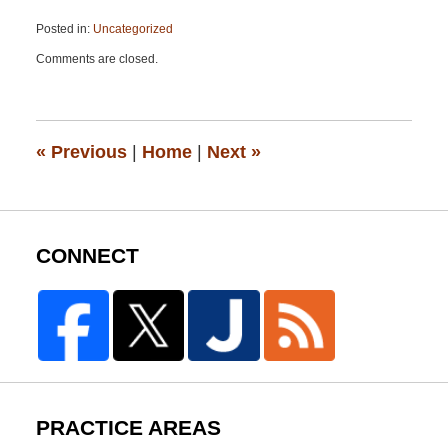
Posted in:
Uncategorized
Updated:
Comments are closed.
May
18,
2015
10:43
pm
«
Previous
|
Home
|
Next
»
CONNECT
PRACTICE AREAS