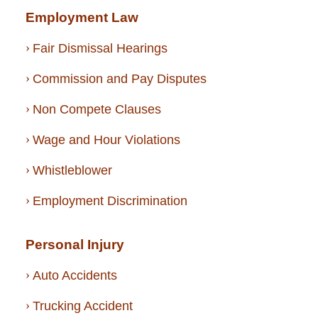
Employment Law
Fair Dismissal Hearings
Commission and Pay Disputes
Non Compete Clauses
Wage and Hour Violations
Whistleblower
Employment Discrimination
Personal Injury
Auto Accidents
Trucking Accident