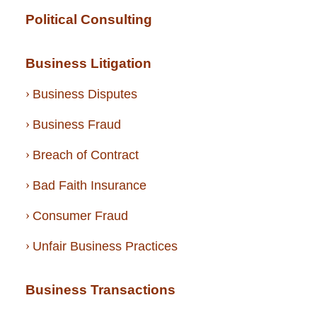
Political Consulting
Business Litigation
Business Disputes
Business Fraud
Breach of Contract
Bad Faith Insurance
Consumer Fraud
Unfair Business Practices
Business Transactions