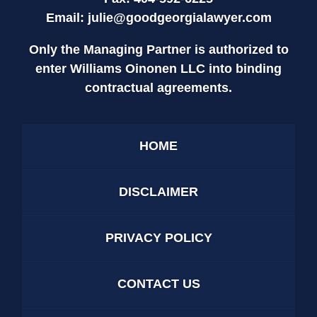
Email:
julie@goodgeorgialawyer.com
Only the Managing Partner is authorized to
enter Williams Oinonen LLC into binding
contractual agreements.
HOME
DISCLAIMER
PRIVACY POLICY
CONTACT US