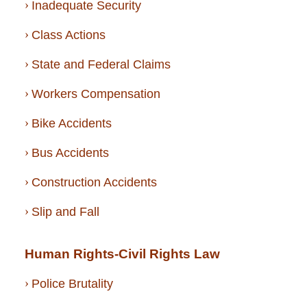
Inadequate Security
Class Actions
State and Federal Claims
Workers Compensation
Bike Accidents
Bus Accidents
Construction Accidents
Slip and Fall
Human Rights-Civil Rights Law
Police Brutality