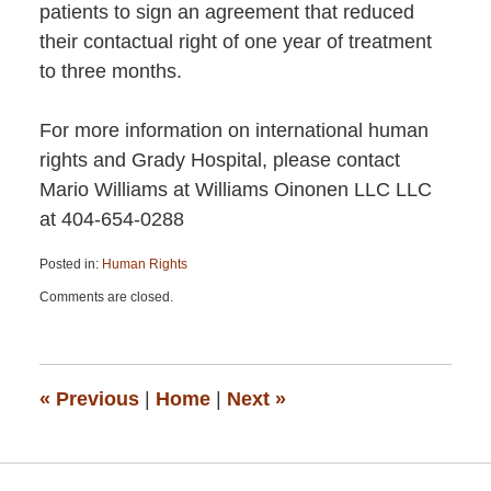
patients to sign an agreement that reduced
their contactual right of one year of treatment
to three months.
For more information on international human
rights and Grady Hospital, please contact
Mario Williams at Williams Oinonen LLC LLC
at 404-654-0288
Posted in:
Human Rights
Updated:
Comments are closed.
April
13,
2015
12:40
pm
«
Previous
|
Home
|
Next
»