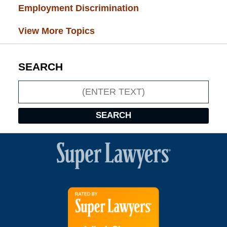
Employment Discrimination
(26)
View More Topics
SEARCH
Search
SEARCH