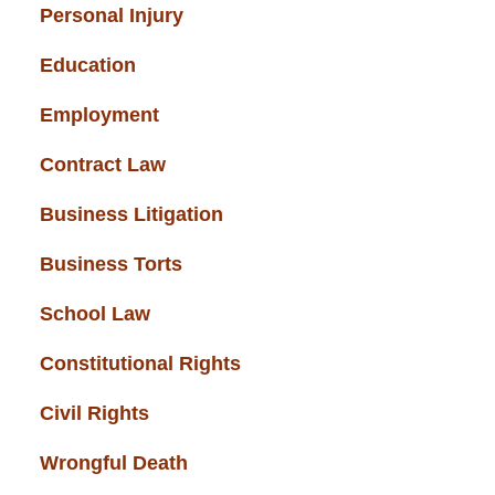
Personal Injury
(49)
Education
(43)
Employment
(37)
Contract Law
(37)
Business Litigation
(34)
Business Torts
(33)
School Law
(32)
Constitutional Rights
(29)
Civil Rights
(28)
Wrongful Death
(27)