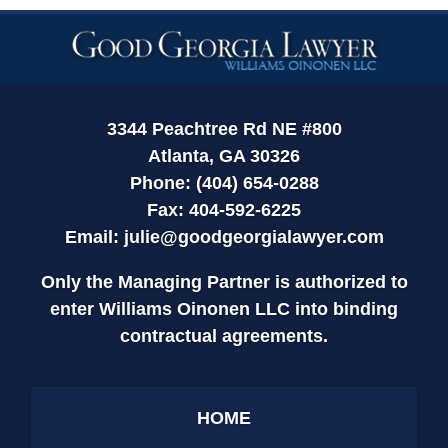
Contact
Information
3344 Peachtree Rd NE #800
Atlanta, GA 30326
Phone: (404) 654-0288
Fax: 404-592-6225
Email:
julie@goodgeorgialawyer.com
Only the Managing Partner is authorized to
enter Williams Oinonen LLC into binding
contractual agreements.
HOME