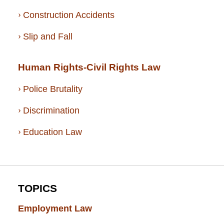
Construction Accidents
Slip and Fall
Human Rights-Civil Rights Law
Police Brutality
Discrimination
Education Law
TOPICS
Employment Law
(52)