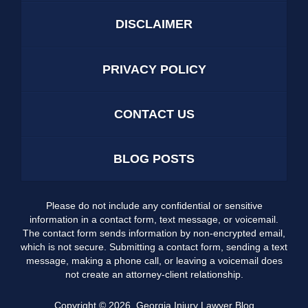
DISCLAIMER
PRIVACY POLICY
CONTACT US
BLOG POSTS
Please do not include any confidential or sensitive
information in a contact form, text message, or voicemail.
The contact form sends information by non-encrypted email,
which is not secure. Submitting a contact form, sending a text
message, making a phone call, or leaving a voicemail does
not create an attorney-client relationship.
Copyright ©
2026
,
Georgia Injury Lawyer Blog