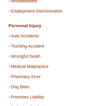
Whistleblower
Employment Discrimination
Personal Injury
Auto Accidents
Trucking Accident
Wrongful Death
Medical Malpractice
Pharmacy Error
Dog Bites
Premises Liability