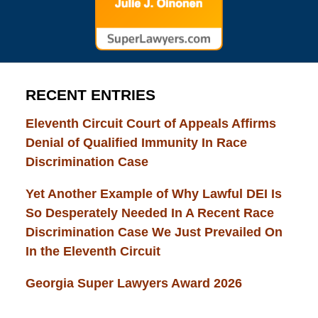
RECENT ENTRIES
Eleventh Circuit Court of Appeals Affirms
Denial of Qualified Immunity In Race
Discrimination Case
Yet Another Example of Why Lawful DEI Is
So Desperately Needed In A Recent Race
Discrimination Case We Just Prevailed On
In the Eleventh Circuit
Georgia Super Lawyers Award 2026