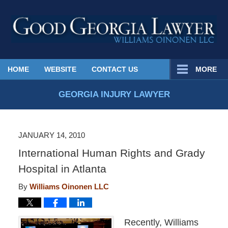
Published
HOME
WEBSITE
CONTACT US
MORE
By
Georgia
GEORGIA INJURY LAWYER
Injury
Lawyer
Blog
JANUARY 14, 2010
International Human Rights and Grady
Hospital in Atlanta
By
Williams Oinonen LLC
Recently, Williams