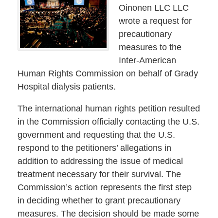
Oinonen LLC LLC
wrote a request for
precautionary
measures to the
Inter-American
Human Rights Commission on behalf of Grady
Hospital dialysis patients.
The international human rights petition resulted
in the Commission officially contacting the U.S.
government and requesting that the U.S.
respond to the petitioners’ allegations in
addition to addressing the issue of medical
treatment necessary for their survival. The
Commission’s action represents the first step
in deciding whether to grant precautionary
measures. The decision should be made some