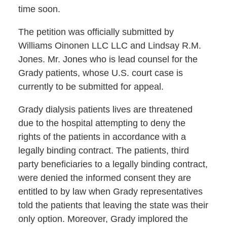
time soon.
The petition was officially submitted by
Williams Oinonen LLC LLC and Lindsay R.M.
Jones. Mr. Jones who is lead counsel for the
Grady patients, whose U.S. court case is
currently to be submitted for appeal.
Grady dialysis patients lives are threatened
due to the hospital attempting to deny the
rights of the patients in accordance with a
legally binding contract. The patients, third
party beneficiaries to a legally binding contract,
were denied the informed consent they are
entitled to by law when Grady representatives
told the patients that leaving the state was their
only option. Moreover, Grady implored the