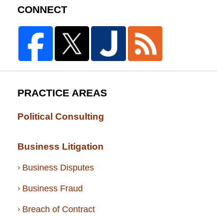
CONNECT
PRACTICE AREAS
Political Consulting
Business Litigation
Business Disputes
Business Fraud
Breach of Contract