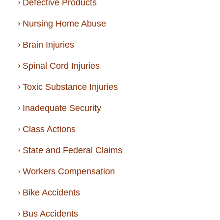
Defective Products
Nursing Home Abuse
Brain Injuries
Spinal Cord Injuries
Toxic Substance Injuries
Inadequate Security
Class Actions
State and Federal Claims
Workers Compensation
Bike Accidents
Bus Accidents