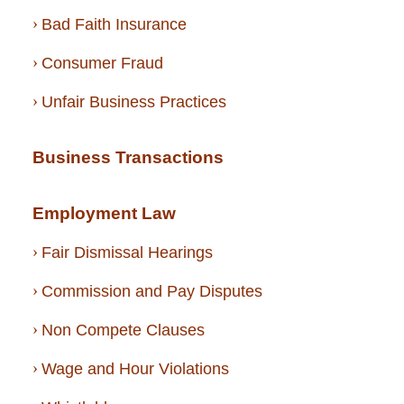
Bad Faith Insurance
Consumer Fraud
Unfair Business Practices
Business Transactions
Employment Law
Fair Dismissal Hearings
Commission and Pay Disputes
Non Compete Clauses
Wage and Hour Violations