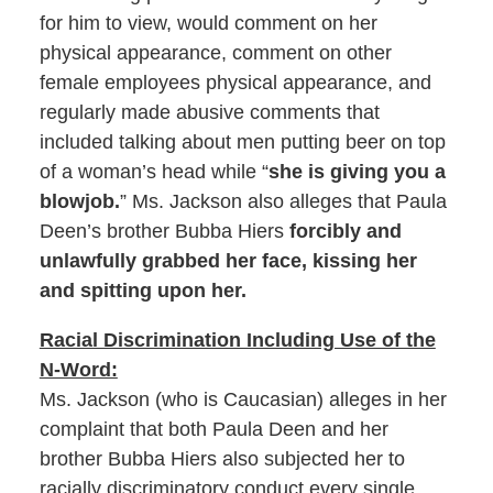
for him to view, would comment on her
physical appearance, comment on other
female employees physical appearance, and
regularly made abusive comments that
included talking about men putting beer on top
of a woman’s head while “
she is giving you a
blowjob.
” Ms. Jackson also alleges that Paula
Deen’s brother Bubba Hiers
forcibly and
unlawfully grabbed her face, kissing her
and spitting upon her.
Racial Discrimination Including Use of the
N-Word:
Ms. Jackson (who is Caucasian) alleges in her
complaint that both Paula Deen and her
brother Bubba Hiers also subjected her to
racially discriminatory conduct every single