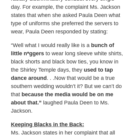
day. For example, the complaint Ms. Jackson
states that when she asked Paula Deen what
type of uniforms she preferred the servers to
wear, Paula Deen responded by stating:
“Well what I would really like is a
bunch of
little n*ggers
to wear long sleeve white shirts,
black shorts and black bow ties, you know in
the Shirley Temple days, they
used to tap
dance around
. . .Now that would be a true
southern wedding wouldn’t it? But we can’t do
that
because the media would be on me
about that.”
laughed Paula Deen to Ms.
Jackson.
Keeping Blacks in the Back:
Ms. Jackson states in her complaint that all