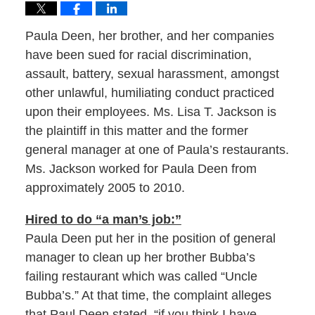
Paula Deen, her brother, and her companies
have been sued for racial discrimination,
assault, battery, sexual harassment, amongst
other unlawful, humiliating conduct practiced
upon their employees. Ms. Lisa T. Jackson is
the plaintiff in this matter and the former
general manager at one of Paula’s restaurants.
Ms. Jackson worked for Paula Deen from
approximately 2005 to 2010.
Hired to do “a man’s job:”
Paula Deen put her in the position of general
manager to clean up her brother Bubba’s
failing restaurant which was called “Uncle
Bubba’s.” At that time, the complaint alleges
that Paul Deen stated, “if you think I have