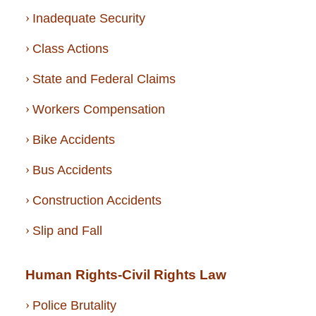
Inadequate Security
Class Actions
State and Federal Claims
Workers Compensation
Bike Accidents
Bus Accidents
Construction Accidents
Slip and Fall
Human Rights-Civil Rights Law
Police Brutality