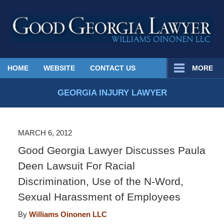
Published
HOME
WEBSITE
CONTACT US
MORE
By
Georgia
GEORGIA INJURY LAWYER
Injury
Lawyer
Blog
MARCH 6, 2012
Good Georgia Lawyer Discusses Paula
Deen Lawsuit For Racial
Discrimination, Use of the N-Word,
Sexual Harassment of Employees
By
Williams Oinonen LLC