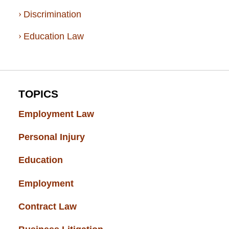
Discrimination
Education Law
TOPICS
Employment Law
(52)
Personal Injury
(49)
Education
(43)
Employment
(37)
Contract Law
(37)