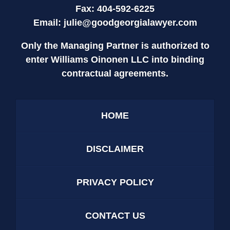
Fax: 404-592-6225
Email:
julie@goodgeorgialawyer.com
Only the Managing Partner is authorized to
enter Williams Oinonen LLC into binding
contractual agreements.
HOME
DISCLAIMER
PRIVACY POLICY
CONTACT US