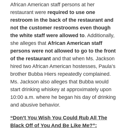
African American staff persons at her
restaurant were
required to use one
restroom in the back of the restaurant and
not the customer restrooms even though
the white staff were allowed to
. Additionally,
she alleges that
African American staff
persons were not allowed to go to the front
of the restaurant
and that when Ms. Jackson
hired two African American hostesses, Paula’s
brother Bubba Hiers repeatedly complained.
Ms. Jackson also alleges that Bubba would
start drinking whiskey at approximately upon
10:00 a.m. where he began his day of drinking
and abusive behavior.
“Don’t You Wish You Could Rub All The
Black Off of You And Be Like Me?”: