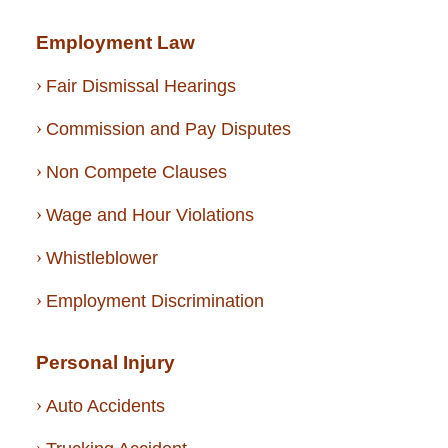
Employment Law
Fair Dismissal Hearings
Commission and Pay Disputes
Non Compete Clauses
Wage and Hour Violations
Whistleblower
Employment Discrimination
Personal Injury
Auto Accidents