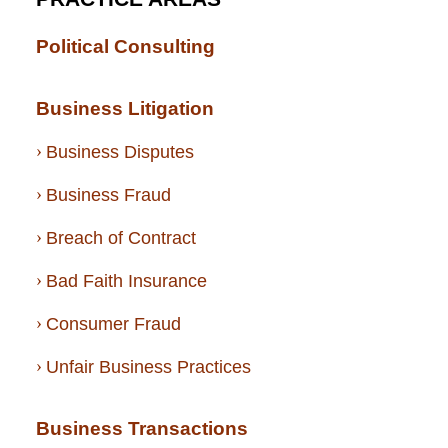
Political Consulting
Business Litigation
Business Disputes
Business Fraud
Breach of Contract
Bad Faith Insurance
Consumer Fraud
Unfair Business Practices
Business Transactions