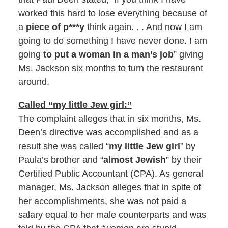
worked this hard to lose everything because of
a
piece of p***y
think again. . . And now I am
going to do something I have never done. I am
going
to put a woman in a man’s job
” giving
Ms. Jackson six months to turn the restaurant
around.
Called “my little Jew girl:”
The complaint alleges that in six months, Ms.
Deen’s directive was accomplished and as a
result she was called “
my little Jew girl
” by
Paula’s brother and “
almost Jewish
” by their
Certified Public Accountant (CPA). As general
manager, Ms. Jackson alleges that in spite of
her accomplishments, she was not paid a
salary equal to her male counterparts and was