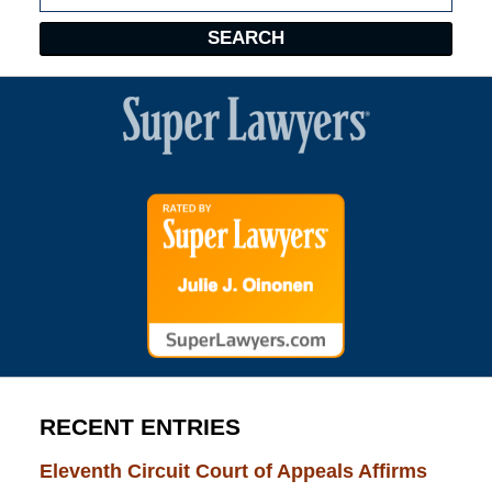
SEARCH
RECENT ENTRIES
Eleventh Circuit Court of Appeals Affirms