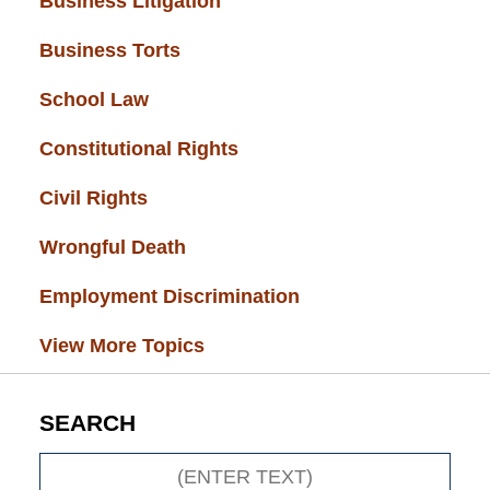
Business Litigation
(34)
Business Torts
(33)
School Law
(32)
Constitutional Rights
(29)
Civil Rights
(28)
Wrongful Death
(27)
Employment Discrimination
(26)
View More Topics
SEARCH
Search