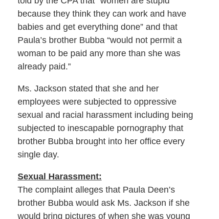
told by the CPA that “women are stupid
because they think they can work and have
babies and get everything done” and that
Paula’s brother Bubba “would not permit a
woman to be paid any more than she was
already paid.”
Ms. Jackson stated that she and her
employees were subjected to oppressive
sexual and racial harassment including being
subjected to inescapable pornography that
brother Bubba brought into her office every
single day.
Sexual Harassment:
The complaint alleges that Paula Deen’s
brother Bubba would ask Ms. Jackson if she
would bring pictures of when she was young