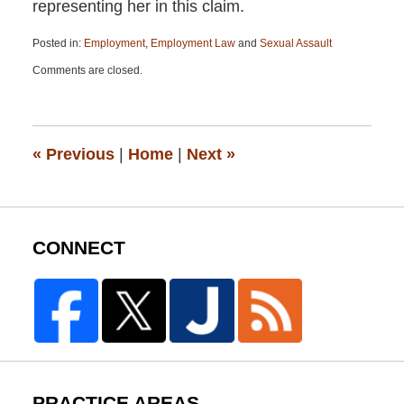
representing her in this claim.
Posted in:
Employment
,
Employment Law
and
Sexual Assault
Updated:
Comments are closed.
April
13,
2015
12:19
pm
«
Previous
|
Home
|
Next
»
CONNECT
PRACTICE AREAS