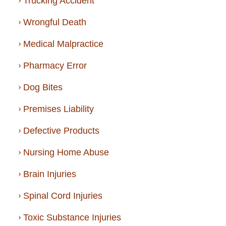
Trucking Accident
Wrongful Death
Medical Malpractice
Pharmacy Error
Dog Bites
Premises Liability
Defective Products
Nursing Home Abuse
Brain Injuries
Spinal Cord Injuries
Toxic Substance Injuries