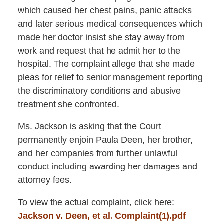
which caused her chest pains, panic attacks
and later serious medical consequences which
made her doctor insist she stay away from
work and request that he admit her to the
hospital. The complaint allege that she made
pleas for relief to senior management reporting
the discriminatory conditions and abusive
treatment she confronted.
Ms. Jackson is asking that the Court
permanently enjoin Paula Deen, her brother,
and her companies from further unlawful
conduct including awarding her damages and
attorney fees.
To view the actual complaint, click here:
Jackson v. Deen, et al. Complaint(1).pdf