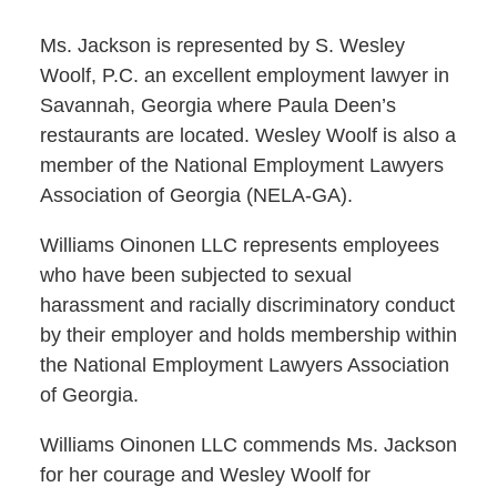
Ms. Jackson is represented by S. Wesley
Woolf, P.C. an excellent employment lawyer in
Savannah, Georgia where Paula Deen’s
restaurants are located. Wesley Woolf is also a
member of the National Employment Lawyers
Association of Georgia (NELA-GA).
Williams Oinonen LLC represents employees
who have been subjected to sexual
harassment and racially discriminatory conduct
by their employer and holds membership within
the National Employment Lawyers Association
of Georgia.
Williams Oinonen LLC commends Ms. Jackson
for her courage and Wesley Woolf for