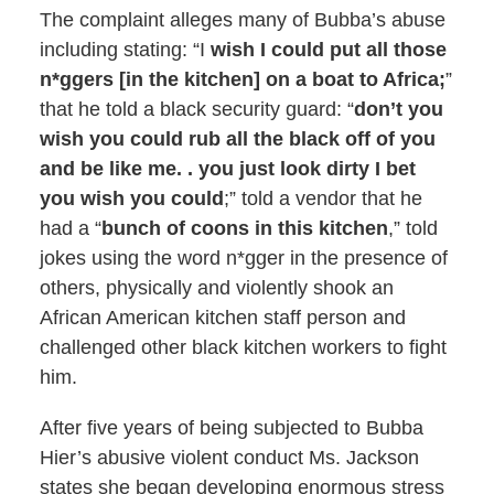
The complaint alleges many of Bubba’s abuse
including stating: “I
wish I could put all those
n*ggers [in the kitchen] on a boat to Africa;
”
that he told a black security guard: “
don’t you
wish you could rub all the black off of you
and be like me. . you just look dirty I bet
you wish you could
;” told a vendor that he
had a “
bunch of coons in this kitchen
,” told
jokes using the word n*gger in the presence of
others, physically and violently shook an
African American kitchen staff person and
challenged other black kitchen workers to fight
him.
After five years of being subjected to Bubba
Hier’s abusive violent conduct Ms. Jackson
states she began developing enormous stress