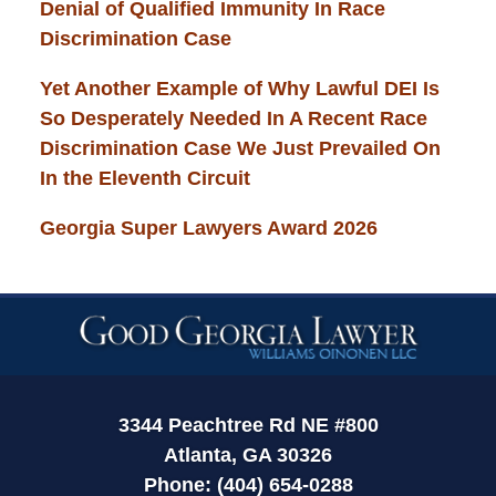
Denial of Qualified Immunity In Race
Discrimination Case
Yet Another Example of Why Lawful DEI Is
So Desperately Needed In A Recent Race
Discrimination Case We Just Prevailed On
In the Eleventh Circuit
Georgia Super Lawyers Award 2026
Contact
Information
3344 Peachtree Rd NE #800
Atlanta, GA 30326
Phone: (404) 654-0288