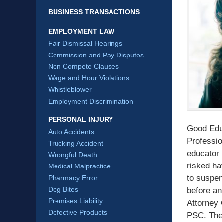
BUSINESS TRANSACTIONS
EMPLOYMENT LAW
Fair Dismissal Hearings
Commission and Pay Disputes
Non Compete Clauses
Wage and Hour Violations
Whistleblower
Employment Discrimination
PERSONAL INJURY
Good Educ
Auto Accidents
Professi
Trucking Accident
educator 
Wrongful Death
risked ha
Medical Malpractice
to suspen
Pharmacy Error
Dog Bites
before an
Premises Liability
Attorney 
Defective Products
PSC. The 