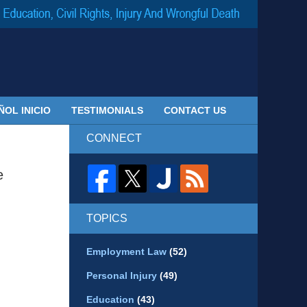
Navigatio
ÑOL INICIO
TESTIMONIALS
CONTACT US
CONNECT
e
TOPICS
Employment Law
(52)
Personal Injury
(49)
Education
(43)