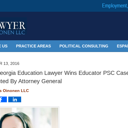
 US
PRACTICE AREAS
POLITICAL CONSULTING
ESPA
 13, 2016
orgia Education Lawyer Wins Educator PSC Cas
ted By Attorney General
ms Oinonen LLC