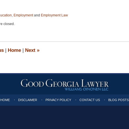
ucation
,
Employment
and
Employment Law
e closed.
us
|
Home
|
Next
»
HOME
DISCLAIMER
PRIVACY POLICY
CONTACT US
BLOG POSTS