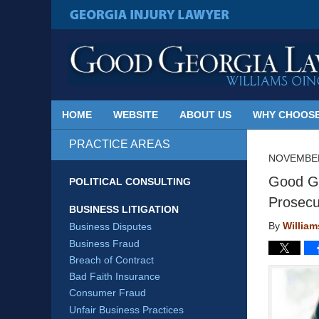
Published
By
GEORGIA INJURY LAWYER
Georgia
Injury
Lawyer
Blog
HOME
WEBSITE
ABOUT US
WHY CHOOSE
PRACTICE AREAS
NOVEMBER
Good Ge
POLITICAL CONSULTING
Prosecu
BUSINESS LITIGATION
By
Willia
Business Disputes
Business Fraud
Breach of Contract
Bad Faith Insurance
Consumer Fraud
Unfair Business Practices