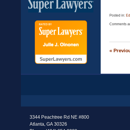
Posted in:
Ed
Updated:
Comments ar
November
13,
2016
9:04
pm
«
Previo
Contact
Information
3344 Peachtree Rd NE #800
Atlanta, GA 30326