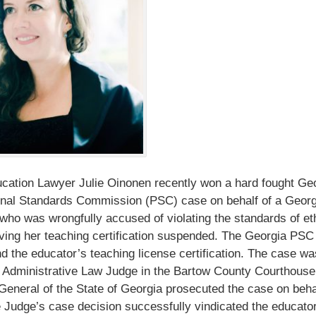
ation Lawyer Julie Oinonen recently won a hard fought Ge
onal Standards Commission (PSC) case on behalf of a Georg
who was wrongfully accused of violating the standards of et
ving her teaching certification suspended. The Georgia PSC
d the educator’s teaching license certification. The case wa
 Administrative Law Judge in the Bartow County Courthouse
General of the State of Georgia prosecuted the case on behal
Judge’s case decision successfully vindicated the educator