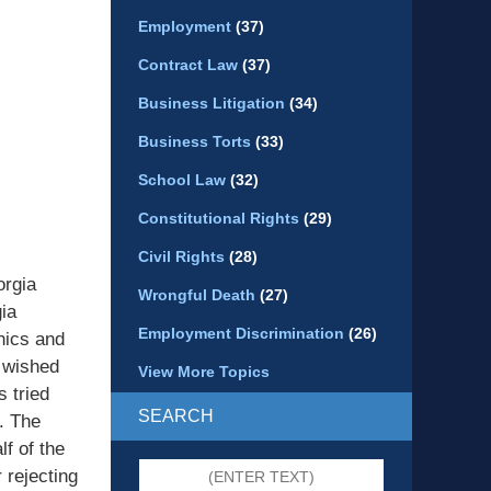
Employment
(37)
Contract Law
(37)
Business Litigation
(34)
Business Torts
(33)
School Law
(32)
Constitutional Rights
(29)
Civil Rights
(28)
orgia
Wrongful Death
(27)
ia
Employment Discrimination
(26)
hics and
 wished
View More Topics
s tried
SEARCH
. The
f of the
Search
 rejecting