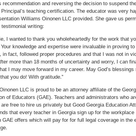
s recommendation and reversing the decision to suspend th
 Principal’s teaching certification. The educator was very h
sentation Williams Oinonen LLC provided. She gave us perm
 testimonial writing:
ie, I wanted to thank you wholeheartedly for the work that yo
Your knowledge and expertise were invaluable in proving t
, in fact, followed proper procedures and that I was not in vio
After more than 18 months of uncertainty and worry, I can fina
hat I may move forward in my career. May God’s blessings
 that you do! With gratitude.”
Oinonen LLC is proud to be an attorney affiliate of the Georg
on of Educators (GAE). Teachers and administrators who ar
re free to hire us privately but Good Georgia Education At
s that every teacher in Georgia sign up for the workplace
n GAE offers which will pay for for full legal coverage in the 
ge.