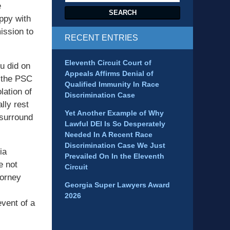
e
SEARCH
appy with
ission to
RECENT ENTRIES
Eleventh Circuit Court of
u did on
Appeals Affirms Denial of
o the PSC
Qualified Immunity In Race
lation of
Discrimination Case
lly rest
Yet Another Example of Why
 surround
Lawful DEI Is So Desperately
Needed In A Recent Race
Discrimination Case We Just
ia
Prevailed On In the Eleventh
e not
Circuit
torney
Georgia Super Lawyers Award
2026
event of a