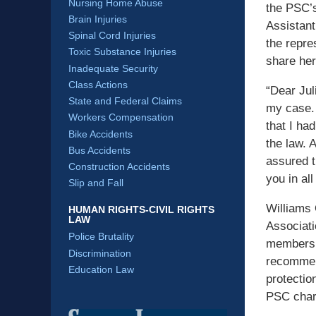
Nursing Home Abuse
the PSC’
Brain Injuries
Assistant
Spinal Cord Injuries
the repre
Toxic Substance Injuries
share her
Inadequate Security
Class Actions
“Dear Jul
State and Federal Claims
my case. 
Workers Compensation
that I had
Bike Accidents
the law. 
Bus Accidents
assured t
Construction Accidents
you in all
Slip and Fall
Williams 
HUMAN RIGHTS-CIVIL RIGHTS
LAW
Associati
Police Brutality
members a
Discrimination
recommend
Education Law
protectio
PSC char