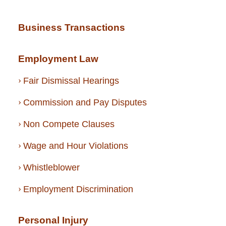
Business Transactions
Employment Law
Fair Dismissal Hearings
Commission and Pay Disputes
Non Compete Clauses
Wage and Hour Violations
Whistleblower
Employment Discrimination
Personal Injury