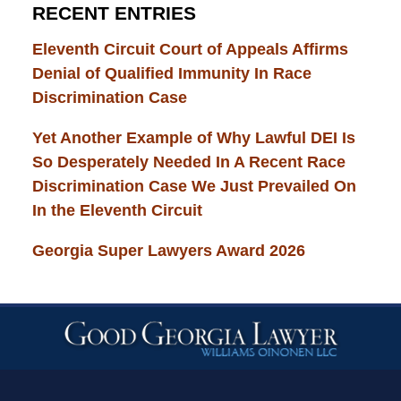
RECENT ENTRIES
Eleventh Circuit Court of Appeals Affirms
Denial of Qualified Immunity In Race
Discrimination Case
Yet Another Example of Why Lawful DEI Is
So Desperately Needed In A Recent Race
Discrimination Case We Just Prevailed On
In the Eleventh Circuit
Georgia Super Lawyers Award 2026
Contact
Information