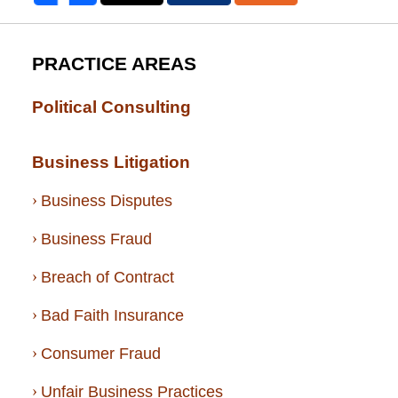
PRACTICE AREAS
Political Consulting
Business Litigation
Business Disputes
Business Fraud
Breach of Contract
Bad Faith Insurance
Consumer Fraud
Unfair Business Practices