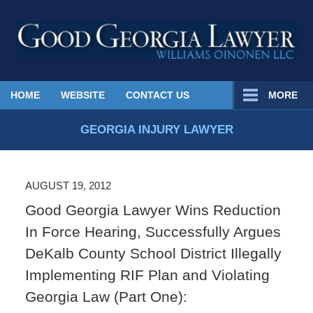
Published
HOME
WEBSITE
CONTACT US
MORE
By
Georgia
GEORGIA INJURY LAWYER
Injury
Lawyer
Blog
AUGUST 19, 2012
Good Georgia Lawyer Wins Reduction
In Force Hearing, Successfully Argues
DeKalb County School District Illegally
Implementing RIF Plan and Violating
Georgia Law (Part One):