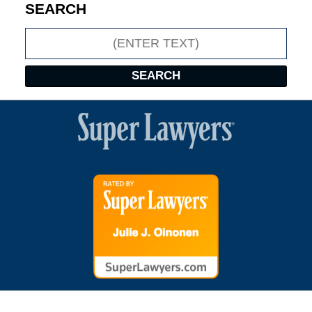
SEARCH
Search
SEARCH