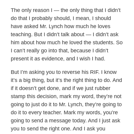
The only reason I — the only thing that I didn’t
do that I probably should, I mean, I should
have asked Mr. Lynch how much he loves
teaching. But I didn’t talk about — I didn’t ask
him about how much he loved the students. So
I can’t really go into that, because I didn’t
present it as evidence, and I wish I had.
But I’m asking you to reverse his RIF. I know
it’s a big thing, but it’s the right thing to do. And
if it doesn’t get done, and if we just rubber
stamp this decision, mark my word, they’re not
going to just do it to Mr. Lynch, they’re going to
do it to every teacher. Mark my words, you’re
going to send a message today. And I just ask
you to send the right one. And I ask you