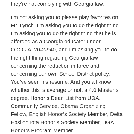
they’re not complying with Georgia law.
I’m not asking you to please play favorites on
Mr. Lynch. I’m asking you to do the right thing.
I’m asking you to do the right thing that he is
afforded as a Georgia educator under
O.C.G.A. 20-2-940, and I’m asking you to do
the right thing regarding Georgia law
concerning the reduction in force and
concerning our own School District policy.
You’ve seen his résumé. And you all know
whether this is average or not, a 4.0 Master’s
degree, Honor’s Dean List from UGA,
Community Service, Obama Organizing
Fellow, English Honor’s Society Member, Delta
Epsilon Iota Honor’s Society Member, UGA
Honor’s Program Member.