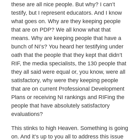
these are all nice people. But why? I can’t
testify, but I represent educators. And I know
what goes on. Why are they keeping people
that are on PDP? We all know what that
means. Why are keeping people that have a
bunch of NI’s? You heard her testifying under
oath that the people that they kept that didn’t
RIF, the media specialists, the 130 people that
they all said were equal or, you know, were all
satisfactory, why were they keeping people
that are on current Professional Development
Plans or receiving NI rankings and RIFing the
people that have absolutely satisfactory
evaluations?
This stinks to high Heaven. Something is going
on. And it’s up to you all to address this issue