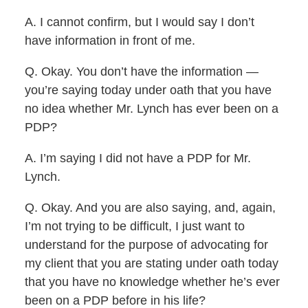
A. I cannot confirm, but I would say I don’t
have information in front of me.
Q. Okay. You don’t have the information —
you’re saying today under oath that you have
no idea whether Mr. Lynch has ever been on a
PDP?
A. I’m saying I did not have a PDP for Mr.
Lynch.
Q. Okay. And you are also saying, and, again,
I’m not trying to be difficult, I just want to
understand for the purpose of advocating for
my client that you are stating under oath today
that you have no knowledge whether he’s ever
been on a PDP before in his life?