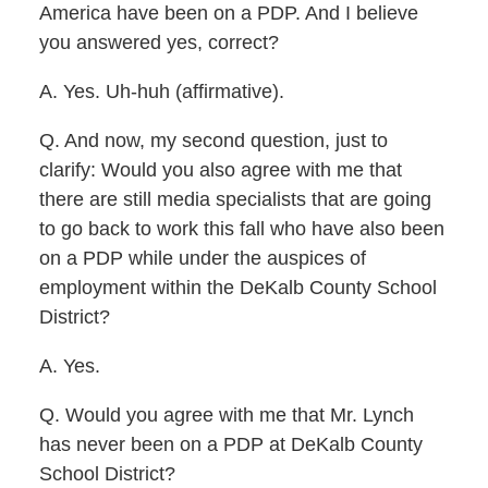
America have been on a PDP. And I believe
you answered yes, correct?
A. Yes. Uh-huh (affirmative).
Q. And now, my second question, just to
clarify: Would you also agree with me that
there are still media specialists that are going
to go back to work this fall who have also been
on a PDP while under the auspices of
employment within the DeKalb County School
District?
A. Yes.
Q. Would you agree with me that Mr. Lynch
has never been on a PDP at DeKalb County
School District?