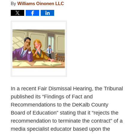
By
Williams Oinonen LLC
In a recent Fair Dismissal Hearing, the Tribunal
published its “Findings of Fact and
Recommendations to the DeKalb County
Board of Education” stating that it “rejects the
recommendation to terminate the contract” of a
media specialist educator based upon the