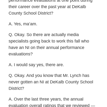
performance evaluations at one point during
their career over the past year at DeKalb
County School District?
A. Yes, ma’am.
Q. Okay. So there are actually media
specialists going back to work this fall who
have an NI on their annual performance
evaluations?
A. I would say yes, there are.
Q. Okay. And you know that Mr. Lynch has
never gotten an NI at DeKalb County School
District?
A. Over the last three years, the annual
evaluation overall ratings that we reviewed —