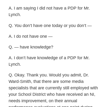
A. I am saying I did not have a PDP for Mr.
Lynch.
Q. You don’t have one today or you don’t —
A. I do not have one —
Q. — have knowledge?
A. I don’t have knowledge of a PDP for Mr.
Lynch.
Q. Okay. Thank you. Would you admit, Dr.
Ward-Smith, that there are some media
specialists that are currently still employed with
your School District who have received an NI,
needs improvement, on their annual