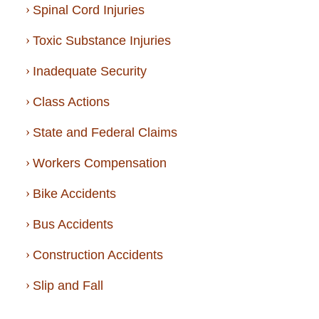
Spinal Cord Injuries
Toxic Substance Injuries
Inadequate Security
Class Actions
State and Federal Claims
Workers Compensation
Bike Accidents
Bus Accidents
Construction Accidents
Slip and Fall