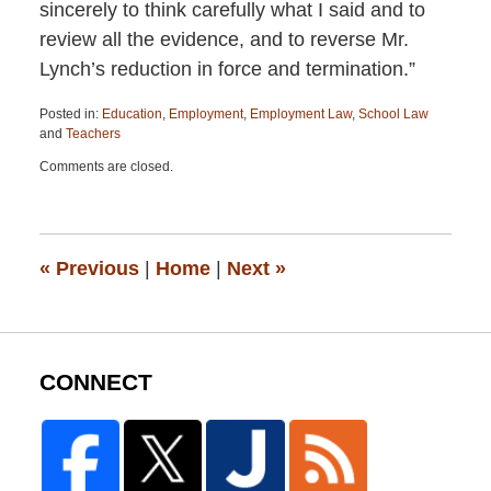
sincerely to think carefully what I said and to
review all the evidence, and to reverse Mr.
Lynch’s reduction in force and termination.”
Posted in:
Education
,
Employment
,
Employment Law
,
School Law
and
Teachers
Updated:
Comments are closed.
April
13,
2015
12:19
pm
«
Previous
|
Home
|
Next
»
CONNECT