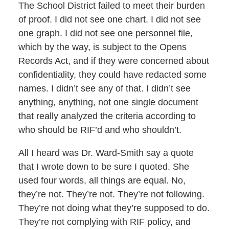
The School District failed to meet their burden
of proof. I did not see one chart. I did not see
one graph. I did not see one personnel file,
which by the way, is subject to the Opens
Records Act, and if they were concerned about
confidentiality, they could have redacted some
names. I didn’t see any of that. I didn’t see
anything, anything, not one single document
that really analyzed the criteria according to
who should be RIF’d and who shouldn’t.
All I heard was Dr. Ward-Smith say a quote
that I wrote down to be sure I quoted. She
used four words, all things are equal. No,
they’re not. They’re not. They’re not following.
They’re not doing what they’re supposed to do.
They’re not complying with RIF policy, and