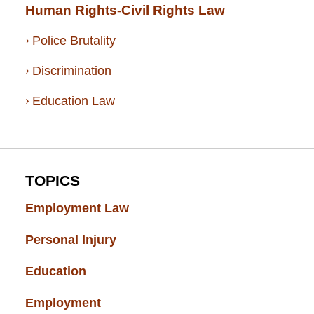
Human Rights-Civil Rights Law
Police Brutality
Discrimination
Education Law
TOPICS
Employment Law
(52)
Personal Injury
(49)
Education
(43)
Employment
(37)