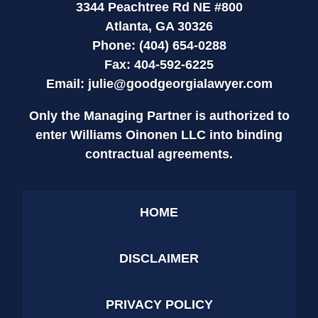
3344 Peachtree Rd NE #800
Atlanta, GA 30326
Phone: (404) 654-0288
Fax: 404-592-6225
Email:
julie@goodgeorgialawyer.com
Only the Managing Partner is authorized to
enter Williams Oinonen LLC into binding
contractual agreements.
HOME
DISCLAIMER
PRIVACY POLICY