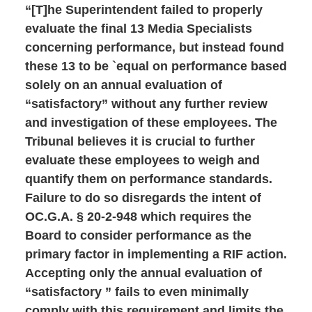
“[T]he Superintendent failed to properly
evaluate the final 13 Media Specialists
concerning performance, but instead found
these 13 to be `equal on performance based
solely on an annual evaluation of
“satisfactory” without any further review
and investigation of these employees. The
Tribunal believes it is crucial to further
evaluate these employees to weigh and
quantify them on performance standards.
Failure to do so disregards the intent of
OC.G.A. § 20-2-948 which requires the
Board to consider performance as the
primary factor in implementing a RIF action.
Accepting only the annual evaluation of
“satisfactory ” fails to even minimally
comply with this requirement and limits the