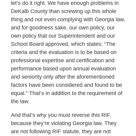
let’s do it right. We have enough problems in
DeKalb County than screwing up this whole
thing and not even complying with Georgia law,
and for goodness sake, our own policy, our
own policy that our Superintendent and our
School Board approved, which states: “The
criteria and the evaluation is to be based on
professional expertise and certification and
performance based upon annual evaluation
and seniority only after the aforementioned
factors have been considered and found to be
equal.” That’s in addition to the requirement of
the law.
And that’s why you must reverse this RIF,
because they’re violating Georgia law. They
are not following RIF statute, they are not