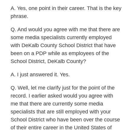
A. Yes, one point in their career. That is the key
phrase.
Q. And would you agree with me that there are
some media specialists currently employed
with DeKalb County School District that have
been on a PDP while as employees of the
School District, DeKalb County?
A. I just answered it. Yes.
Q. Well, let me clarify just for the point of the
record. I earlier asked would you agree with
me that there are currently some media
specialists that are still employed with your
School District who have been over the course
of their entire career in the United States of