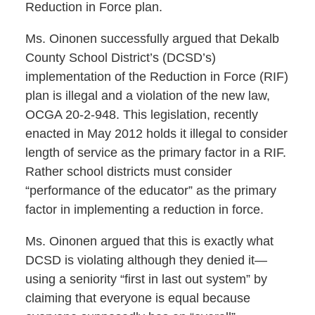
Reduction in Force plan.
Ms. Oinonen successfully argued that Dekalb
County School District’s (DCSD’s)
implementation of the Reduction in Force (RIF)
plan is illegal and a violation of the new law,
OCGA 20-2-948. This legislation, recently
enacted in May 2012 holds it illegal to consider
length of service as the primary factor in a RIF.
Rather school districts must consider
“performance of the educator” as the primary
factor in implementing a reduction in force.
Ms. Oinonen argued that this is exactly what
DCSD is violating although they denied it—
using a seniority “first in last out system” by
claiming that everyone is equal because