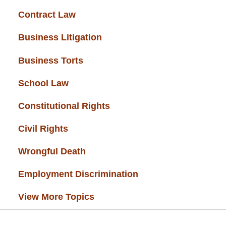
Contract Law
(37)
Business Litigation
(34)
Business Torts
(33)
School Law
(32)
Constitutional Rights
(29)
Civil Rights
(28)
Wrongful Death
(27)
Employment Discrimination
(26)
View More Topics