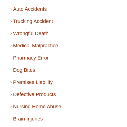
Auto Accidents
Trucking Accident
Wrongful Death
Medical Malpractice
Pharmacy Error
Dog Bites
Premises Liability
Defective Products
Nursing Home Abuse
Brain Injuries