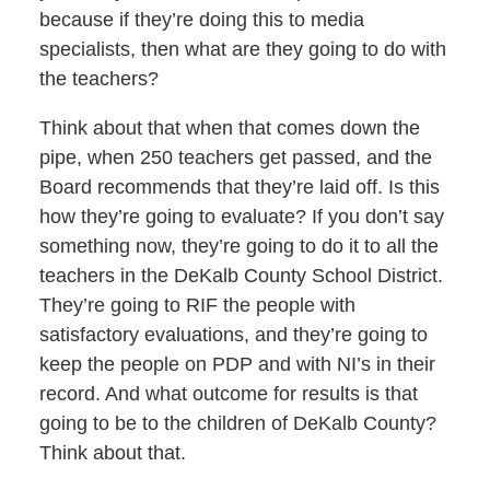
because if they’re doing this to media
specialists, then what are they going to do with
the teachers?
Think about that when that comes down the
pipe, when 250 teachers get passed, and the
Board recommends that they’re laid off. Is this
how they’re going to evaluate? If you don’t say
something now, they’re going to do it to all the
teachers in the DeKalb County School District.
They’re going to RIF the people with
satisfactory evaluations, and they’re going to
keep the people on PDP and with NI’s in their
record. And what outcome for results is that
going to be to the children of DeKalb County?
Think about that.