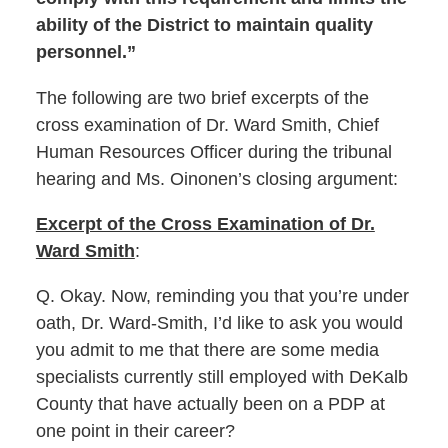
ability of the District to maintain quality
personnel.”
The following are two brief excerpts of the
cross examination of Dr. Ward Smith, Chief
Human Resources Officer during the tribunal
hearing and Ms. Oinonen’s closing argument:
Excerpt of the Cross Examination of Dr.
Ward Smith
:
Q. Okay. Now, reminding you that you’re under
oath, Dr. Ward-Smith, I’d like to ask you would
you admit to me that there are some media
specialists currently still employed with DeKalb
County that have actually been on a PDP at
one point in their career?