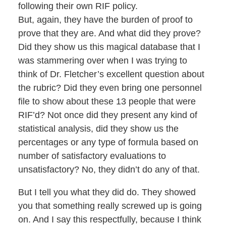
following their own RIF policy.
But, again, they have the burden of proof to
prove that they are. And what did they prove?
Did they show us this magical database that I
was stammering over when I was trying to
think of Dr. Fletcher’s excellent question about
the rubric? Did they even bring one personnel
file to show about these 13 people that were
RIF’d? Not once did they present any kind of
statistical analysis, did they show us the
percentages or any type of formula based on
number of satisfactory evaluations to
unsatisfactory? No, they didn’t do any of that.
But I tell you what they did do. They showed
you that something really screwed up is going
on. And I say this respectfully, because I think