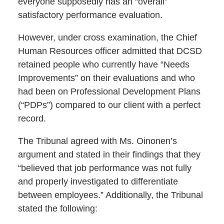
everyone supposedly has an “overall”
satisfactory performance evaluation.
However, under cross examination, the Chief
Human Resources officer admitted that DCSD
retained people who currently have “Needs
Improvements” on their evaluations and who
had been on Professional Development Plans
(“PDPs”) compared to our client with a perfect
record.
The Tribunal agreed with Ms. Oinonen’s
argument and stated in their findings that they
“believed that job performance was not fully
and properly investigated to differentiate
between employees.” Additionally, the Tribunal
stated the following: