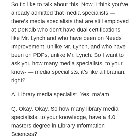
So I’d like to talk about this. Now, I think you’ve
already admitted that media specialists —
there’s media specialists that are still employed
at DeKalb who don’t have dual certifications
like Mr. Lynch and who have been on Needs
Improvement, unlike Mr. Lynch, and who have
been on PDPs, unlike Mr. Lynch. So I want to
ask you how many media specialists, to your
know- — media specialists, it’s like a librarian,
right?
A. Library media specialist. Yes, ma’am.
Q. Okay. Okay. So how many library media
specialists, to your knowledge, have a 4.0
masters degree in Library Information
Sciences?