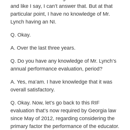
and like I say, I can’t answer that. But at that
particular point, I have no knowledge of Mr.
Lynch having an NI.
Q. Okay.
A. Over the last three years.
Q. Do you have any knowledge of Mr. Lynch’s
annual performance evaluation, period?
A. Yes, ma’am. I have knowledge that it was
overall satisfactory.
Q. Okay. Now, let’s go back to this RIF
evaluation that’s now required by Georgia law
since May of 2012, regarding considering the
primary factor the performance of the educator.