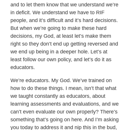
and to let them know that we understand we’re
in deficit. We understand we have to RIF
people, and it’s difficult and it’s hard decisions.
But when we’re going to make these hard
decisions, my God, at least let’s make them
right so they don’t end up getting reversed and
we end up being in a deeper hole. Let’s at
least follow our own policy, and let’s do it as
educators.
We’re educators. My God. We’ve trained on
how to do these things. I mean, isn’t that what
we taught constantly as educators, about
learning assessments and evaluations, and we
can’t even evaluate our own properly? There’s
something that’s going on here. And I’m asking
you today to address it and nip this in the bud,