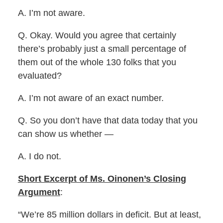
A. I’m not aware.
Q. Okay. Would you agree that certainly
there’s probably just a small percentage of
them out of the whole 130 folks that you
evaluated?
A. I’m not aware of an exact number.
Q. So you don’t have that data today that you
can show us whether —
A. I do not.
Short Excerpt of Ms. Oinonen’s Closing
Argument
:
“We’re 85 million dollars in deficit. But at least,