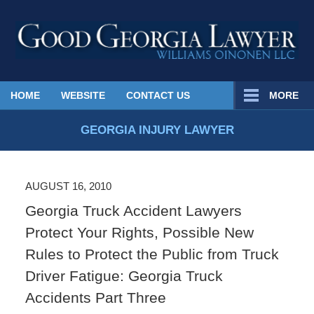
Published
HOME
WEBSITE
CONTACT US
MORE
By
Georgia
GEORGIA INJURY LAWYER
Injury
Lawyer
Blog
AUGUST 16, 2010
Georgia Truck Accident Lawyers
Protect Your Rights, Possible New
Rules to Protect the Public from Truck
Driver Fatigue: Georgia Truck
Accidents Part Three