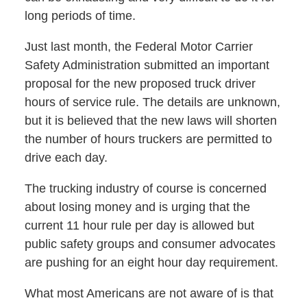
long periods of time.
Just last month, the Federal Motor Carrier
Safety Administration submitted an important
proposal for the new proposed truck driver
hours of service rule. The details are unknown,
but it is believed that the new laws will shorten
the number of hours truckers are permitted to
drive each day.
The trucking industry of course is concerned
about losing money and is urging that the
current 11 hour rule per day is allowed but
public safety groups and consumer advocates
are pushing for an eight hour day requirement.
What most Americans are not aware of is that