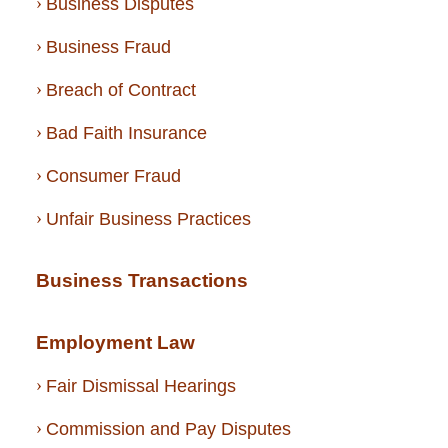
Business Disputes
Business Fraud
Breach of Contract
Bad Faith Insurance
Consumer Fraud
Unfair Business Practices
Business Transactions
Employment Law
Fair Dismissal Hearings
Commission and Pay Disputes