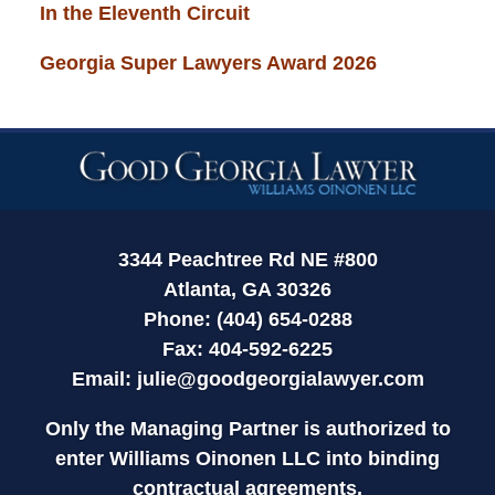
In the Eleventh Circuit
Georgia Super Lawyers Award 2026
Contact
Information
3344 Peachtree Rd NE #800
Atlanta, GA 30326
Phone: (404) 654-0288
Fax: 404-592-6225
Email:
julie@goodgeorgialawyer.com
Only the Managing Partner is authorized to
enter Williams Oinonen LLC into binding
contractual agreements.