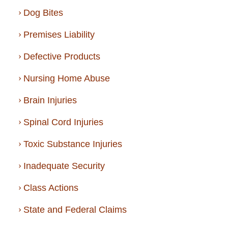
Dog Bites
Premises Liability
Defective Products
Nursing Home Abuse
Brain Injuries
Spinal Cord Injuries
Toxic Substance Injuries
Inadequate Security
Class Actions
State and Federal Claims