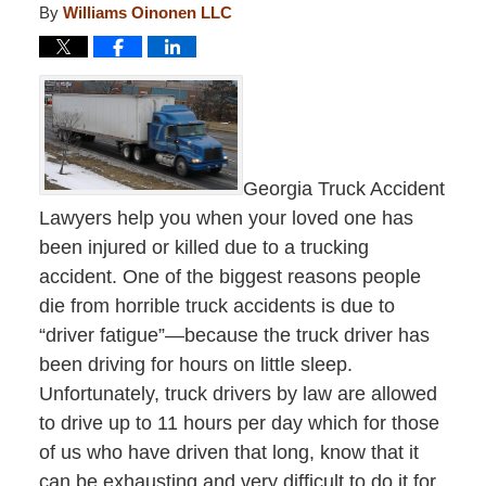
By
Williams Oinonen LLC
Georgia Truck Accident
Lawyers help you when your loved one has
been injured or killed due to a trucking
accident. One of the biggest reasons people
die from horrible truck accidents is due to
“driver fatigue”—because the truck driver has
been driving for hours on little sleep.
Unfortunately, truck drivers by law are allowed
to drive up to 11 hours per day which for those
of us who have driven that long, know that it
can be exhausting and very difficult to do it for