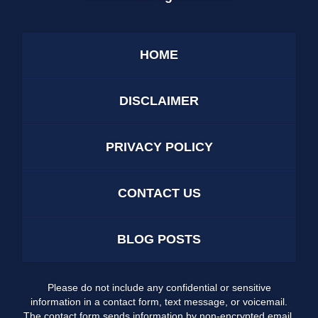
HOME
DISCLAIMER
PRIVACY POLICY
CONTACT US
BLOG POSTS
Please do not include any confidential or sensitive
information in a contact form, text message, or voicemail.
The contact form sends information by non-encrypted email,