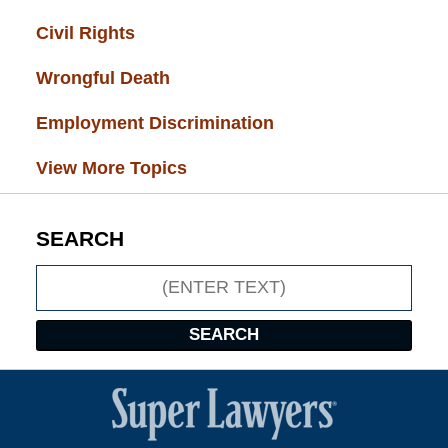
Civil Rights
(28)
Wrongful Death
(27)
Employment Discrimination
(26)
View More Topics
SEARCH
Search
SEARCH