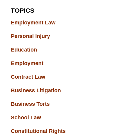
TOPICS
Employment Law
(52)
Personal Injury
(49)
Education
(43)
Employment
(37)
Contract Law
(37)
Business Litigation
(34)
Business Torts
(33)
School Law
(32)
Constitutional Rights
(29)