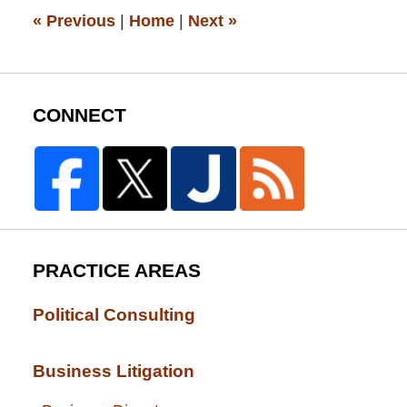
pm
«
Previous
|
Home
|
Next
»
CONNECT
PRACTICE AREAS
Political Consulting
Business Litigation