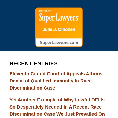
RECENT ENTRIES
Eleventh Circuit Court of Appeals Affirms
Denial of Qualified Immunity In Race
Discrimination Case
Yet Another Example of Why Lawful DEI Is
So Desperately Needed In A Recent Race
Discrimination Case We Just Prevailed On