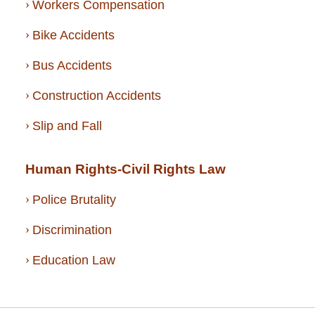
Workers Compensation
Bike Accidents
Bus Accidents
Construction Accidents
Slip and Fall
Human Rights-Civil Rights Law
Police Brutality
Discrimination
Education Law