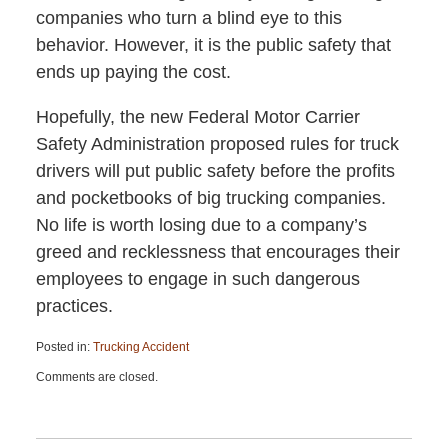
companies who turn a blind eye to this
behavior. However, it is the public safety that
ends up paying the cost.
Hopefully, the new Federal Motor Carrier
Safety Administration proposed rules for truck
drivers will put public safety before the profits
and pocketbooks of big trucking companies.
No life is worth losing due to a company’s
greed and recklessness that encourages their
employees to engage in such dangerous
practices.
Posted in:
Trucking Accident
Updated:
Comments are closed.
April
13,
2015
12:26