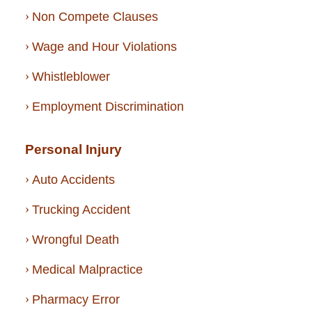
Non Compete Clauses
Wage and Hour Violations
Whistleblower
Employment Discrimination
Personal Injury
Auto Accidents
Trucking Accident
Wrongful Death
Medical Malpractice
Pharmacy Error