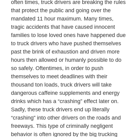
often times, truck drivers are breaking the rules
that protect the public and going over the
mandated 11 hour maximum. Many times,
tragic accidents that have caused innocent
families to lose loved ones have happened due
to truck drivers who have pushed themselves
past the brink of exhaustion and driven more
hours then allowed or humanly possible to do
so safely. Oftentimes, in order to push
themselves to meet deadlines with their
thousand ton loads, truck drivers will take
dangerous caffeine supplements and energy
drinks which has a “crashing” effect later on.
Sadly, these truck drivers end up literally
“crashing” into other drivers on the roads and
freeways. This type of criminally negligent
behavior is often ignored by the big trucking