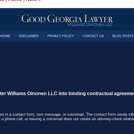
HOME
DISCLAIMER
PRIVACY POLICY
CONTACT US
BLOG POSTS
nter Williams Oinonen LLC into binding contractual agreeme
tion in a contact form, text message, or voicemail. The contact form sends in
 phone call, or leaving a voicemail does not create an attorney-client relatio