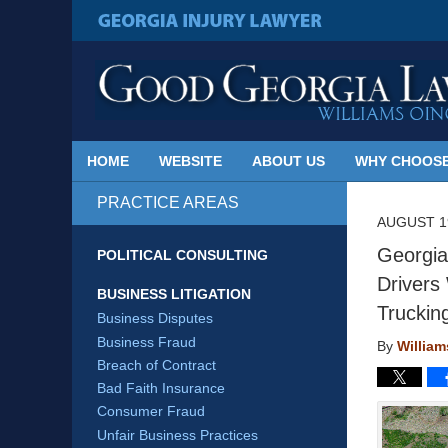
Published
By
GEORGIA INJURY LAWYER
Georgia
Injury
Lawyer
Blog
HOME
WEBSITE
ABOUT US
WHY CHOOSE
PRACTICE AREAS
AUGUST 19
Georgia
POLITICAL CONSULTING
Drivers
BUSINESS LITIGATION
Truckin
Business Disputes
Business Fraud
By
Willia
Breach of Contract
Bad Faith Insurance
Consumer Fraud
Unfair Business Practices