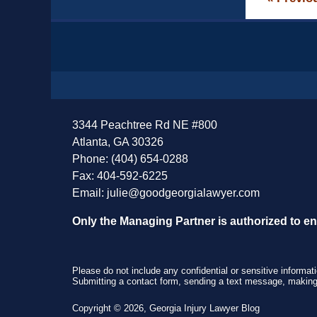
Contact
Information
3344 Peachtree Rd NE #800
Atlanta, GA 30326
Phone: (404) 654-0288
Fax: 404-592-6225
Email:
julie@goodgeorgialawyer.com
Only the Managing Partner is authorized to e
Please do not include any confidential or sensitive informa
Submitting a contact form, sending a text message, making a
Copyright ©
2026
,
Georgia Injury Lawyer Blog