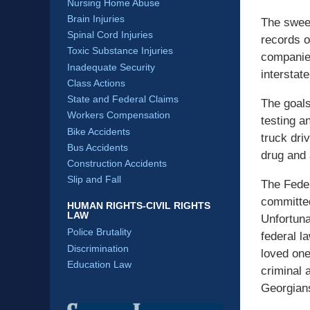
Nursing Home Abuse
Brain Injuries
The sweep
Spinal Cord Injuries
records o
Toxic Substance Injuries
companies
Inadequate Security
interstat
Class Actions
State and Federal Claims
The goals
Workers Compensation
testing a
Bike Accidents
truck dri
Bus Accidents
drug and 
Construction Accidents
Slip and Fall
The Feder
committed
HUMAN RIGHTS-CIVIL RIGHTS
LAW
Unfortuna
Police Brutality
federal l
Discrimination
loved one
Education Law
criminal 
Georgians