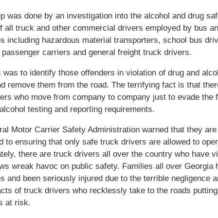
 was done by an investigation into the alcohol and drug saf
f all truck and other commercial drivers employed by bus an
 including hazardous material transporters, school bus driv
e passenger carriers and general freight truck drivers.
 was to identify those offenders in violation of drug and alco
nd remove them from the road. The terrifying fact is that ther
vers who move from company to company just to evade the f
alcohol testing and reporting requirements.
al Motor Carrier Safety Administration warned that they are
 to ensuring that only safe truck drivers are allowed to oper
tely, there are truck drivers all over the country who have v
aws wreak havoc on public safety. Families all over Georgia 
s and been seriously injured due to the terrible negligence 
acts of truck drivers who recklessly take to the roads putting
 at risk.