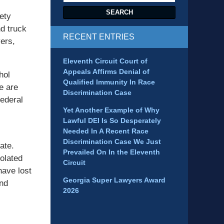
SEARCH
ety
d truck
RECENT ENTRIES
ers,
Eleventh Circuit Court of
Appeals Affirms Denial of
hol
Qualified Immunity In Race
e are
Discrimination Case
ederal
Yet Another Example of Why
Lawful DEI Is So Desperately
Needed In A Recent Race
Discrimination Case We Just
ate.
Prevailed On In the Eleventh
iolated
Circuit
have lost
Georgia Super Lawyers Award
and
2026