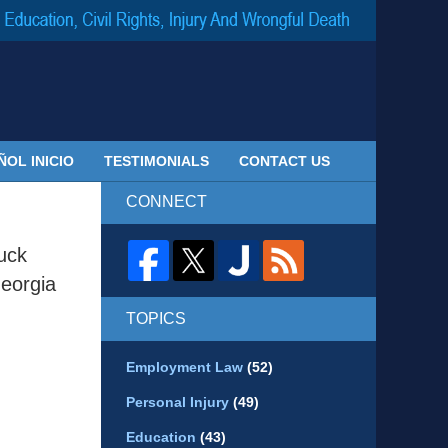
Navigatio
ÑOL INICIO
TESTIMONIALS
CONTACT US
CONNECT
uck
eorgia
TOPICS
Employment Law
(52)
Personal Injury
(49)
Education
(43)