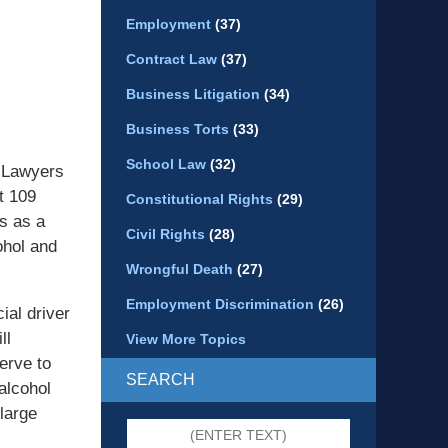
Employment
(37)
Contract Law
(37)
Business Litigation
(34)
Business Torts
(33)
School Law
(32)
 Lawyers
t 109
Constitutional Rights
(29)
s as a
Civil Rights
(28)
ohol and
Wrongful Death
(27)
Employment Discrimination
(26)
ial driver
ll
View More Topics
erve to
SEARCH
alcohol
 large
Search