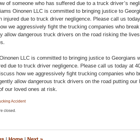
ow of someone who has suffered due to a truck driver’s negl
liams Oinonen LLC is committed to bringing justice to Geor
 injured due to truck driver negligence. Please call us today
ow we aggressively fight the trucking companies who break
ly allow dangerous truck drivers on the road risking the lives
s.
Oinonen LLC is committed to bringing justice to Georgians
red due to truck driver negligence. Please call us today at 4
iscuss how we aggressively fight trucking companies who b
gently allow dangerous truck drivers on the road putting our 
of our loved ones at risk.
ucking Accident
e closed.
us
|
Home
|
Next
»