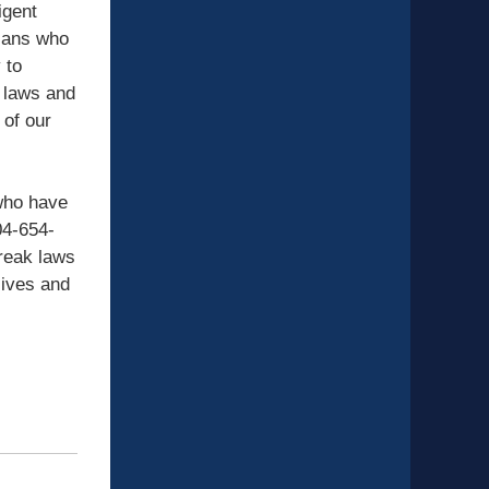
igent
gians who
 to
 laws and
 of our
 who have
04-654-
reak laws
lives and