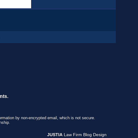
nts.
formation by non-encrypted email, which is not secure.
nship.
JUSTIA
Law Firm Blog Design