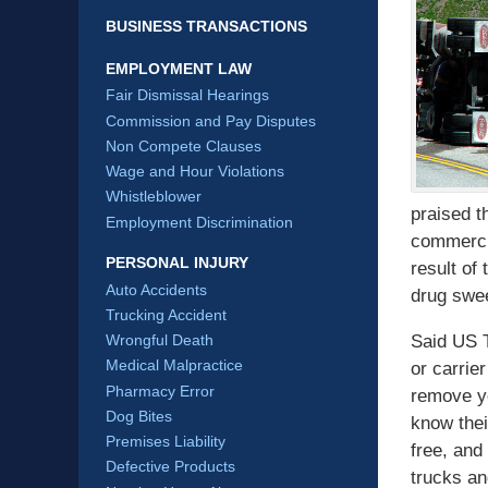
BUSINESS TRANSACTIONS
EMPLOYMENT LAW
Fair Dismissal Hearings
Commission and Pay Disputes
Non Compete Clauses
Wage and Hour Violations
Whistleblower
praised t
Employment Discrimination
commerci
PERSONAL INJURY
result of
Auto Accidents
drug swe
Trucking Accident
Said US T
Wrongful Death
Medical Malpractice
or carrier
Pharmacy Error
remove yo
Dog Bites
know thei
Premises Liability
free, and
Defective Products
trucks an