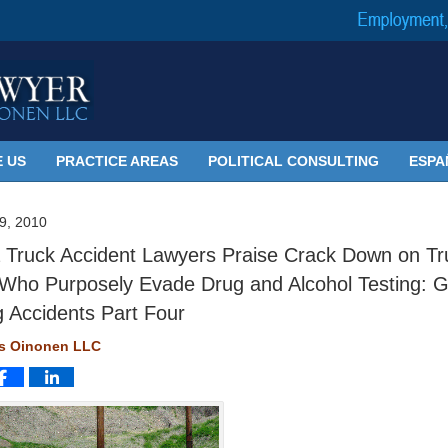
 US
PRACTICE AREAS
POLITICAL CONSULTING
ESPA
, 2010
 Truck Accident Lawyers Praise Crack Down on Tr
 Who Purposely Evade Drug and Alcohol Testing: G
g Accidents Part Four
ms Oinonen LLC