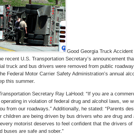
Good Georgia Truck Accident
he recent U.S. Transportation Secretary’s announcement tha
al truck and bus drivers were removed from public roadway
 the Federal Motor Carrier Safety Administration’s annual alc
ep this summer.
ransportation Secretary Ray LaHood: “If you are a commerc
 operating in violation of federal drug and alcohol laws, we wi
u from our roadways.” Additionally, he stated: “Parents des
r children are being driven by bus drivers who are drug and 
 every motorist deserves to feel confident that the drivers of
d buses are safe and sober.”