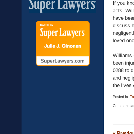
If you kn
acts, Wil
have been
discuss h
negligent
loved one
Williams 
been inju
0288 to d
and negli
the lives 
Posted in:
Tr
Updated:
Comments ar
April
13,
2015
12:26
pm
«
Previo