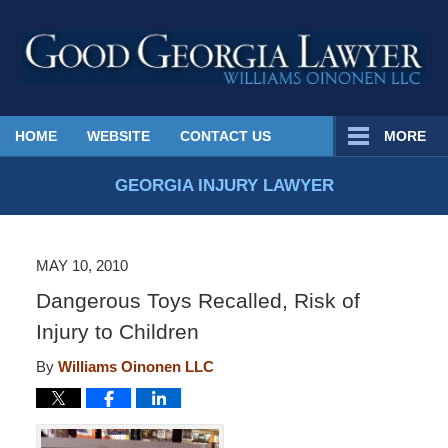
Published
HOME
WEBSITE
CONTACT US
MORE
By
Georgia
GEORGIA INJURY LAWYER
Injury
Lawyer
Blog
MAY 10, 2010
Dangerous Toys Recalled, Risk of
Injury to Children
By
Williams Oinonen LLC