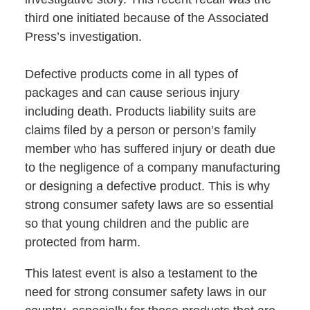
third one initiated because of the Associated
Press’s investigation.
Defective products come in all types of
packages and can cause serious injury
including death. Products liability suits are
claims filed by a person or person’s family
member who has suffered injury or death due
to the negligence of a company manufacturing
or designing a defective product. This is why
strong consumer safety laws are so essential
so that young children and the public are
protected from harm.
This latest event is also a testament to the
need for strong consumer safety laws in our