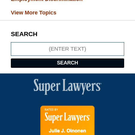
View More Topics
SEARCH
Search
SEARCH