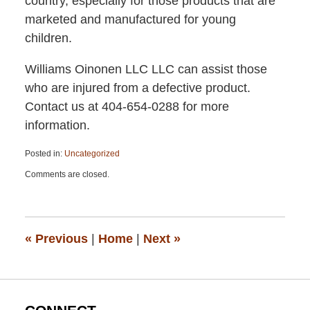
country, especially for those products that are
marketed and manufactured for young
children.
Williams Oinonen LLC LLC can assist those
who are injured from a defective product.
Contact us at 404-654-0288 for more
information.
Posted in:
Uncategorized
Updated:
Comments are closed.
April
13,
2015
12:26
pm
«
Previous
|
Home
|
Next
»