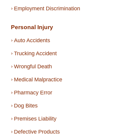
Employment Discrimination
Personal Injury
Auto Accidents
Trucking Accident
Wrongful Death
Medical Malpractice
Pharmacy Error
Dog Bites
Premises Liability
Defective Products