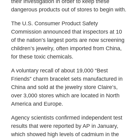
their investigation in order to keep these
dangerous products out of stores to begin with.
The U.S. Consumer Product Safety
Commission announced that inspectors at 10
of the nation’s largest ports are now screening
children’s jewelry, often imported from China,
for these toxic chemicals.
A voluntary recall of about 19,000 “Best
Friends” charm bracelet sets manufactured in
China and sold at the jewelry store Claire’s,
over 3,000 stores which are located in North
America and Europe.
Agency scientists confirmed independent test
results that were reported by AP in January,
which showed high levels of cadmium in the