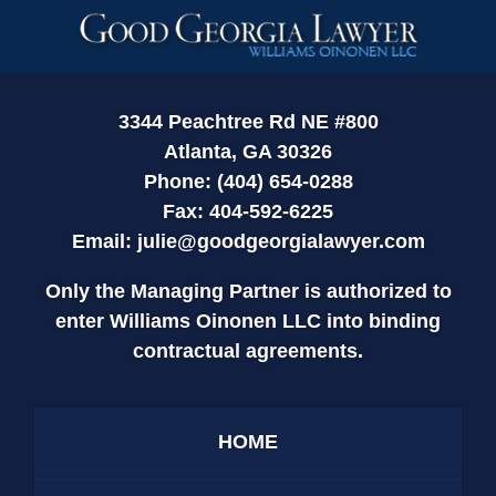
Contact
Information
3344 Peachtree Rd NE #800
Atlanta, GA 30326
Phone: (404) 654-0288
Fax: 404-592-6225
Email:
julie@goodgeorgialawyer.com
Only the Managing Partner is authorized to
enter Williams Oinonen LLC into binding
contractual agreements.
HOME