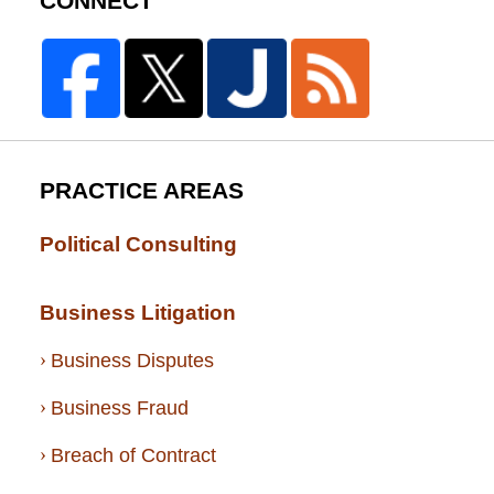
CONNECT
PRACTICE AREAS
Political Consulting
Business Litigation
Business Disputes
Business Fraud
Breach of Contract