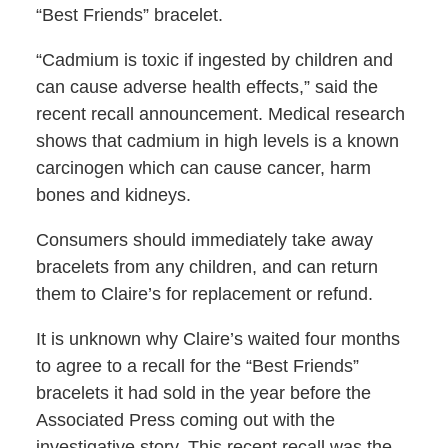
“Best Friends” bracelet.
“Cadmium is toxic if ingested by children and
can cause adverse health effects,” said the
recent recall announcement. Medical research
shows that cadmium in high levels is a known
carcinogen which can cause cancer, harm
bones and kidneys.
Consumers should immediately take away
bracelets from any children, and can return
them to Claire’s for replacement or refund.
It is unknown why Claire’s waited four months
to agree to a recall for the “Best Friends”
bracelets it had sold in the year before the
Associated Press coming out with the
investigative story. This recent recall was the