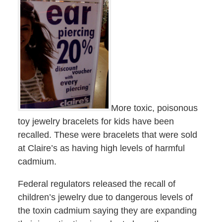
More toxic, poisonous
toy jewelry bracelets for kids have been
recalled. These were bracelets that were sold
at Claire’s as having high levels of harmful
cadmium.
Federal regulators released the recall of
children’s jewelry due to dangerous levels of
the toxin cadmium saying they are expanding