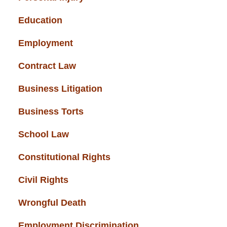
Education
(43)
Employment
(37)
Contract Law
(37)
Business Litigation
(34)
Business Torts
(33)
School Law
(32)
Constitutional Rights
(29)
Civil Rights
(28)
Wrongful Death
(27)
Employment Discrimination
(26)