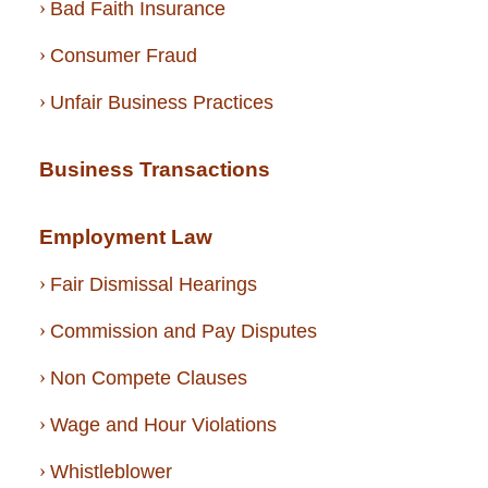
Bad Faith Insurance
Consumer Fraud
Unfair Business Practices
Business Transactions
Employment Law
Fair Dismissal Hearings
Commission and Pay Disputes
Non Compete Clauses
Wage and Hour Violations
Whistleblower