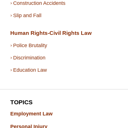
Construction Accidents
Slip and Fall
Human Rights-Civil Rights Law
Police Brutality
Discrimination
Education Law
TOPICS
Employment Law
(52)
Personal Injury
(49)