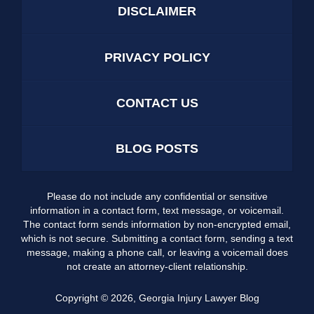
DISCLAIMER
PRIVACY POLICY
CONTACT US
BLOG POSTS
Please do not include any confidential or sensitive
information in a contact form, text message, or voicemail.
The contact form sends information by non-encrypted email,
which is not secure. Submitting a contact form, sending a text
message, making a phone call, or leaving a voicemail does
not create an attorney-client relationship.
Copyright ©
2026
,
Georgia Injury Lawyer Blog