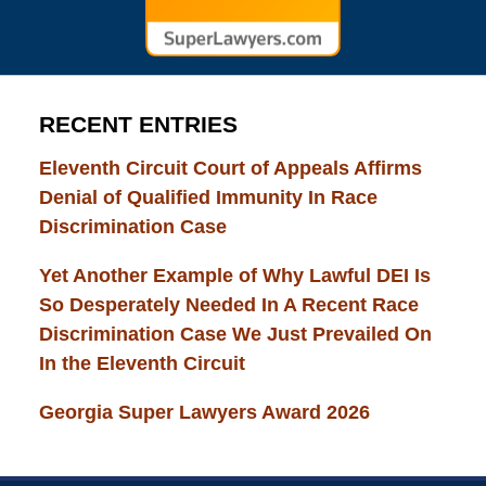
RECENT ENTRIES
Eleventh Circuit Court of Appeals Affirms
Denial of Qualified Immunity In Race
Discrimination Case
Yet Another Example of Why Lawful DEI Is
So Desperately Needed In A Recent Race
Discrimination Case We Just Prevailed On
In the Eleventh Circuit
Georgia Super Lawyers Award 2026