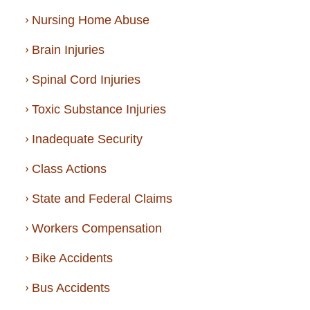
Nursing Home Abuse
Brain Injuries
Spinal Cord Injuries
Toxic Substance Injuries
Inadequate Security
Class Actions
State and Federal Claims
Workers Compensation
Bike Accidents
Bus Accidents