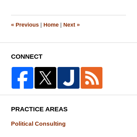
13,
2015
12:19
pm
«
Previous
|
Home
|
Next
»
CONNECT
PRACTICE AREAS
Political Consulting