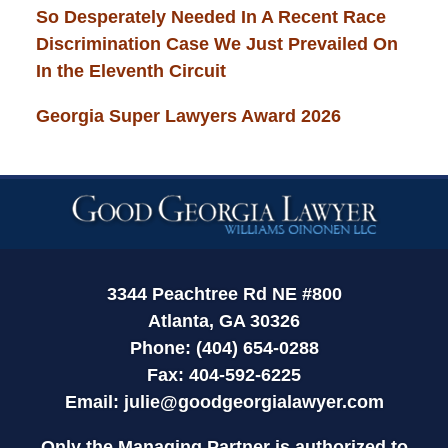
So Desperately Needed In A Recent Race
Discrimination Case We Just Prevailed On
In the Eleventh Circuit
Georgia Super Lawyers Award 2026
Contact
Information
3344 Peachtree Rd NE #800
Atlanta, GA 30326
Phone: (404) 654-0288
Fax: 404-592-6225
Email:
julie@goodgeorgialawyer.com
Only the Managing Partner is authorized to