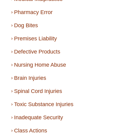
Pharmacy Error
Dog Bites
Premises Liability
Defective Products
Nursing Home Abuse
Brain Injuries
Spinal Cord Injuries
Toxic Substance Injuries
Inadequate Security
Class Actions