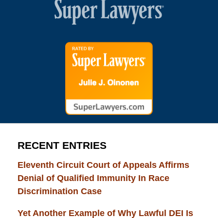
RECENT ENTRIES
Eleventh Circuit Court of Appeals Affirms
Denial of Qualified Immunity In Race
Discrimination Case
Yet Another Example of Why Lawful DEI Is