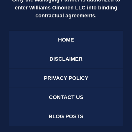
enter Williams Oinonen LLC into binding
contractual agreements.
HOME
DISCLAIMER
PRIVACY POLICY
CONTACT US
BLOG POSTS