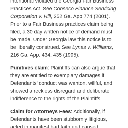
intentional violated the Georgia Fair Business
Practices Act. See
Conseco Finance Servicing
Corporation v. Hill
, 252 Ga. App 774 (2001).
Prior to a Fair Business practices claim being
filed, a 30 day written notice of demand must
be made. Under Georgia law this notice is to
be liberally construed. See
Lynas v. Williams
,
216 Ga. App. 434, 435 (1995).
Punitives claim
: Plaintiffs can also argue that
they are entitled to exemplary damages if
Defendants’ conduct was wanton, willful, and
showed a reckless disregard and deliberate
indifference to the rights of the Plaintiffs.
Claim for Attorneys Fees
: Additionally, if
Defendants have been stubbornly litigious,
acted in manifest bad faith and caused