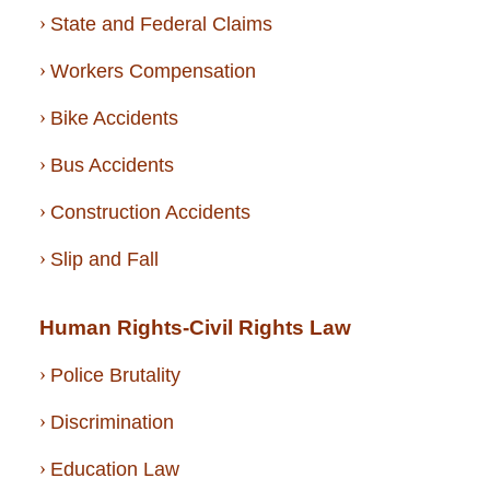
State and Federal Claims
Workers Compensation
Bike Accidents
Bus Accidents
Construction Accidents
Slip and Fall
Human Rights-Civil Rights Law
Police Brutality
Discrimination
Education Law