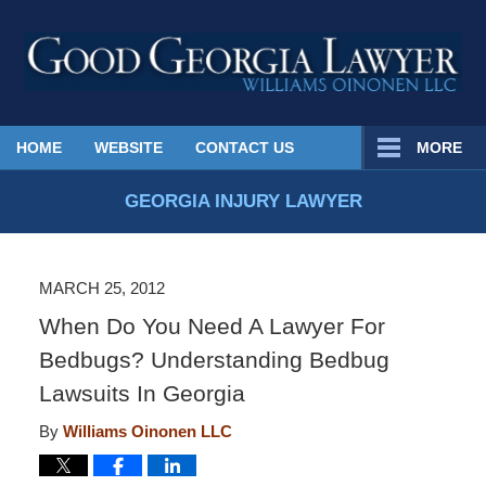
Published
HOME
WEBSITE
CONTACT US
MORE
By
Georgia
GEORGIA INJURY LAWYER
Injury
Lawyer
Blog
MARCH 25, 2012
When Do You Need A Lawyer For
Bedbugs? Understanding Bedbug
Lawsuits In Georgia
By
Williams Oinonen LLC