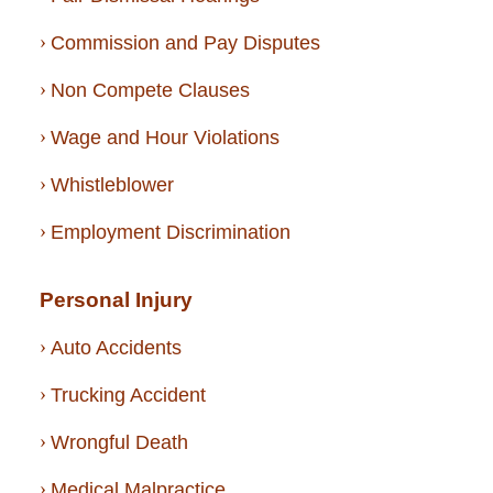
Commission and Pay Disputes
Non Compete Clauses
Wage and Hour Violations
Whistleblower
Employment Discrimination
Personal Injury
Auto Accidents
Trucking Accident
Wrongful Death
Medical Malpractice