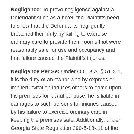
Negligence
: To prove negligence against a
Defendant such as a hotel, the Plaintiffs need
to show that the Defendants negligently
breached their duty by failing to exercise
ordinary care to provide them rooms that were
reasonably safe for use and occupancy and
that failure caused the Plaintiffs injuries.
Negligence Per Se:
Under O.C.G.A. § 51-3-1,
it is the duty of an owner who by express or
implied invitation induces others to come upon
his premises for lawful purpose, he is liable in
damages to such persons for injuries caused
by his failure to exercise ordinary care in
keeping the premises safe. Additionally, under
Georgia State Regulation 290-5-18-.11 of the