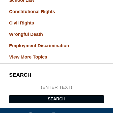
School Law
(32)
Constitutional Rights
(29)
Civil Rights
(28)
Wrongful Death
(27)
Employment Discrimination
(26)
View More Topics
SEARCH
Search
SEARCH