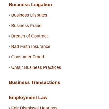
Business Litigation
Business Disputes
Business Fraud
Breach of Contract
Bad Faith Insurance
Consumer Fraud
Unfair Business Practices
Business Transactions
Employment Law
Fair Dismissal Hearings