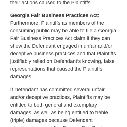
their actions caused to the Plaintiffs.
Georgia Fair Business Practices Act
:
Furthermore, Plaintiffs as members of the
consuming public may be able to file a Georgia
Fair Business Practices Act claim if they can
show the Defendant engaged in unfair and/or
deceptive business practices and that Plaintiffs
justifiably relied on Defendant’s knowing, false
representations that caused the Plaintiffs
damages.
If Defendant has committed several unfair
and/or deceptive practices, Plaintiffs may be
entitled to both general and exemplary
damages, as well as being entitled to treble
(triple) damages because Defendant