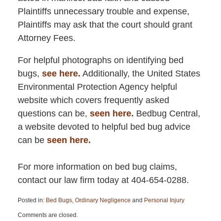
Plaintiffs unnecessary trouble and expense,
Plaintiffs may ask that the court should grant
Attorney Fees.
For helpful photographs on identifying bed
bugs,
see here.
Additionally, the United States
Environmental Protection Agency helpful
website which covers frequently asked
questions can be,
seen here.
Bedbug Central,
a website devoted to helpful bed bug advice
can be
seen here.
For more information on bed bug claims,
contact our law firm today at 404-654-0288.
Posted in:
Bed Bugs
,
Ordinary Negligence
and
Personal Injury
Updated:
Comments are closed.
April