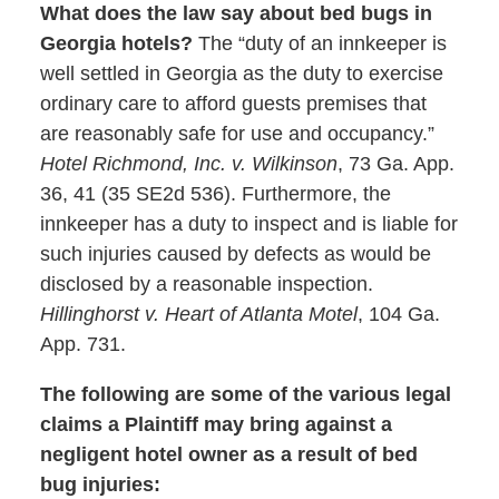
What does the law say about bed bugs in
Georgia hotels?
The “duty of an innkeeper is
well settled in Georgia as the duty to exercise
ordinary care to afford guests premises that
are reasonably safe for use and occupancy.”
Hotel Richmond, Inc. v. Wilkinson
, 73 Ga. App.
36, 41 (35 SE2d 536). Furthermore, the
innkeeper has a duty to inspect and is liable for
such injuries caused by defects as would be
disclosed by a reasonable inspection.
Hillinghorst v. Heart of Atlanta Motel
, 104 Ga.
App. 731.
The following are some of the various legal
claims a Plaintiff may bring against a
negligent hotel owner as a result of bed
bug injuries: