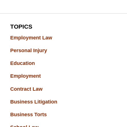
TOPICS
Employment Law
(52)
Personal Injury
(49)
Education
(43)
Employment
(37)
Contract Law
(37)
Business Litigation
(34)
Business Torts
(33)