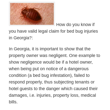
How do you know if
you have valid legal claim for bed bug injuries
in Georgia?:
In Georgia, it is important to show that the
property owner was negligent. One example to
show negligence would be if a hotel owner,
when being put on notice of a dangerous
condition (a bed bug infestation), failed to
respond properly, thus subjecting tenants or
hotel guests to the danger which caused their
damages, i.e. injuries, property loss, medical
bills.