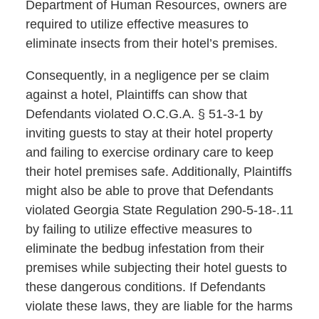
Department of Human Resources, owners are
required to utilize effective measures to
eliminate insects from their hotel’s premises.
Consequently, in a negligence per se claim
against a hotel, Plaintiffs can show that
Defendants violated O.C.G.A. § 51-3-1 by
inviting guests to stay at their hotel property
and failing to exercise ordinary care to keep
their hotel premises safe. Additionally, Plaintiffs
might also be able to prove that Defendants
violated Georgia State Regulation 290-5-18-.11
by failing to utilize effective measures to
eliminate the bedbug infestation from their
premises while subjecting their hotel guests to
these dangerous conditions. If Defendants
violate these laws, they are liable for the harms