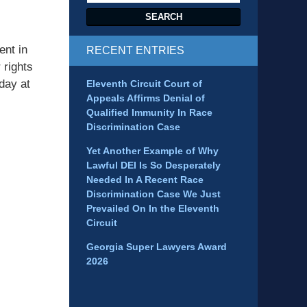
SEARCH
ent in
RECENT ENTRIES
 rights
day at
Eleventh Circuit Court of
Appeals Affirms Denial of
Qualified Immunity In Race
Discrimination Case
Yet Another Example of Why
Lawful DEI Is So Desperately
Needed In A Recent Race
Discrimination Case We Just
Prevailed On In the Eleventh
Circuit
Georgia Super Lawyers Award
2026