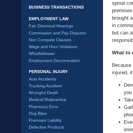
spinal co
BUSINESS TRANSACTIONS
premises 
brought a
EMPLOYMENT LAW
in commer
Fair Dismissal Hearings
but can a
Commission and Pay Disputes
responsib
Non Compete Clauses
Wage and Hour Violations
What to d
Whistleblower
Employment Discrimination
Because p
PERSONAL INJURY
injured, 
Auto Accidents
Dem
Trucking Accident
you 
Wrongful Death
Take
Medical Malpractice
Pharmacy Error
Gat
Dog Bites
pho
Premises Liability
Even
Defective Products
imme