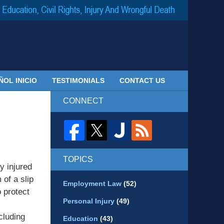
Navigatio
ÑOL INICIO
TESTIMONIALS
CONTACT US
CONNECT
TOPICS
y injured
 of a slip
Employment Law
(52)
o protect
Personal Injury
(49)
cluding
Education
(43)