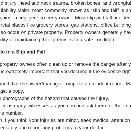
rd injury, head and neck trauma, broken bones, and wrongful
liability claim, most commonly known as “slip and fall” is an
gainst a negligent property owner. Most slip and fall accide
cial places like grocery stores, gas stations, office building
lso occur on private property. Property owners generally ha
ility of maintaining their premises in a safe condition.
o in a Slip and Fall
roperty owners often clean up or remove the danger after 
it is extremely important that you document the evidence rig
and that the owner/manager complete an incident report. M
get a copy.
 photographs of the hazard that caused the injury.
her as many witnesses as you can and ask them for their n
ne number.
 if you think your injuries are minor, seek medical attention
diately and report any problems to your doctor.