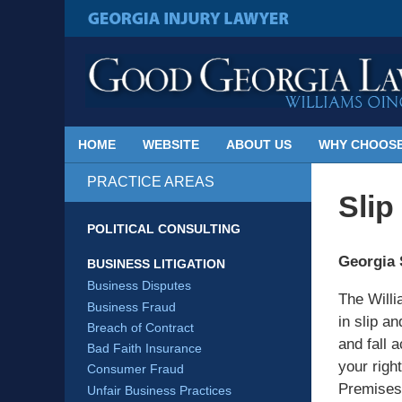
Published
By
GEORGIA INJURY LAWYER
Georgia
Injury
Lawyer
Blog
HOME
WEBSITE
ABOUT US
WHY CHOOSE
PRACTICE AREAS
Slip
POLITICAL CONSULTING
Georgia 
BUSINESS LITIGATION
Business Disputes
The Willi
Business Fraud
in slip a
Breach of Contract
and fall a
Bad Faith Insurance
your right
Consumer Fraud
Premises 
Unfair Business Practices