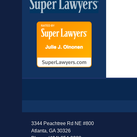
Contact
Information
3344 Peachtree Rd NE #800
Atlanta, GA 30326