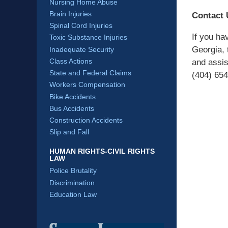
Nursing Home Abuse
Brain Injuries
Contact 
Spinal Cord Injuries
If you hav
Toxic Substance Injuries
Georgia, 
Inadequate Security
Class Actions
and assis
State and Federal Claims
(404) 654
Workers Compensation
Bike Accidents
Bus Accidents
Construction Accidents
Slip and Fall
HUMAN RIGHTS-CIVIL RIGHTS
LAW
Police Brutality
Discrimination
Education Law