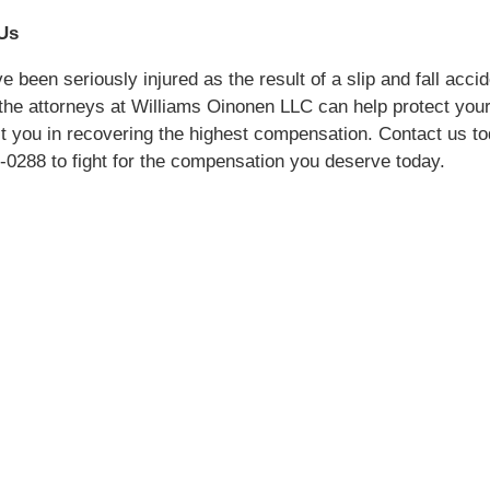
Us
e been seriously injured as the result of a slip and fall accid
the attorneys at Williams Oinonen LLC can help protect your
t you in recovering the highest compensation. Contact us to
-0288 to fight for the compensation you deserve today.