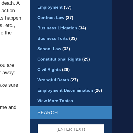
 death. A
Employment
(37)
 action
nts happen
Contract Law
(37)
s, etc.,
Business Litigation
(34)
ve the
Business Torts
(33)
School Law
(32)
Constitutional Rights
(29)
you are
Civil Rights
(28)
ht away:
Wrongful Death
(27)
ake sure
Employment Discrimination
(26)
View More Topics
ame and
SEARCH
Search