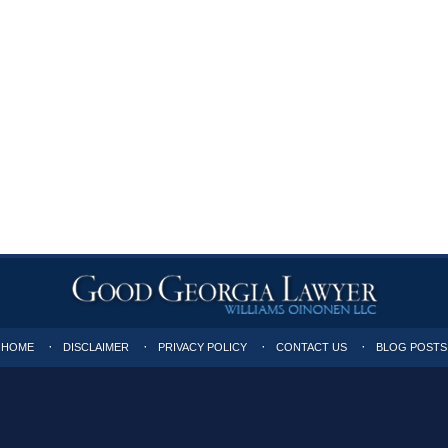
HOME
DISCLAIMER
PRIVACY POLICY
CONTACT US
BLOG POSTS