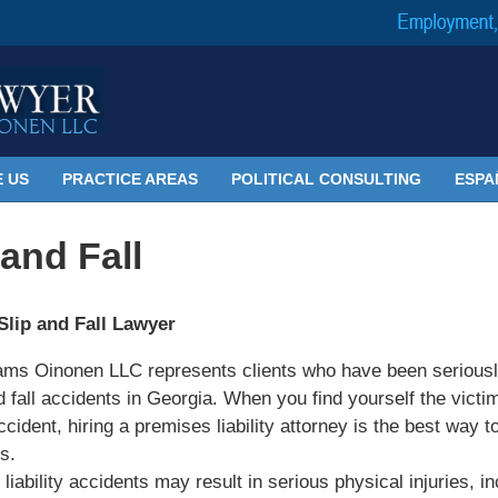
 US
PRACTICE AREAS
POLITICAL CONSULTING
ESPA
 and Fall
Slip and Fall Lawyer
ams Oinonen LLC represents clients who have been seriousl
nd fall accidents in Georgia. When you find yourself the victim
ccident, hiring a premises liability attorney is the best way t
s.
liability accidents may result in serious physical injuries, in