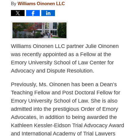
By
Williams Oinonen LLC
Williams Oinonen LLC partner Julie Oinonen
was recently appointed as a Fellow at the
Emory University School of Law Center for
Advocacy and Dispute Resolution.
Previously, Ms. Oinonen has been a Dean’s
Teaching Fellow and Post Doctoral Fellow for
Emory University School of Law. She is also
admitted into the prestigious Order of Emory
Advocates, in addition to being awarded the
Kathleen Kessler-Eidson Trial Advocacy Award
and International Academy of Trial Lawyers