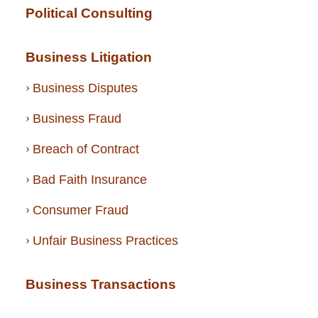
Political Consulting
Business Litigation
Business Disputes
Business Fraud
Breach of Contract
Bad Faith Insurance
Consumer Fraud
Unfair Business Practices
Business Transactions