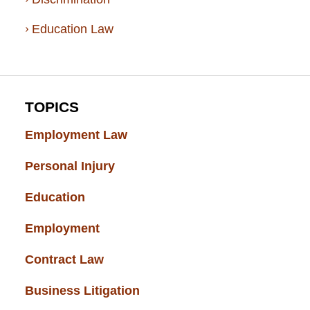
Education Law
TOPICS
Employment Law
(52)
Personal Injury
(49)
Education
(43)
Employment
(37)
Contract Law
(37)
Business Litigation
(34)