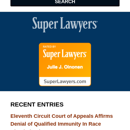
SEARCH
RECENT ENTRIES
Eleventh Circuit Court of Appeals Affirms
Denial of Qualified Immunity In Race