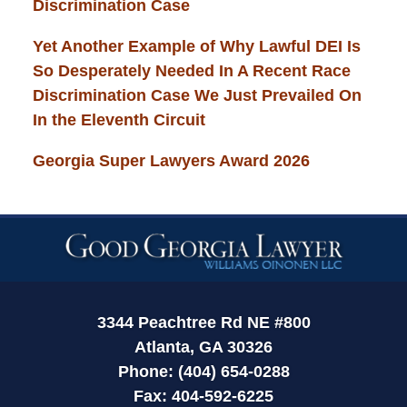
Discrimination Case
Yet Another Example of Why Lawful DEI Is
So Desperately Needed In A Recent Race
Discrimination Case We Just Prevailed On
In the Eleventh Circuit
Georgia Super Lawyers Award 2026
Contact
Information
3344 Peachtree Rd NE #800
Atlanta, GA 30326
Phone: (404) 654-0288
Fax: 404-592-6225