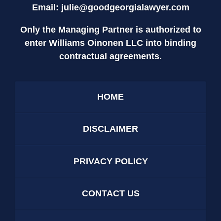
Email:
julie@goodgeorgialawyer.com
Only the Managing Partner is authorized to
enter Williams Oinonen LLC into binding
contractual agreements.
HOME
DISCLAIMER
PRIVACY POLICY
CONTACT US