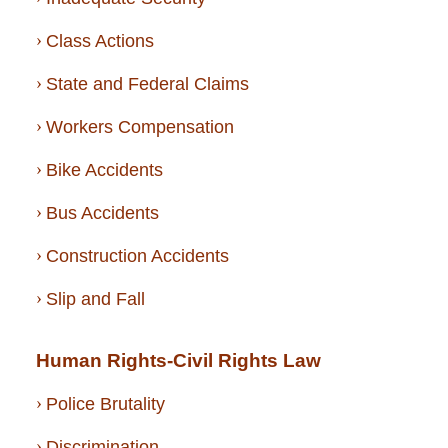
Class Actions
State and Federal Claims
Workers Compensation
Bike Accidents
Bus Accidents
Construction Accidents
Slip and Fall
Human Rights-Civil Rights Law
Police Brutality
Discrimination