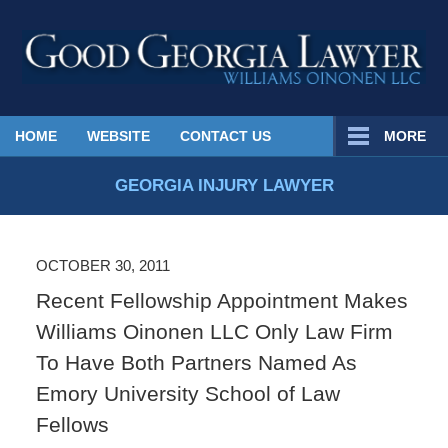
Published
HOME
WEBSITE
CONTACT US
MORE
By
Georgia
GEORGIA INJURY LAWYER
Injury
Lawyer
Blog
OCTOBER 30, 2011
Recent Fellowship Appointment Makes
Williams Oinonen LLC Only Law Firm
To Have Both Partners Named As
Emory University School of Law
Fellows