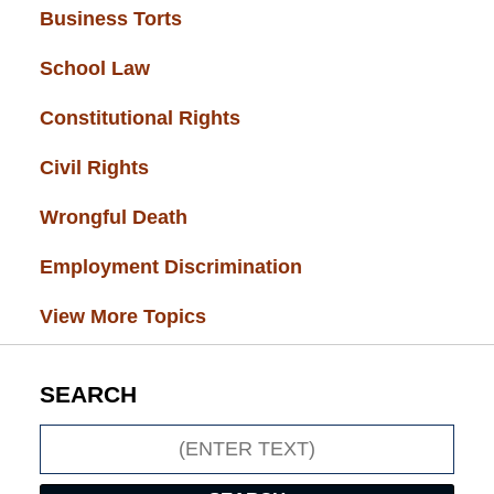
Business Torts
(33)
School Law
(32)
Constitutional Rights
(29)
Civil Rights
(28)
Wrongful Death
(27)
Employment Discrimination
(26)
View More Topics
SEARCH
Search