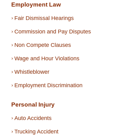
Employment Law
Fair Dismissal Hearings
Commission and Pay Disputes
Non Compete Clauses
Wage and Hour Violations
Whistleblower
Employment Discrimination
Personal Injury
Auto Accidents
Trucking Accident