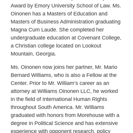
Award by Emory University School of Law. Ms.
Oinonen has a Masters of Education and
Masters of Business Administration graduating
Magna Cum Laude. She completed her
undergraduate education at Covenant College,
a Christian college located on Lookout
Mountain, Georgia.
Ms. Oinonen now joins her partner, Mr. Mario
Bernard Williams, who is also a Fellow at the
Center. Prior to Mr. William’s career as an
attorney at Williams Oinonen LLC, he worked
in the field of International Human Rights
throughout South America. Mr. Williams
graduated with honors from Morehouse with a
degree in Political Science and has extensive
experience with opponent research, policy