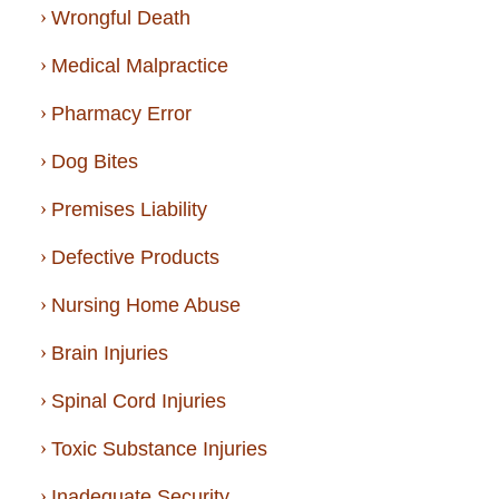
Wrongful Death
Medical Malpractice
Pharmacy Error
Dog Bites
Premises Liability
Defective Products
Nursing Home Abuse
Brain Injuries
Spinal Cord Injuries
Toxic Substance Injuries
Inadequate Security