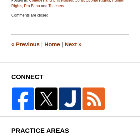
Posted in:
Colleges and Universities
,
Constitutional Rights
,
Human
Rights
,
Pro Bono
and
Teachers
Updated:
Comments are closed.
April
13,
2015
12:19
pm
«
Previous
|
Home
|
Next
»
CONNECT
PRACTICE AREAS