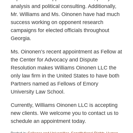
analysis and political consulting. Additionally,
Mr. Williams and Ms. Oinonen have had much
success working on opponent research
campaigns for elected officials throughout
Georgia.
Ms. Oinonen’s recent appointment as Fellow at
the Center for Advocacy and Dispute
Resolution makes Williams Oinonen LLC the
only law firm in the United States to have both
Partners named as Fellows of Emory
University Law School.
Currently, Williams Oinonen LLC is accepting
new clients. We welcome you to contact us to
schedule an appointment today.