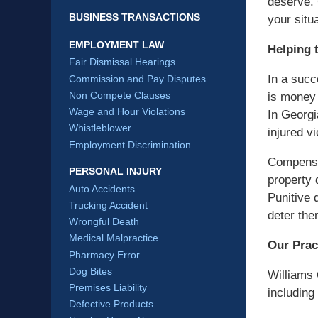
deserve. 
BUSINESS TRANSACTIONS
your situa
EMPLOYMENT LAW
Helping 
Fair Dismissal Hearings
In a succ
Commission and Pay Disputes
Non Compete Clauses
is money 
Wage and Hour Violations
In Georgi
Whistleblower
injured v
Employment Discrimination
Compensa
PERSONAL INJURY
property 
Auto Accidents
Punitive 
Trucking Accident
deter the
Wrongful Death
Medical Malpractice
Our Prac
Pharmacy Error
Dog Bites
Williams 
Premises Liability
including 
Defective Products