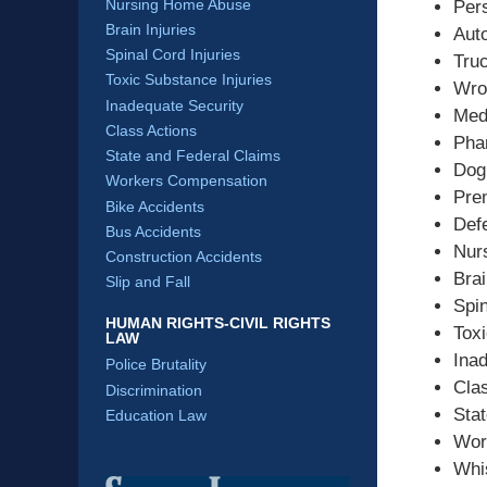
Nursing Home Abuse
Pers
Brain Injuries
Aut
Spinal Cord Injuries
Tru
Toxic Substance Injuries
Wro
Inadequate Security
Med
Class Actions
Pha
State and Federal Claims
Dog
Workers Compensation
Prem
Bike Accidents
Def
Bus Accidents
Nur
Construction Accidents
Brai
Slip and Fall
Spin
HUMAN RIGHTS-CIVIL RIGHTS
Toxi
LAW
Ina
Police Brutality
Cla
Discrimination
Sta
Education Law
Wor
Whi