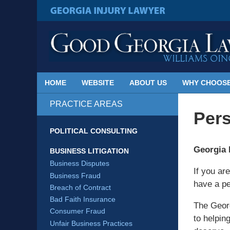
Published
By
GEORGIA INJURY LAWYER
Georgia
Injury
Lawyer
Blog
HOME
WEBSITE
ABOUT US
WHY CHOOSE
PRACTICE AREAS
Pers
POLITICAL CONSULTING
Georgia 
BUSINESS LITIGATION
Business Disputes
If you ar
Business Fraud
have a pe
Breach of Contract
Bad Faith Insurance
The Georg
Consumer Fraud
to helpin
Unfair Business Practices