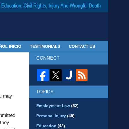
Navigatio
ÑOL INICIO
TESTIMONIALS
CONTACT US
CONNECT
TOPICS
ou may
Employment Law
(52)
mmitted
Personal Injury
(49)
 they
Education
(43)