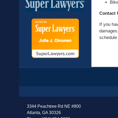
Bik
Contact 
If you ha
damages. 
schedule a
Contact
Information
3344 Peachtree Rd NE #800
Atlanta, GA 30326