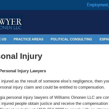
 US
PRACTICE AREAS
POLITICAL CONSULTING
ESPA
onal Injury
Personal Injury Lawyers
e injured as the result of someone else’s negligence, then y
rsonal injury claim and could be entitled to compensation.
ia personal injury lawyers of Williams Oinonen LLC are co
g injured people obtain justice and receive the compensation