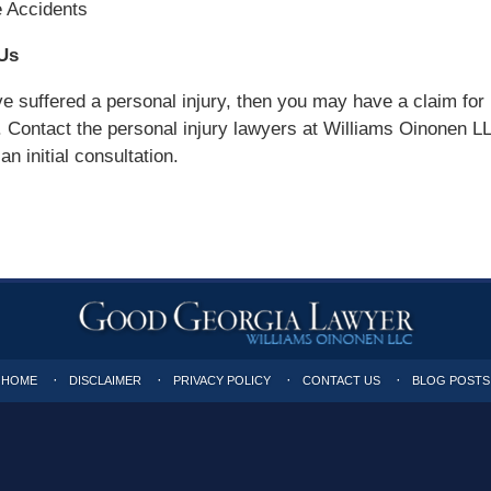
e Accidents
Us
ve suffered a personal injury, then you may have a claim for
Contact the personal injury lawyers at Williams Oinonen L
n initial consultation.
HOME
DISCLAIMER
PRIVACY POLICY
CONTACT US
BLOG POSTS