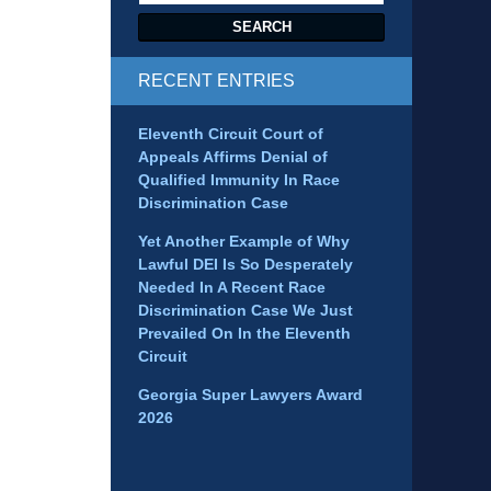
SEARCH
RECENT ENTRIES
Eleventh Circuit Court of
Appeals Affirms Denial of
Qualified Immunity In Race
Discrimination Case
Yet Another Example of Why
Lawful DEI Is So Desperately
Needed In A Recent Race
Discrimination Case We Just
Prevailed On In the Eleventh
Circuit
Georgia Super Lawyers Award
2026