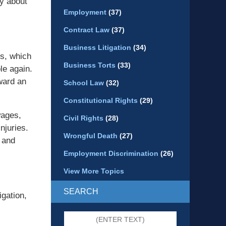
ey about
Employment
(37)
Contract Law
(37)
Business Litigation
(34)
es, which
Business Torts
(33)
le again.
ward an
School Law
(32)
Constitutional Rights
(29)
wages,
Civil Rights
(28)
njuries.
Wrongful Death
(27)
 and
Employment Discrimination
(26)
View More Topics
SEARCH
igation,
Search