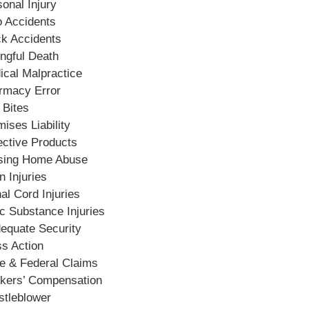
onal Injury
o Accidents
ck Accidents
ngful Death
ical Malpractice
rmacy Error
 Bites
ises Liability
ective Products
sing Home Abuse
n Injuries
al Cord Injuries
c Substance Injuries
dequate Security
ss Action
te & Federal Claims
kers’ Compensation
stleblower