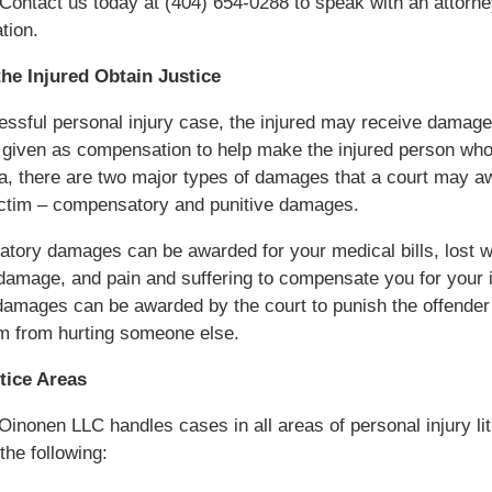
Contact us today at (404) 654-0288 to speak with an attorn
tion.
the Injured Obtain Justice
essful personal injury case, the injured may receive damag
given as compensation to help make the injured person who
a, there are two major types of damages that a court may a
ictim – compensatory and punitive damages.
tory damages can be awarded for your medical bills, lost 
damage, and pain and suffering to compensate you for your i
damages can be awarded by the court to punish the offender
m from hurting someone else.
tice Areas
Oinonen LLC handles cases in all areas of personal injury lit
the following: