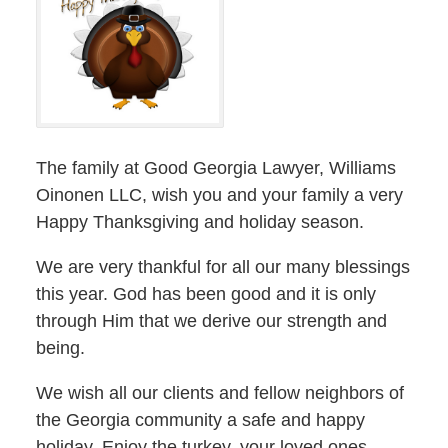
The family at Good Georgia Lawyer, Williams
Oinonen LLC, wish you and your family a very
Happy Thanksgiving and holiday season.
We are very thankful for all our many blessings
this year. God has been good and it is only
through Him that we derive our strength and
being.
We wish all our clients and fellow neighbors of
the Georgia community a safe and happy
holiday. Enjoy the turkey, your loved ones–