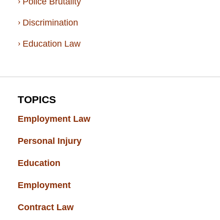
Police Brutality
Discrimination
Education Law
TOPICS
Employment Law
(52)
Personal Injury
(49)
Education
(43)
Employment
(37)
Contract Law
(37)