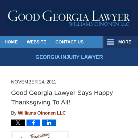
Published
HOME
WEBSITE
CONTACT US
MORE
By
Georgia
GEORGIA INJURY LAWYER
Injury
Lawyer
Blog
NOVEMBER 24, 2011
Good Georgia Lawyer Says Happy
Thanksgiving To All!
By
Williams Oinonen LLC