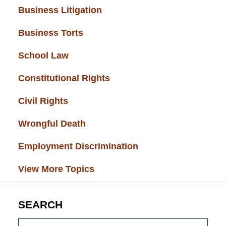
Business Litigation
(34)
Business Torts
(33)
School Law
(32)
Constitutional Rights
(29)
Civil Rights
(28)
Wrongful Death
(27)
Employment Discrimination
(26)
View More Topics
SEARCH
Search