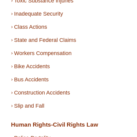
Toxic Substance Injuries
Inadequate Security
Class Actions
State and Federal Claims
Workers Compensation
Bike Accidents
Bus Accidents
Construction Accidents
Slip and Fall
Human Rights-Civil Rights Law