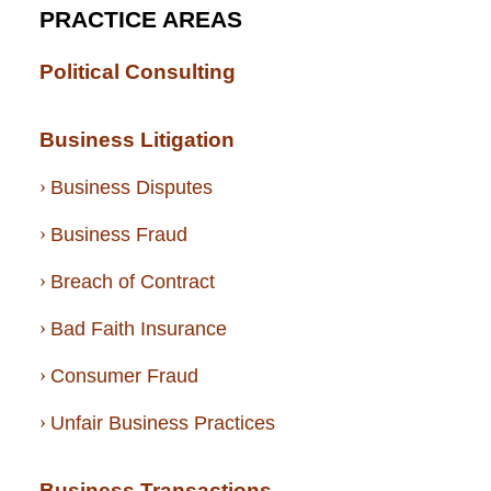
PRACTICE AREAS
Political Consulting
Business Litigation
Business Disputes
Business Fraud
Breach of Contract
Bad Faith Insurance
Consumer Fraud
Unfair Business Practices
Business Transactions