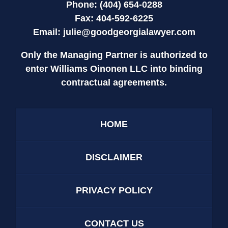
Phone: (404) 654-0288
Fax: 404-592-6225
Email:
julie@goodgeorgialawyer.com
Only the Managing Partner is authorized to
enter Williams Oinonen LLC into binding
contractual agreements.
HOME
DISCLAIMER
PRIVACY POLICY
CONTACT US