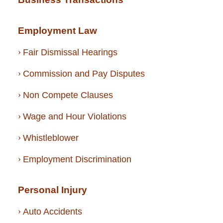
Employment Law
Fair Dismissal Hearings
Commission and Pay Disputes
Non Compete Clauses
Wage and Hour Violations
Whistleblower
Employment Discrimination
Personal Injury
Auto Accidents