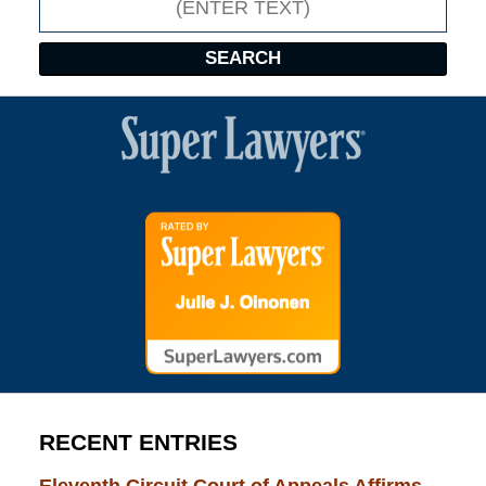
SEARCH
RECENT ENTRIES
Eleventh Circuit Court of Appeals Affirms