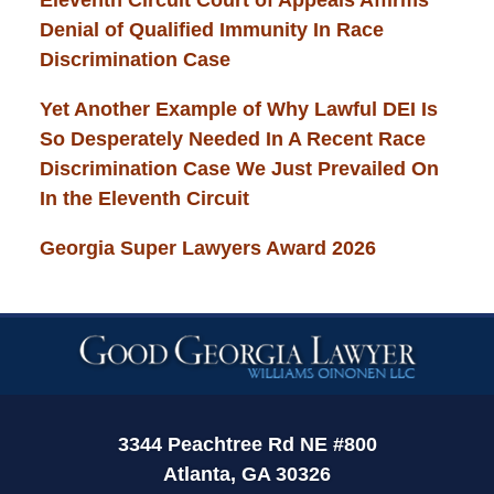
Denial of Qualified Immunity In Race
Discrimination Case
Yet Another Example of Why Lawful DEI Is
So Desperately Needed In A Recent Race
Discrimination Case We Just Prevailed On
In the Eleventh Circuit
Georgia Super Lawyers Award 2026
Contact
Information
3344 Peachtree Rd NE #800
Atlanta, GA 30326