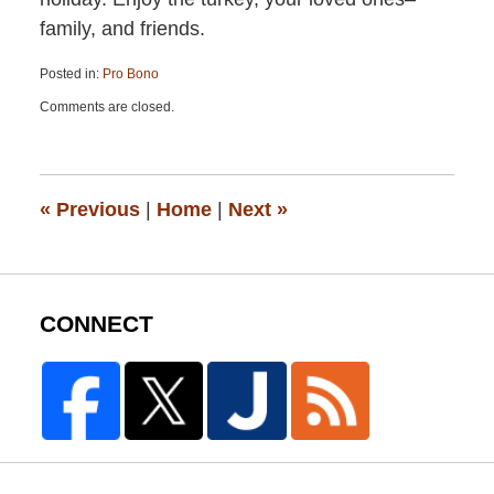
family, and friends.
Posted in:
Pro Bono
Updated:
Comments are closed.
April
13,
2015
12:19
pm
«
Previous
|
Home
|
Next
»
CONNECT