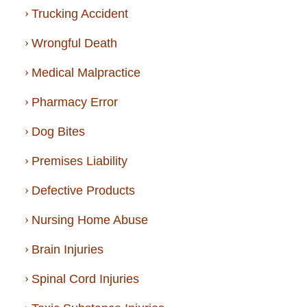
Trucking Accident
Wrongful Death
Medical Malpractice
Pharmacy Error
Dog Bites
Premises Liability
Defective Products
Nursing Home Abuse
Brain Injuries
Spinal Cord Injuries