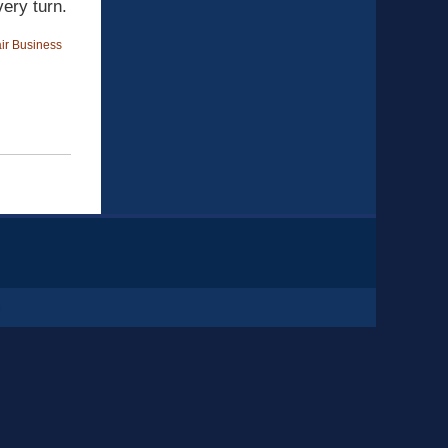
ery turn.
ir Business