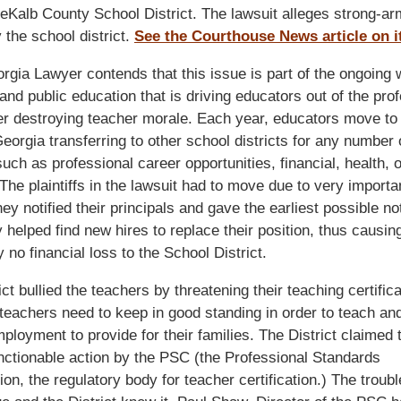
eKalb County School District. The lawsuit alleges strong-ar
y the school district.
See the Courthouse News article on it
gia Lawyer contends that this issue is part of the ongoing 
and public education that is driving educators out of the pro
er destroying teacher morale. Each year, educators move to 
Georgia transferring to other school districts for any number 
uch as professional career opportunities, financial, health, o
The plaintiffs in the lawsuit had to move due to very importa
ey notified their principals and gave the earliest possible no
 helped find new hires to replace their position, thus causin
 no financial loss to the School District.
ict bullied the teachers by threatening their teaching certifica
 teachers need to keep in good standing in order to teach an
mployment to provide for their families. The District claimed t
ctionable action by the PSC (the Professional Standards
n, the regulatory body for teacher certification.) The trouble