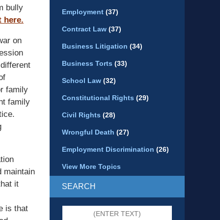
m bully
Employment
(37)
 here.
Contract Law
(37)
war on
Business Litigation
(34)
fession
Business Torts
(33)
different
of
School Law
(32)
r family
Constitutional Rights
(29)
nt family
tice.
Civil Rights
(28)
g
Wrongful Death
(27)
Employment Discrimination
(26)
tion
View More Topics
d maintain
hat it
SEARCH
 is that
Search