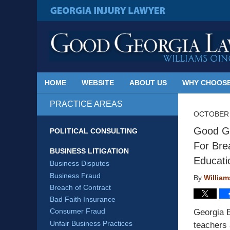
Published
By
GEORGIA INJURY LAWYER
Georgia
Injury
Lawyer
Blog
HOME
WEBSITE
ABOUT US
WHY CHOOSE
PRACTICE AREAS
OCTOBER 
Good Ge
POLITICAL CONSULTING
For Bre
BUSINESS LITIGATION
Educati
Business Disputes
Business Fraud
By
Willia
Breach of Contract
Bad Faith Insurance
Consumer Fraud
Georgia 
Unfair Business Practices
teachers 