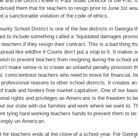
ue and the District knew it. Paul Shaw, Director of the PSC 
dvised them that for teachers to resign prior to June 1st wou
d a sanctionable violation of the code of ethics.
unty School District is one of the few districts in Georgia t
ted to include something called a “liquidated damages provisi
teachers if they resign their contract. This is a bad thing tha
pread like wildfire if Courts don’t put a stop to it. It makes 
 wish to prevent teachers from resigning during the school ye
n’t make sense is to create an unlawful penalty provision th
al, conscientious teachers who need to move for financial, he
r professional reasons to other school districts. It creates an
 of trade and hinders free market capitalism. One of our basi
ional rights and privileges as Americans is the freedom to be
t our state with our families and work where we want to. T
t tying hard working teachers hands to prevent them to be 
simply un-American.
t for teachers ends at the close of a school year. For Georg