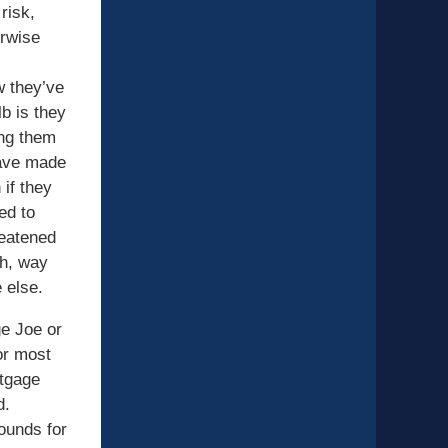
 risk,
erwise
w they’ve
b is they
ing them
have made
 if they
ed to
reatened
th, way
 else.
e Joe or
or most
rtgage
d.
ounds for