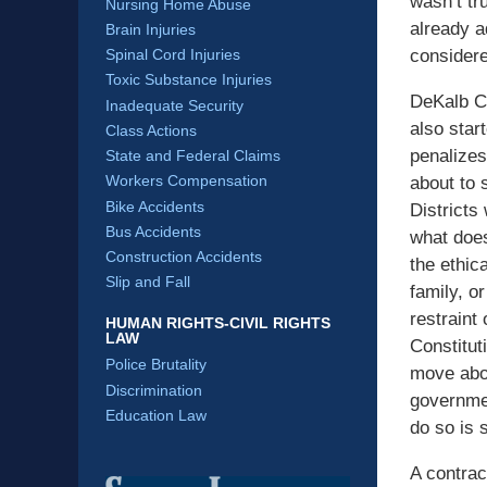
wasn’t tr
Nursing Home Abuse
already a
Brain Injuries
considere
Spinal Cord Injuries
Toxic Substance Injuries
DeKalb Co
Inadequate Security
also star
Class Actions
penalizes 
State and Federal Claims
Workers Compensation
about to s
Bike Accidents
Districts
Bus Accidents
what does
Construction Accidents
the ethic
Slip and Fall
family, o
restraint
HUMAN RIGHTS-CIVIL RIGHTS
LAW
Constitut
Police Brutality
move abou
Discrimination
governmen
Education Law
do so is 
A contrac