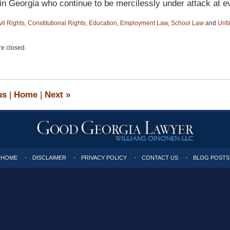
in Georgia who continue to be mercilessly under attack at ev
vil Rights
,
Constitutional Rights
,
Education
,
Employment Law
,
School Law
and
Unfa
e closed.
us
|
Home
|
Next
»
HOME
DISCLAIMER
PRIVACY POLICY
CONTACT US
BLOG POSTS