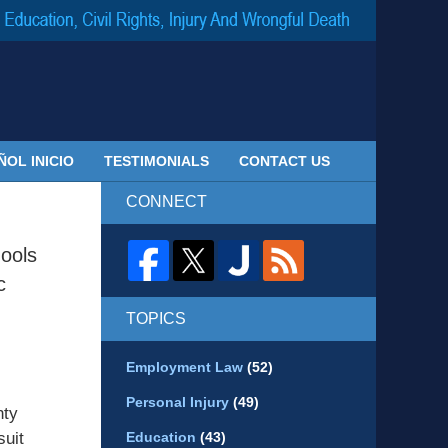
Navigatio
ÑOL INICIO
TESTIMONIALS
CONTACT US
CONNECT
ools
c
TOPICS
Employment Law
(52)
Personal Injury
(49)
nty
suit
Education
(43)