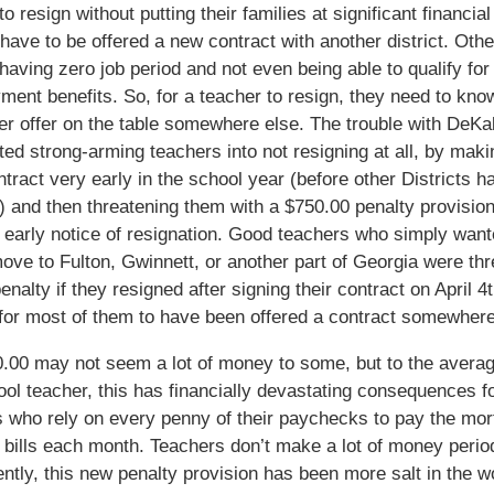
o resign without putting their families at significant financial
t have to be offered a new contract with another district. Oth
 having zero job period and not even being able to qualify for
ent benefits. So, for a teacher to resign, they need to kno
er offer on the table somewhere else. The trouble with DeKal
ted strong-arming teachers into not resigning at all, by mak
ntract very early in the school year (before other Districts 
s) and then threatening them with a $750.00 penalty provision
 early notice of resignation. Good teachers who simply want
ve to Fulton, Gwinnett, or another part of Georgia were th
enalty if they resigned after signing their contract on April 4
for most of them to have been offered a contract somewhere
00 may not seem a lot of money to some, but to the averag
ol teacher, this has financially devastating consequences f
 who rely on every penny of their paychecks to pay the mo
 bills each month. Teachers don’t make a lot of money perio
tly, this new penalty provision has been more salt in the w