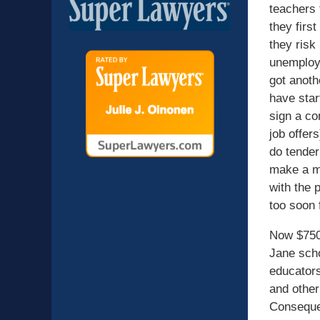
teachers t
they firs
they risk
unemploym
got anoth
have star
sign a co
job offer
do tender
make a mo
with the p
too soon 
Now $750.
Jane scho
educators
and other
Consequen