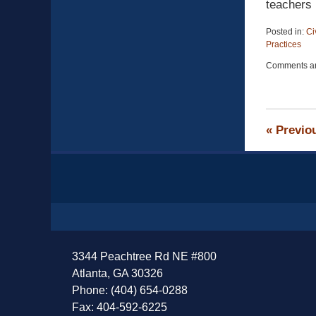
teachers 
Posted in:
Ci
Practices
Updated:
Comments ar
April
13,
2015
12:19
pm
«
Previo
Contact
Information
3344 Peachtree Rd NE #800
Atlanta, GA 30326
Phone: (404) 654-0288
Fax: 404-592-6225