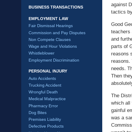
against D
BUSINESS TRANSACTIONS
tactics b
EMPLOYMENT LAW
Good Geor
Fair Dismissal Hearings
teachers 
Commission and Pay Disputes
and furth
Non Compete Clauses
parts of 
Wage and Hour Violations
Whistleblower
reasons s
Employment Discrimination
reasons. 
needs. Th
PERSONAL INJURY
Then they
Auto Accidents
absolutely
Trucking Accident
Wrongful Death
The Distr
Medical Malpractice
which all
Pharmacy Error
gainful e
Dog Bites
was a san
Premises Liability
Commissio
Defective Products