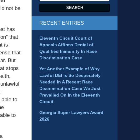
had
ld not be
SEARCH
RECENT ENTRIES
hat has
on” that
Eleventh Circuit Court of
t is
Appeals Affirms Denial of
Qualified Immunity In Race
sense that
Discrimination Case
ar. But
at stops
Yet Another Example of Why
Lawful DEI Is So Desperately
alth,
Needed In A Recent Race
 unlawful
Discrimination Case We Just
c
Prevailed On In the Eleventh
 able to
Circuit
he
Georgia Super Lawyers Award
able to
2026
ia