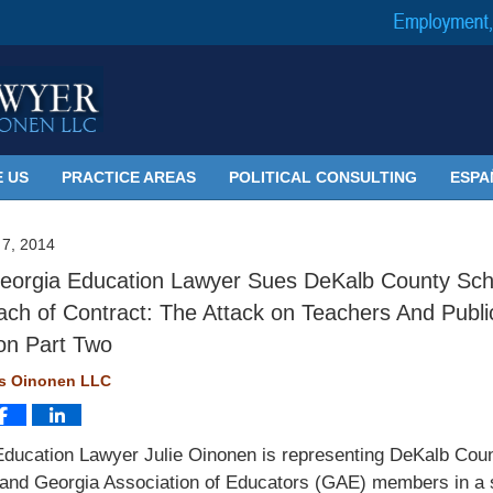
 US
PRACTICE AREAS
POLITICAL CONSULTING
ESPA
7, 2014
orgia Education Lawyer Sues DeKalb County Sch
ach of Contract: The Attack on Teachers And Publi
on Part Two
ms Oinonen LLC
Education Lawyer Julie Oinonen is representing DeKalb Cou
and Georgia Association of Educators (GAE) members in a 