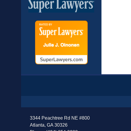
Contact
Information
3344 Peachtree Rd NE #800
Atlanta, GA 30326