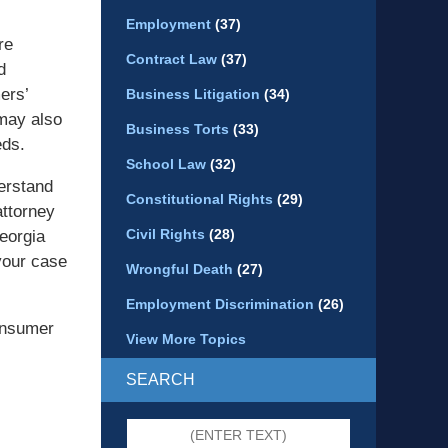
Employment
(37)
re
Contract Law
(37)
d
ers’
Business Litigation
(34)
 may also
Business Torts
(33)
eds.
School Law
(32)
derstand
Constitutional Rights
(29)
attorney
Civil Rights
(28)
eorgia
your case
Wrongful Death
(27)
Employment Discrimination
(26)
consumer
View More Topics
SEARCH
Search