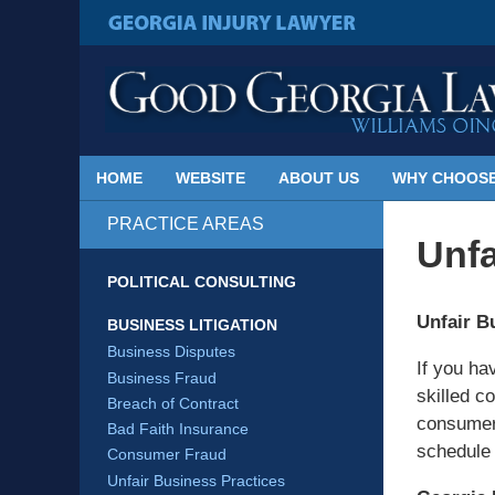
Published
By
GEORGIA INJURY LAWYER
Georgia
Injury
Lawyer
Blog
HOME
WEBSITE
ABOUT US
WHY CHOOSE
PRACTICE AREAS
Unfa
POLITICAL CONSULTING
Unfair B
BUSINESS LITIGATION
Business Disputes
If you ha
Business Fraud
skilled c
Breach of Contract
consumer 
Bad Faith Insurance
schedule 
Consumer Fraud
Unfair Business Practices