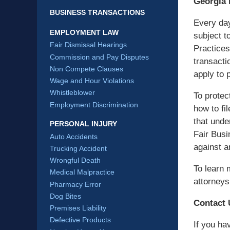
Georgia
BUSINESS TRANSACTIONS
Every da
EMPLOYMENT LAW
subject t
Fair Dismissal Hearings
Practices
Commission and Pay Disputes
transacti
Non Compete Clauses
apply to 
Wage and Hour Violations
Whistleblower
To protec
Employment Discrimination
how to fi
that unde
PERSONAL INJURY
Fair Busi
Auto Accidents
against a
Trucking Accident
Wrongful Death
To learn 
Medical Malpractice
attorneys
Pharmacy Error
Dog Bites
Contact 
Premises Liability
Defective Products
If you ha