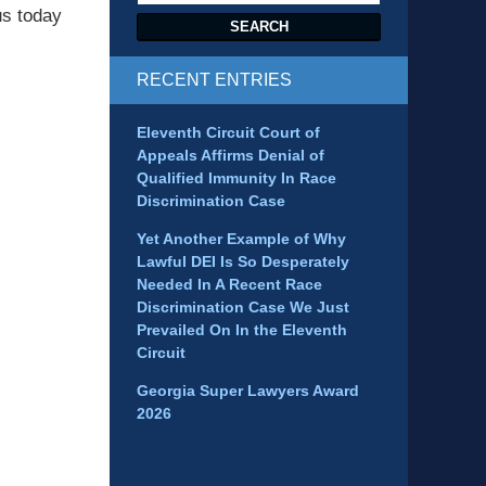
us today
SEARCH
RECENT ENTRIES
Eleventh Circuit Court of
Appeals Affirms Denial of
Qualified Immunity In Race
Discrimination Case
Yet Another Example of Why
Lawful DEI Is So Desperately
Needed In A Recent Race
Discrimination Case We Just
Prevailed On In the Eleventh
Circuit
Georgia Super Lawyers Award
2026