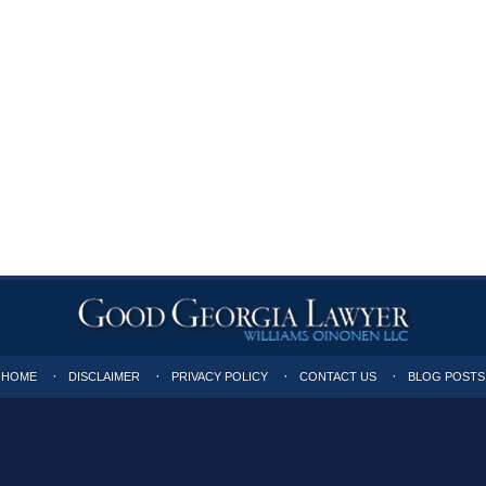
HOME
DISCLAIMER
PRIVACY POLICY
CONTACT US
BLOG POSTS