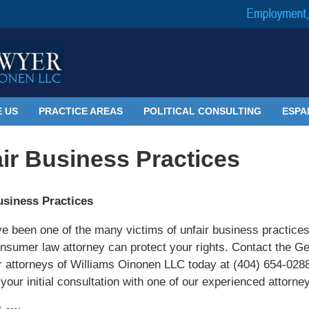
 US
PRACTICE AREAS
POLITICAL CONSULTING
ESPA
ir Business Practices
usiness Practices
ve been one of the many victims of unfair business practices
onsumer law attorney can protect your rights. Contact the G
attorneys of Williams Oinonen LLC today at (404) 654-0288
your initial consultation with one of our experienced attorne