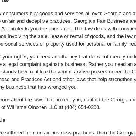
 Law
y consumers buy goods and services all over Georgia and a
o unfair and deceptive practices. Georgia’s Fair Business an
 Act protects you the consumer. This law deals with consum
ons involving the sale, lease or rental of goods, and the law
personal services or property used for personal or family ne
t your rights, you need an attorney that does not merely un
le a legal complaint against a business. Rather you need an 
rstands how to utilize the administrative powers under the G
ness and Practices Act and other laws that help strengthen 
ny business that has wronged you.
more about the laws that protect you, contact the Georgia 
 of Williams Oinonen LLC at (404) 654-0288.
Us
ve suffered from unfair business practices, then the Georgia