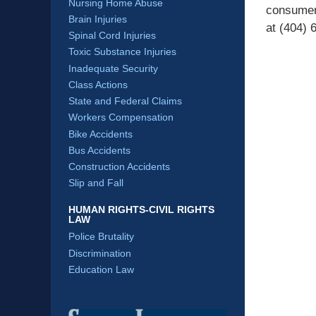
Nursing Home Abuse
consumer
Brain Injuries
at (404) 
Spinal Cord Injuries
Toxic Substance Injuries
Inadequate Security
Class Actions
State and Federal Claims
Workers Compensation
Bike Accidents
Bus Accidents
Construction Accidents
Slip and Fall
HUMAN RIGHTS-CIVIL RIGHTS
LAW
Police Brutality
Discrimination
Education Law