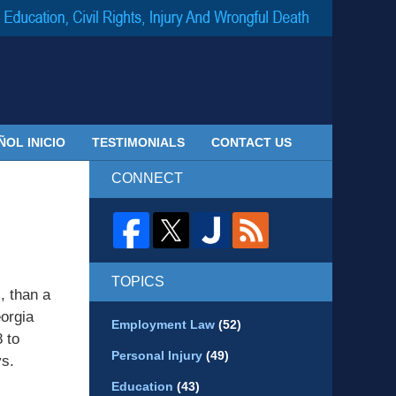
Navigatio
ÑOL INICIO
TESTIMONIALS
CONTACT US
CONNECT
TOPICS
, than a
eorgia
Employment Law
(52)
 to
Personal Injury
(49)
ys.
Education
(43)