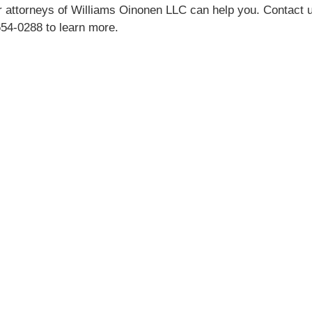
 attorneys of Williams Oinonen LLC can help you. Contact 
654-0288 to learn more.