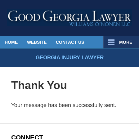
Published
HOME
WEBSITE
CONTACT US
MORE
By
Georgia
GEORGIA INJURY LAWYER
Injury
Lawyer
Blog
Thank You
Your message has been successfully sent.
CONNECT