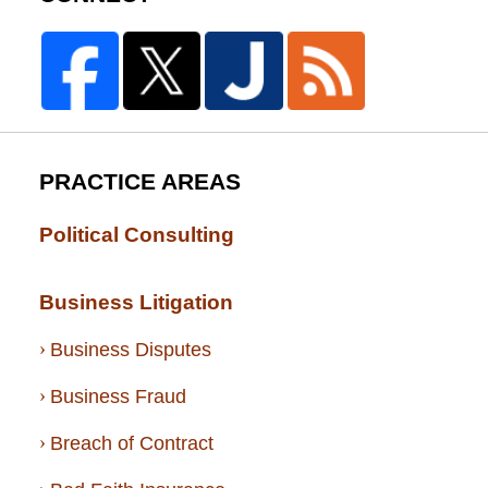
PRACTICE AREAS
Political Consulting
Business Litigation
Business Disputes
Business Fraud
Breach of Contract