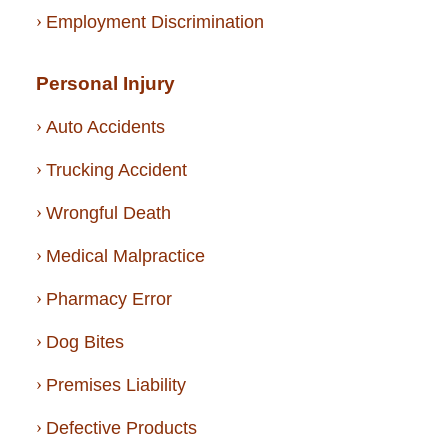
Employment Discrimination
Personal Injury
Auto Accidents
Trucking Accident
Wrongful Death
Medical Malpractice
Pharmacy Error
Dog Bites
Premises Liability
Defective Products