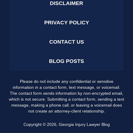
DISCLAIMER
PRIVACY POLICY
CONTACT US
BLOG POSTS
Please do not include any confidential or sensitive
information in a contact form, text message, or voicemail.
The contact form sends information by non-encrypted email,
which is not secure. Submitting a contact form, sending a text
message, making a phone call, or leaving a voicemail does
not create an attorney-client relationship.
Copyright ©
2026
,
Georgia Injury Lawyer Blog