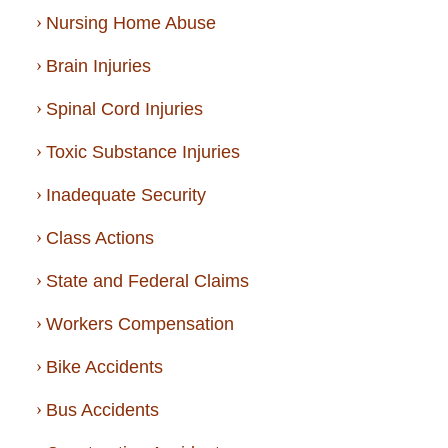
Nursing Home Abuse
Brain Injuries
Spinal Cord Injuries
Toxic Substance Injuries
Inadequate Security
Class Actions
State and Federal Claims
Workers Compensation
Bike Accidents
Bus Accidents