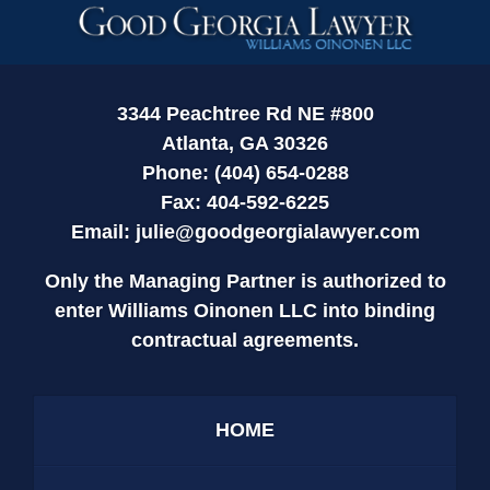
Contact
Information
3344 Peachtree Rd NE #800
Atlanta, GA 30326
Phone: (404) 654-0288
Fax: 404-592-6225
Email:
julie@goodgeorgialawyer.com
Only the Managing Partner is authorized to
enter Williams Oinonen LLC into binding
contractual agreements.
HOME