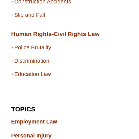
Construction Accidents
Slip and Fall
Human Rights-Civil Rights Law
Police Brutality
Discrimination
Education Law
TOPICS
Employment Law
(52)
Personal Injury
(49)