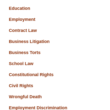
Education
(43)
Employment
(37)
Contract Law
(37)
Business Litigation
(34)
Business Torts
(33)
School Law
(32)
Constitutional Rights
(29)
Civil Rights
(28)
Wrongful Death
(27)
Employment Discrimination
(26)