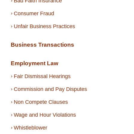
Bad Faith Insurance
Consumer Fraud
Unfair Business Practices
Business Transactions
Employment Law
Fair Dismissal Hearings
Commission and Pay Disputes
Non Compete Clauses
Wage and Hour Violations
Whistleblower