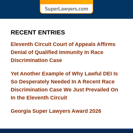
RECENT ENTRIES
Eleventh Circuit Court of Appeals Affirms
Denial of Qualified Immunity In Race
Discrimination Case
Yet Another Example of Why Lawful DEI Is
So Desperately Needed In A Recent Race
Discrimination Case We Just Prevailed On
In the Eleventh Circuit
Georgia Super Lawyers Award 2026