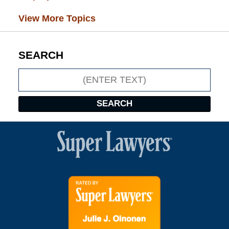
View More Topics
SEARCH
Search
SEARCH